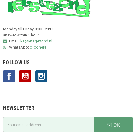
Monday till Friday 8:00 - 21:00
answer within 1 hour
Email:
ks@ietsgezond.nl
WhatsApp:
click here
FOLLOW US
Facebook
YouTube
Instagram
NEWSLETTER
OK