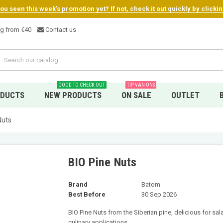
u seen this week's promotion yet? If not, check it out quickly by clicki
ng from €4
0
Contact us
GOOD TO CHECK OUT
TIP VAN ONS
ODUCTS
NEW PRODUCTS
ON SALE
OUTLET
Nuts
BIO Pine Nuts
Brand
Batom
Best Before
30 Sep 2026
BIO Pine Nuts from the Siberian pine, delicious for sal
culinary applications.