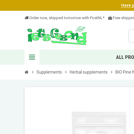
Have yo
Order now, shipped tomorrow with PostNL*
Free shippi
view_headline
ALL PR
chevron_right
Supplements
chevron_right
Herbal supplements
chevron_right
BIO Pine 