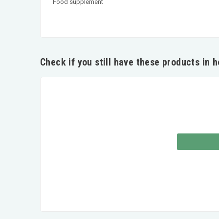
Food supplement
Check if you still have these products in 