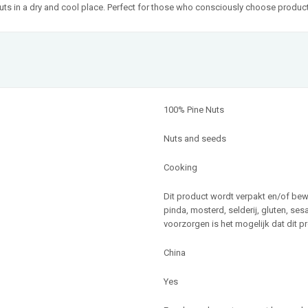
e Nuts in a dry and cool place. Perfect for those who consciously choose produ
100% Pine Nuts
Nuts and seeds
Cooking
Dit product wordt verpakt en/of be
pinda, mosterd, selderij, gluten, se
voorzorgen is het mogelijk dat dit p
China
Yes