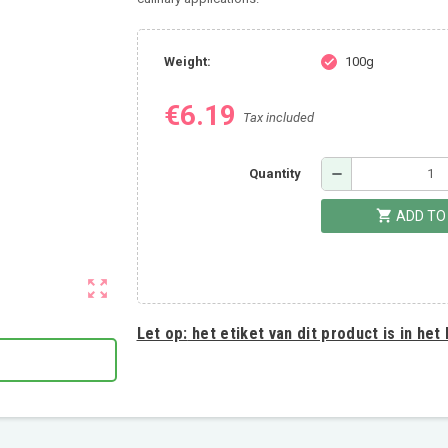
Weight:
100g
check
€6.19
Tax included
remove
Quantity
shopping_cart
ADD TO
zoom_out_map
Let op:
het etiket van dit product is in het