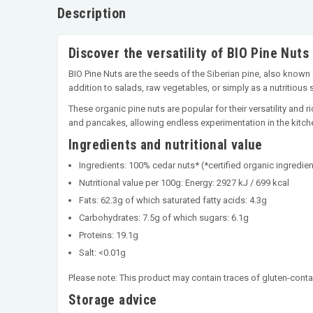
Description
Discover the versatility of BIO Pine Nuts
BIO Pine Nuts are the seeds of the Siberian pine, also known a
addition to salads, raw vegetables, or simply as a nutritious 
These organic pine nuts are popular for their versatility and r
and pancakes, allowing endless experimentation in the kitch
Ingredients and nutritional value
Ingredients: 100% cedar nuts* (*certified organic ingredien
Nutritional value per 100g: Energy: 2927 kJ / 699 kcal
Fats: 62.3g of which saturated fatty acids: 4.3g
Carbohydrates: 7.5g of which sugars: 6.1g
Proteins: 19.1g
Salt: <0.01g
Please note: This product may contain traces of gluten-conta
Storage advice