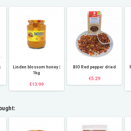
g
Linden blossom honey |
BIO Red pepper dried
1kg
€5.29
€13.99
ought: