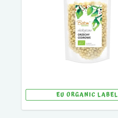
EU ORGANIC LABEL