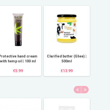
Protective hand cream
Clarified butter (Ghee) |
with hemp oil | 100 ml
500ml
€5.99
€13.99