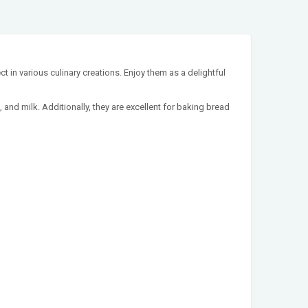
t in various culinary creations. Enjoy them as a delightful
, and milk. Additionally, they are excellent for baking bread