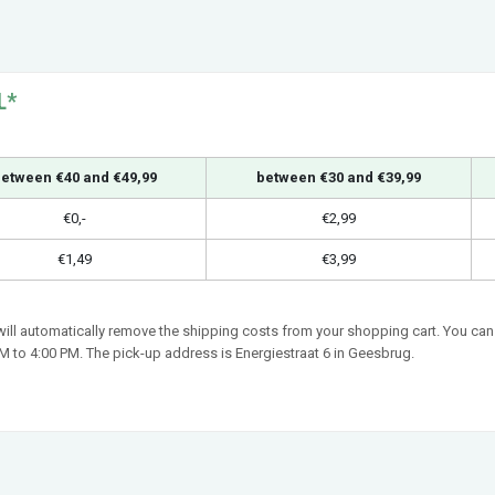
L*
etween €40 and €49,99
between €30 and €39,99
€0,-
€2,99
€1,49
€3,99
 will automatically remove the shipping costs from your shopping cart. You can 
 to 4:00 PM. The pick-up address is Energiestraat 6 in Geesbrug.