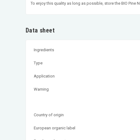
To enjoy this quality as long as possible, store the BIO Pin
Data sheet
Ingredients
Type
Application
Warning
Country of origin
European organic label