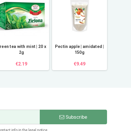
reen tea with mint | 20 x
Pectin apple | amidated |
Orange
2g
150g
€2.19
€9.49
Subscribe
tact info in the legal notice.