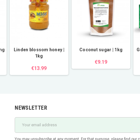
0mg
Linden blossom honey |
Coconut sugar | 1kg
G
1kg
€9.19
€13.99
NEWSLETTER
You may unsubscribe at any moment. For that purpose, please find our con