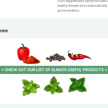
Food supplements cannot be used as 
healthy lifestyle and a balanced die
good condition.
home
>
CHECK OUT OUR LIST OF ALWAYS USEFUL PRODUCTS
<