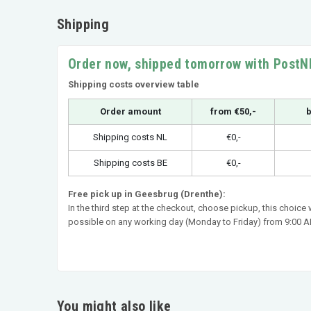
Shipping
Order now, shipped tomorrow with PostN
Shipping costs overview table
Order amount
from €50,-
b
Shipping costs NL
€0,-
Shipping costs BE
€0,-
Free pick up in Geesbrug (Drenthe):
In the third step at the checkout, choose pickup, this choice
possible on any working day (Monday to Friday) from 9:00 AM
You might also like