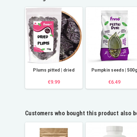
Plums pitted | dried
Pumpkin seeds | 500
€9.99
€6.49
Customers who bought this product also b