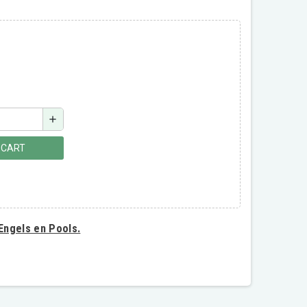
add
 CART
 Engels en Pools.