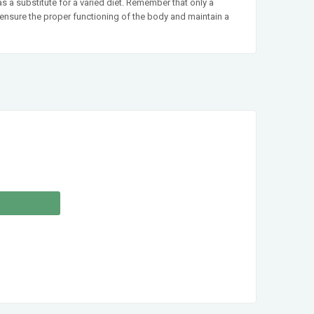
a substitute for a varied diet. Remember that only a
t ensure the proper functioning of the body and maintain a