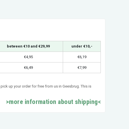
between €10 and €29,99
under €10,-
€4,95
€6,19
€6,49
€7,99
pick up your order for free from us in Geesbrug. This is
>more information about shipping<