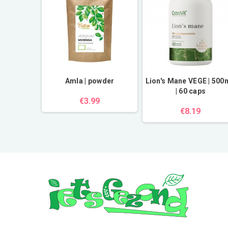
 Klodawa
Amla | powder
Lion's Mane VEGE | 50
| 60 caps
€3.99
€8.19