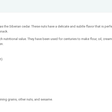
s the Siberian cedar. These nuts have a delicate and subtle flavor that is perfec
snack.
ich nutritional value. They have been used for centuries to make flour, oil, cream
en.
t)
ining grains, other nuts, and sesame.