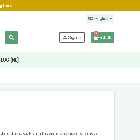
ng here.
English
0
search
person
Sign in
€0.00
BLOG [NL]
ads and snacks. Rich in flavors and suitable for various