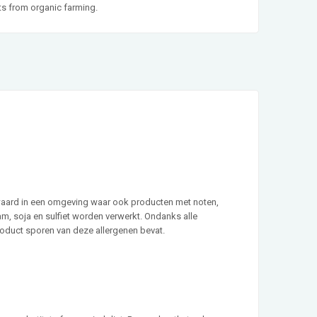
cts from organic farming.
waard in een omgeving waar ook producten met noten,
sam, soja en sulfiet worden verwerkt. Ondanks alle
roduct sporen van deze allergenen bevat.