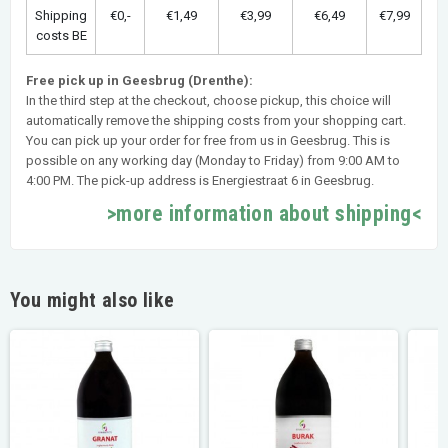
Shipping
€0,-
€1,49
€3,99
€6,49
€7,99
costs BE
Free pick up in Geesbrug (Drenthe):
In the third step at the checkout, choose pickup, this choice will
automatically remove the shipping costs from your shopping cart.
You can pick up your order for free from us in Geesbrug. This is
possible on any working day (Monday to Friday) from 9:00 AM to
4:00 PM. The pick-up address is Energiestraat 6 in Geesbrug.
>more information about shipping<
You might also like