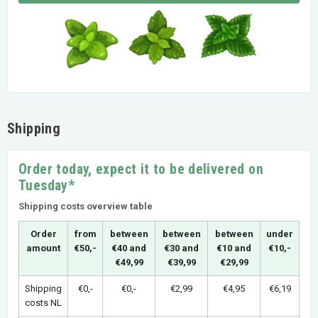
Shipping
Order today, expect it to be delivered on
Tuesday*
Shipping costs overview table
Order
from
between
between
between
under
amount
€50,-
€40 and
€30 and
€10 and
€10,-
€49,99
€39,99
€29,99
Shipping
€0,-
€0,-
€2,99
€4,95
€6,19
costs NL