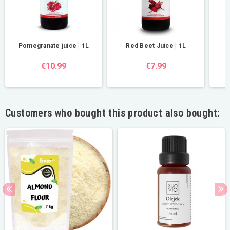
Pomegranate juice | 1L
Red Beet Juice | 1L
R
€10.99
€7.99
Customers who bought this product also bought: