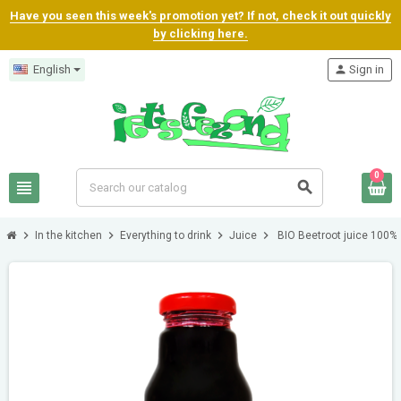
Have you seen this week's promotion yet? If not, check it out quickly
by clicking here.
English
person
Sign in
0
view_headline
search
chevron_right
chevron_right
chevron_right
chevron_right
In the kitchen
Everything to drink
Juice
BIO Beetroot juice 100%