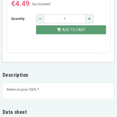
€4.49
Tax included
remove
add
Quantity
shopping_cart
ADD TO CART
Description
Beetroot juice 100% *
Data sheet