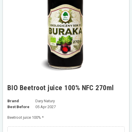
BIO Beetroot juice 100% NFC 270ml
Brand
Dary Natury
Best Before
05 Apr 2027
Beetroot juice 100% *