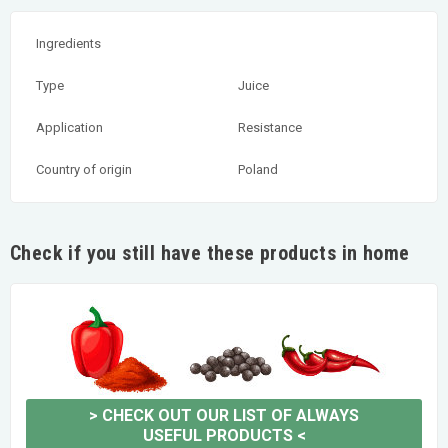
Ingredients
Type
Juice
Application
Resistance
Country of origin
Poland
Check if you still have these products in home
>
CHECK OUT OUR LIST OF ALWAYS
USEFUL PRODUCTS
<