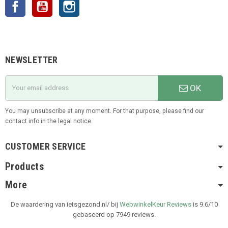
Facebook
YouTube
Instagram
NEWSLETTER
OK
You may unsubscribe at any moment. For that purpose, please find our
contact info in the legal notice.
CUSTOMER SERVICE
Products
More
De waardering van ietsgezond.nl/ bij
WebwinkelKeur Reviews
is 9.6/10
gebaseerd op 7949 reviews.