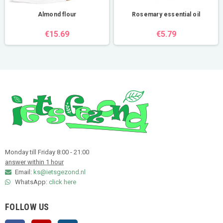
Almond flour
Rosemary essential oil
€15.69
€5.79
Monday till Friday 8:00 - 21:00
answer within 1 hour
Email:
ks@ietsgezond.nl
WhatsApp:
click here
FOLLOW US