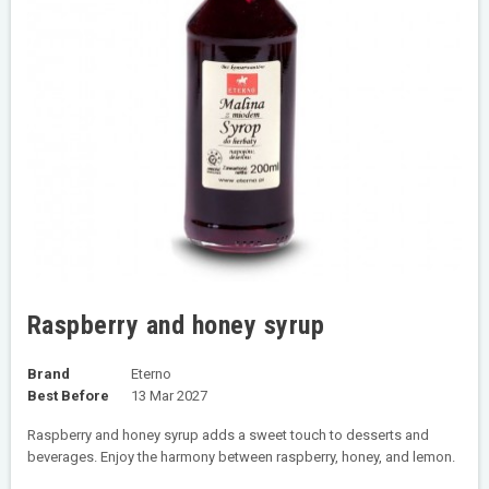
Raspberry and honey syrup
Brand
Eterno
Best Before
13 Mar 2027
Raspberry and honey syrup adds a sweet touch to desserts and
beverages. Enjoy the harmony between raspberry, honey, and lemon.