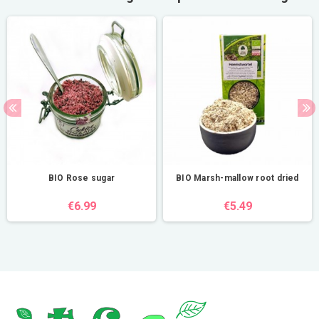
BIO Rose sugar
BIO Marsh-mallow root dried
€6.99
€5.49