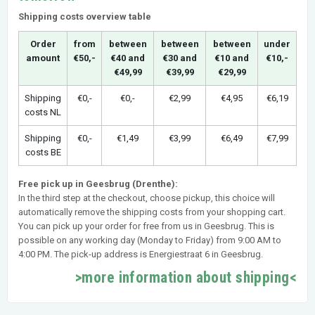
Shipping costs overview table
Order
from
between
between
between
under
amount
€50,-
€40 and
€30 and
€10 and
€10,-
€49,99
€39,99
€29,99
Shipping
€0,-
€0,-
€2,99
€4,95
€6,19
costs NL
Shipping
€0,-
€1,49
€3,99
€6,49
€7,99
costs BE
Free pick up in Geesbrug (Drenthe):
In the third step at the checkout, choose pickup, this choice will
automatically remove the shipping costs from your shopping cart.
You can pick up your order for free from us in Geesbrug. This is
possible on any working day (Monday to Friday) from 9:00 AM to
4:00 PM. The pick-up address is Energiestraat 6 in Geesbrug.
>more information about shipping<