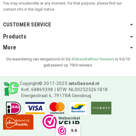
You may unsubscribe at any moment. For that purpose, please find our
contact info in the legal notice.
CUSTOMER SERVICE
Products
More
De waardering van ietsgezond.nl/ bij
WebwinkelKeur Reviews
is 9.6/10
gebaseerd op 7939 reviews.
Copyright© 2017-2025
ietsGezond.nl
KvK: 68869398 | BTW: NL002525261B18
Energiestraat 6, 7917RA Geesbrug
9,6