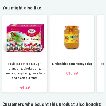
You might also like
Fruit tea set 6 x 5 x 2g -
Linden blossom honey | 1kg
Ras
cranberry, chokeberry,
€13.99
berries, raspberry, rose hips
and black currants
€4.29
Customers who bought this product also bought: