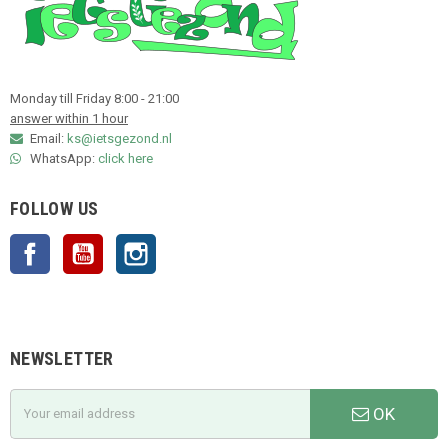
Monday till Friday 8:00 - 21:00
answer within 1 hour
Email:
ks@ietsgezond.nl
WhatsApp:
click here
FOLLOW US
Facebook
YouTube
Instagram
NEWSLETTER
OK