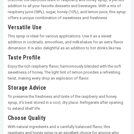
addition to all your favorite desserts and beverages. With a mix of
raspberry juice (58%), sugar, honey (10%), and lemon juice, this syrup
offers a unique combination of sweetness and freshness.
Versatile Use
This syrup is ideal for various applications. Use it as a sweet
addition in cocktails, smoothies, and milkshakes for an extra flavor
dimension. It is also delightful as an addition to hot drinks like tea.
Taste Profile
Enjoy the rich raspberry flavor, harmoniously blended with the soft
sweetness of honey. The light hint of lemon provides a refreshing
twist, making every drop an explosion of flavor.
Storage Advice
To preserve the freshness and taste of the raspberry and honey
syrup, it's best stored in a cool, dry place. Refrigerate after opening
to extend shelf life.
Choose Quality
With natural ingredients and a carefully balanced flavor, this
raspberry and honey syrup is an excellent choice for anyone who