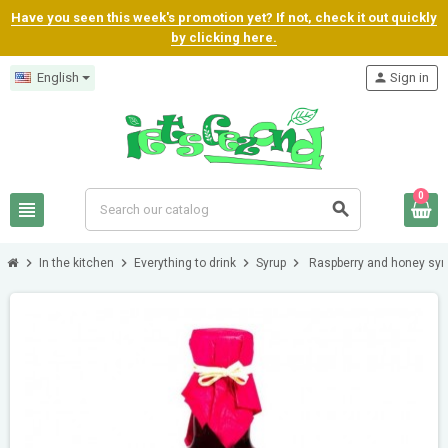
Have you seen this week's promotion yet? If not, check it out quickly
by clicking here.
English
person
Sign in
0
view_headline
search
chevron_right
chevron_right
chevron_right
chevron_right
In the kitchen
Everything to drink
Syrup
Raspberry and honey syr