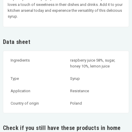
loves a touch of sweetness in their dishes and drinks. Add it to your
kitchen arsenal today and experience the versatility of this delicious
syrup.
Data sheet
Ingredients
raspberry juice 58%, sugar,
honey 10%, lemon juice
Type
Syrup
Application
Resistance
Country of origin
Poland
Check if you still have these products in home