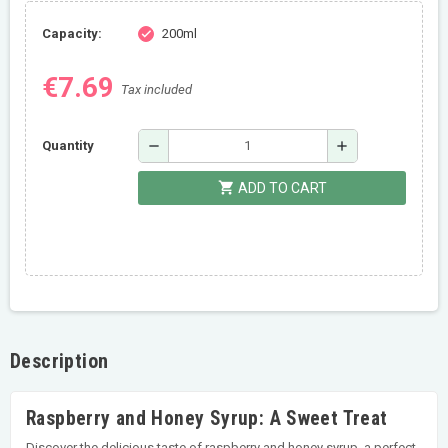
Capacity:
200ml
check
€7.69
Tax included
remove
add
Quantity
shopping_cart
ADD TO CART
Description
Raspberry and Honey Syrup: A Sweet Treat
Discover the delicious taste of raspberry and honey syrup, a perfect