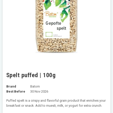
Spelt puffed | 100g
Brand
Batom
Best Before
30 Nov 2026
Puffed spelt is a crispy and flavorful grain product that enriches your
breakfast or snack. Add to muesli, milk, or yogurt for extra crunch.