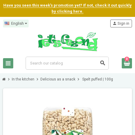
Have you seen this week's promotion yet? If not, check it out quickly
by clicking here.
English
person
Sign in
0
view_headline
search
chevron_right
chevron_right
chevron_right
In the kitchen
Delicious as a snack
Spelt puffed | 100g