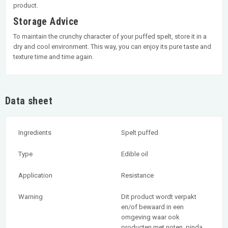
product.
Storage Advice
To maintain the crunchy character of your puffed spelt, store it in a
dry and cool environment. This way, you can enjoy its pure taste and
texture time and time again.
Data sheet
Ingredients
Spelt puffed
Type
Edible oil
Application
Resistance
Warning
Dit product wordt verpakt
en/of bewaard in een
omgeving waar ook
producten met noten, pinda,