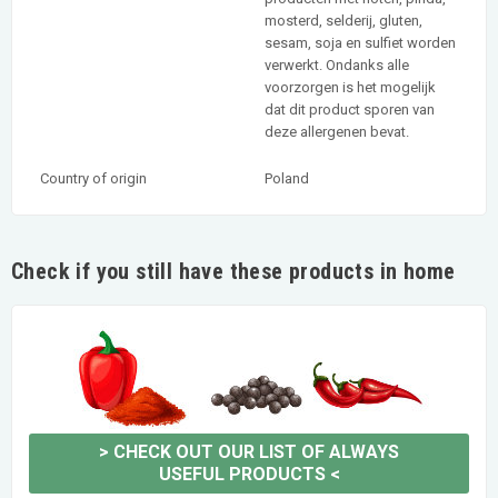
mosterd, selderij, gluten,
sesam, soja en sulfiet worden
verwerkt. Ondanks alle
voorzorgen is het mogelijk
dat dit product sporen van
deze allergenen bevat.
Country of origin
Poland
Check if you still have these products in home
>
CHECK OUT OUR LIST OF ALWAYS
USEFUL PRODUCTS
<