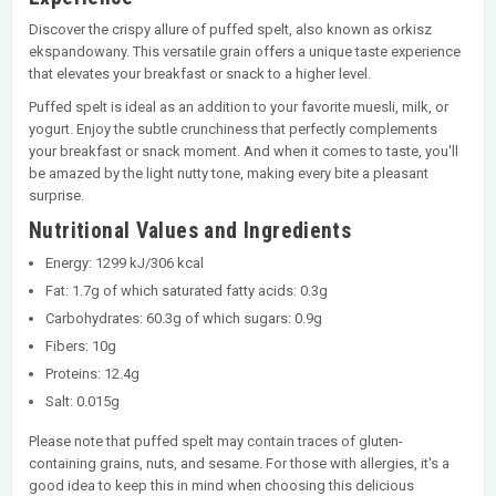
Discover the crispy allure of puffed spelt, also known as orkisz
ekspandowany. This versatile grain offers a unique taste experience
that elevates your breakfast or snack to a higher level.
Puffed spelt is ideal as an addition to your favorite muesli, milk, or
yogurt. Enjoy the subtle crunchiness that perfectly complements
your breakfast or snack moment. And when it comes to taste, you'll
be amazed by the light nutty tone, making every bite a pleasant
surprise.
Nutritional Values and Ingredients
Energy: 1299 kJ/306 kcal
Fat: 1.7g of which saturated fatty acids: 0.3g
Carbohydrates: 60.3g of which sugars: 0.9g
Fibers: 10g
Proteins: 12.4g
Salt: 0.015g
Please note that puffed spelt may contain traces of gluten-
containing grains, nuts, and sesame. For those with allergies, it's a
good idea to keep this in mind when choosing this delicious