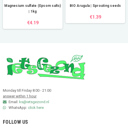
Magnesium sulfate (Epsom salts)
BIO Arugula | Sprouting seeds
| 1kg
€1.39
€4.19
Monday till Friday 8:00 - 21:00
answer within 1 hour
Email:
ks@ietsgezond.nl
WhatsApp:
click here
FOLLOW US