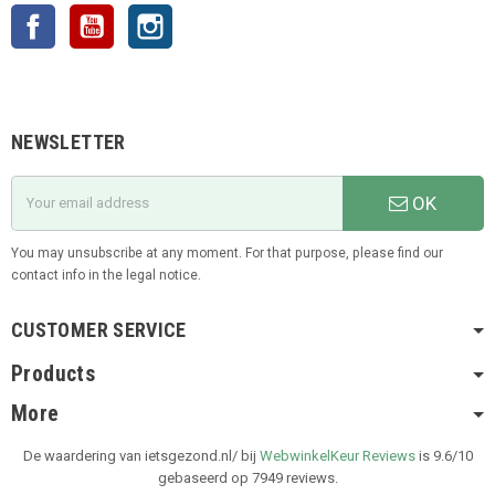
Facebook
YouTube
Instagram
NEWSLETTER
OK
You may unsubscribe at any moment. For that purpose, please find our
contact info in the legal notice.
CUSTOMER SERVICE
Products
More
De waardering van ietsgezond.nl/ bij
WebwinkelKeur Reviews
is 9.6/10
gebaseerd op 7949 reviews.