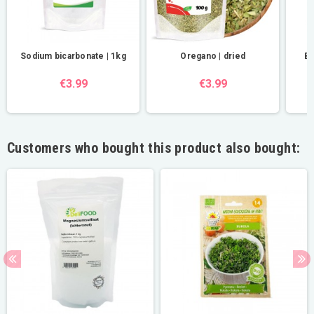
Sodium bicarbonate | 1kg
Oregano | dried
BI
€3.99
€3.99
Customers who bought this product also bought: