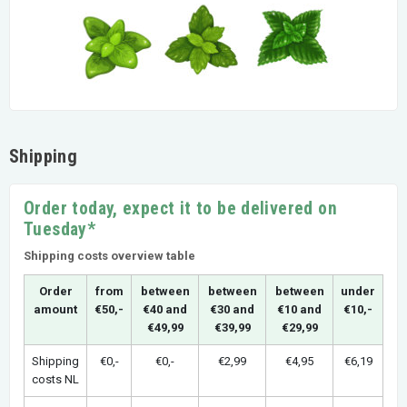
Shipping
Order today, expect it to be delivered on
Tuesday*
Shipping costs overview table
Order
from
between
between
between
under
amount
€50,-
€40 and
€30 and
€10 and
€10,-
€49,99
€39,99
€29,99
Shipping
€0,-
€0,-
€2,99
€4,95
€6,19
costs NL