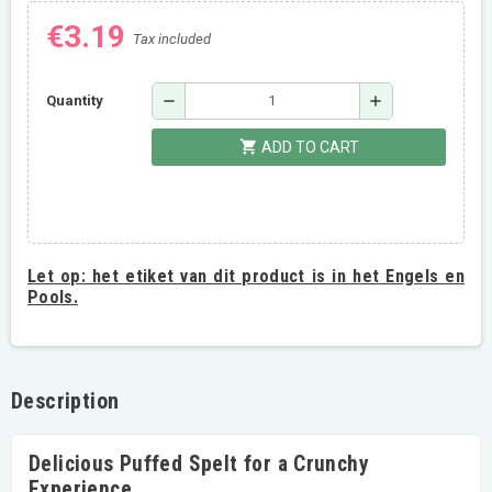
€3.19
Tax included
remove
add
Quantity
shopping_cart
ADD TO CART
Let op:
het etiket van dit product is in het Engels en
Pools.
Description
Delicious Puffed Spelt for a Crunchy
Experience