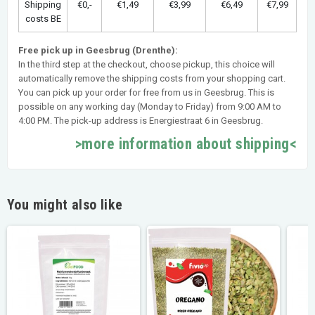
Shipping
€0,-
€1,49
€3,99
€6,49
€7,99
costs BE
Free pick up in Geesbrug (Drenthe):
In the third step at the checkout, choose pickup, this choice will
automatically remove the shipping costs from your shopping cart.
You can pick up your order for free from us in Geesbrug. This is
possible on any working day (Monday to Friday) from 9:00 AM to
4:00 PM. The pick-up address is Energiestraat 6 in Geesbrug.
>more information about shipping<
You might also like