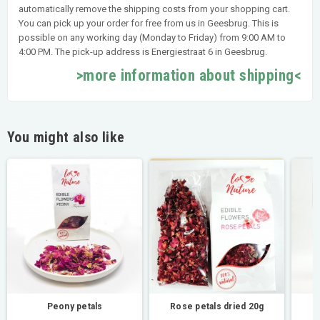
automatically remove the shipping costs from your shopping cart.
You can pick up your order for free from us in Geesbrug. This is
possible on any working day (Monday to Friday) from 9:00 AM to
4:00 PM. The pick-up address is Energiestraat 6 in Geesbrug.
>more information about shipping<
You might also like
Peony petals
Rose petals dried 20g
M