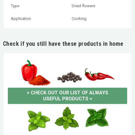
Type
Dried flowers
Application
Cooking
Check if you still have these products in home
>
CHECK OUT OUR LIST OF ALWAYS
USEFUL PRODUCTS
<