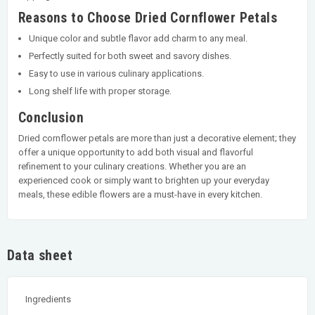
Reasons to Choose Dried Cornflower Petals
Unique color and subtle flavor add charm to any meal.
Perfectly suited for both sweet and savory dishes.
Easy to use in various culinary applications.
Long shelf life with proper storage.
Conclusion
Dried cornflower petals are more than just a decorative element; they
offer a unique opportunity to add both visual and flavorful
refinement to your culinary creations. Whether you are an
experienced cook or simply want to brighten up your everyday
meals, these edible flowers are a must-have in every kitchen.
Data sheet
Ingredients