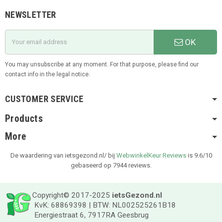
NEWSLETTER
OK
You may unsubscribe at any moment. For that purpose, please find our
contact info in the legal notice.
CUSTOMER SERVICE
Products
More
De waardering van ietsgezond.nl/ bij
WebwinkelKeur Reviews
is 9.6/10
gebaseerd op 7944 reviews.
Copyright© 2017-2025
ietsGezond.nl
KvK: 68869398 | BTW: NL002525261B18
Energiestraat 6, 7917RA Geesbrug