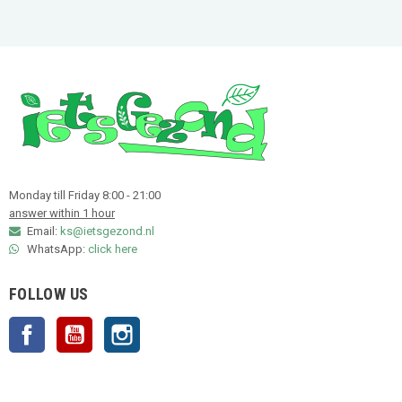
Monday till Friday 8:00 - 21:00
answer within 1 hour
Email:
ks@ietsgezond.nl
WhatsApp:
click here
FOLLOW US
Facebook
YouTube
Instagram