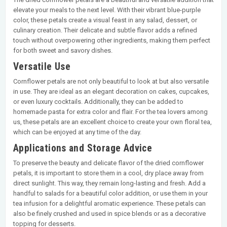
elevate your meals to the next level. With their vibrant blue-purple
color, these petals create a visual feast in any salad, dessert, or
culinary creation. Their delicate and subtle flavor adds a refined
touch without overpowering other ingredients, making them perfect
for both sweet and savory dishes.
Versatile Use
Cornflower petals are not only beautiful to look at but also versatile
in use. They are ideal as an elegant decoration on cakes, cupcakes,
or even luxury cocktails. Additionally, they can be added to
homemade pasta for extra color and flair. For the tea lovers among
us, these petals are an excellent choice to create your own floral tea,
which can be enjoyed at any time of the day.
Applications and Storage Advice
To preserve the beauty and delicate flavor of the dried cornflower
petals, it is important to store them in a cool, dry place away from
direct sunlight. This way, they remain long-lasting and fresh. Add a
handful to salads for a beautiful color addition, or use them in your
tea infusion for a delightful aromatic experience. These petals can
also be finely crushed and used in spice blends or as a decorative
topping for desserts.