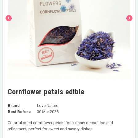
chevron_left
chevron_right
Cornflower petals edible
Brand
Love Nature
Best Before
30 Mar 2028
Colorful dried cornflower petals for culinary decoration and
refinement, perfect for sweet and savory dishes.