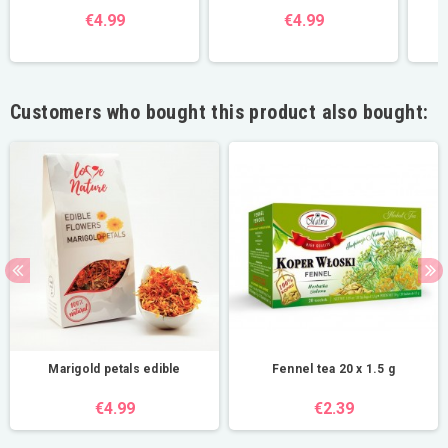
€4.99
€4.99
Customers who bought this product also bought:
Marigold petals edible
Fennel tea 20 x 1.5 g
€4.99
€2.39