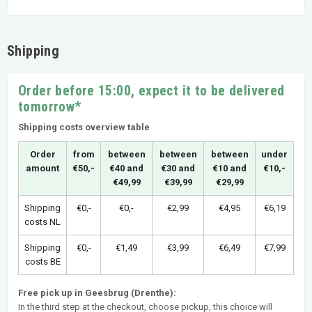
Shipping
Order before 15:00, expect it to be delivered
tomorrow*
Shipping costs overview table
Order
from
between
between
between
under
amount
€50,-
€40 and
€30 and
€10 and
€10,-
€49,99
€39,99
€29,99
Shipping
€0,-
€0,-
€2,99
€4,95
€6,19
costs NL
Shipping
€0,-
€1,49
€3,99
€6,49
€7,99
costs BE
Free pick up in Geesbrug (Drenthe):
In the third step at the checkout, choose pickup, this choice will