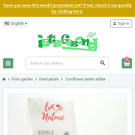
Have you seen this week's promotion yet? If not, check it out quickly
by clicking here.
English
person
Sign in
0
view_headline
search
chevron_right
chevron_right
chevron_right
From garden
Dried petals
Cornflower petals edible