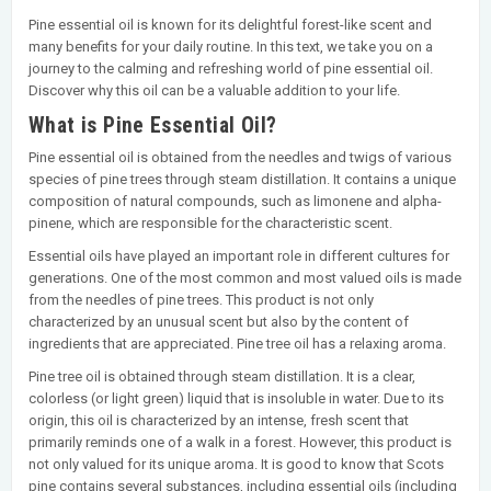
Pine essential oil is known for its delightful forest-like scent and
many benefits for your daily routine. In this text, we take you on a
journey to the calming and refreshing world of pine essential oil.
Discover why this oil can be a valuable addition to your life.
What is Pine Essential Oil?
Pine essential oil is obtained from the needles and twigs of various
species of pine trees through steam distillation. It contains a unique
composition of natural compounds, such as limonene and alpha-
pinene, which are responsible for the characteristic scent.
Essential oils have played an important role in different cultures for
generations. One of the most common and most valued oils is made
from the needles of pine trees. This product is not only
characterized by an unusual scent but also by the content of
ingredients that are appreciated. Pine tree oil has a relaxing aroma.
Pine tree oil is obtained through steam distillation. It is a clear,
colorless (or light green) liquid that is insoluble in water. Due to its
origin, this oil is characterized by an intense, fresh scent that
primarily reminds one of a walk in a forest. However, this product is
not only valued for its unique aroma. It is good to know that Scots
pine contains several substances, including essential oils (including