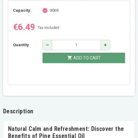
Capacity:
30ml
check
€6.49
Tax included
remove
add
Quantity
shopping_cart
ADD TO CART
Description
Natural Calm and Refreshment: Discover the
Benefits of Pine Essential Oil