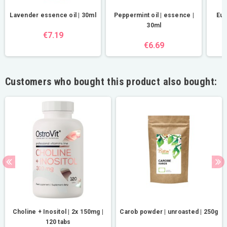
Lavender essence oil | 30ml
Peppermint oil | essence |
Euc
30ml
€7.19
€6.69
Customers who bought this product also bought:
Choline + Inositol | 2x 150mg |
Carob powder | unroasted | 250g
120 tabs