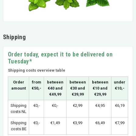
Shipping
Order today, expect it to be delivered on
Tuesday*
Shipping costs overview table
Order
from
between
between
between
under
amount
€50,-
€40 and
€30 and
€10 and
€10,-
€49,99
€39,99
€29,99
Shipping
€0,-
€0,-
€2,99
€4,95
€6,19
costs NL
Shipping
€0,-
€1,49
€3,99
€6,49
€7,99
costs BE