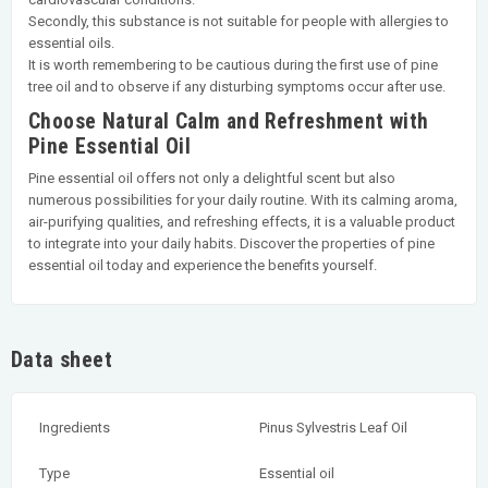
Secondly, this substance is not suitable for people with allergies to
essential oils.
It is worth remembering to be cautious during the first use of pine
tree oil and to observe if any disturbing symptoms occur after use.
Choose Natural Calm and Refreshment with
Pine Essential Oil
Pine essential oil offers not only a delightful scent but also
numerous possibilities for your daily routine. With its calming aroma,
air-purifying qualities, and refreshing effects, it is a valuable product
to integrate into your daily habits. Discover the properties of pine
essential oil today and experience the benefits yourself.
Data sheet
Ingredients
Pinus Sylvestris Leaf Oil
Type
Essential oil