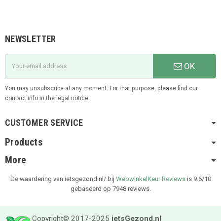
NEWSLETTER
OK
You may unsubscribe at any moment. For that purpose, please find our
contact info in the legal notice.
CUSTOMER SERVICE
Products
More
De waardering van ietsgezond.nl/ bij
WebwinkelKeur Reviews
is 9.6/10
gebaseerd op 7948 reviews.
Copyright© 2017-2025
ietsGezond.nl