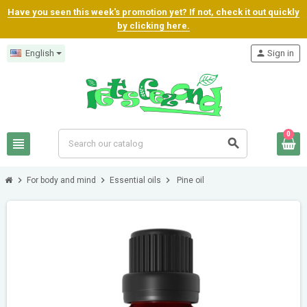
Have you seen this week's promotion yet? If not, check it out quickly
by clicking here.
English
person
Sign in
0
view_headline
search
chevron_right
chevron_right
chevron_right
For body and mind
Essential oils
Pine oil