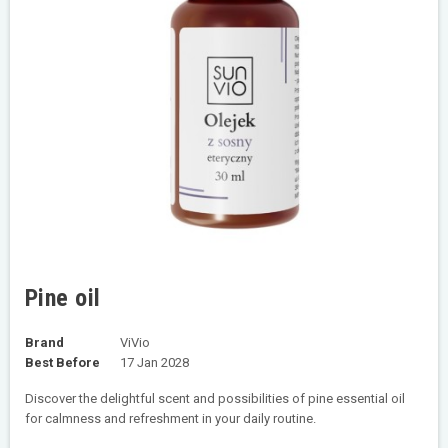
Pine oil
Brand
ViVio
Best Before
17 Jan 2028
Discover the delightful scent and possibilities of pine essential oil
for calmness and refreshment in your daily routine.