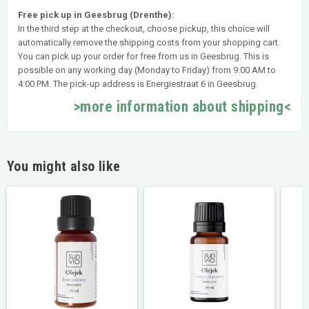
Free pick up in Geesbrug (Drenthe):
In the third step at the checkout, choose pickup, this choice will
automatically remove the shipping costs from your shopping cart.
You can pick up your order for free from us in Geesbrug. This is
possible on any working day (Monday to Friday) from 9:00 AM to
4:00 PM. The pick-up address is Energiestraat 6 in Geesbrug.
>more information about shipping<
You might also like