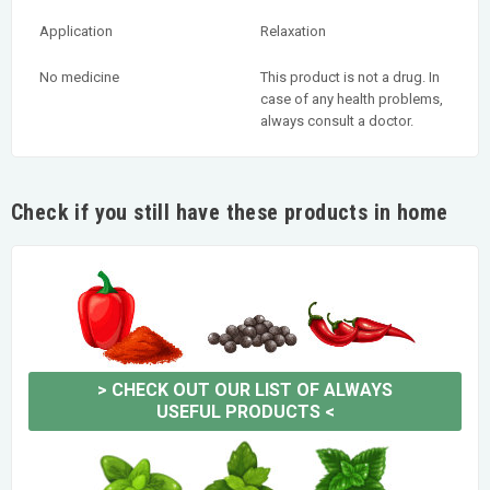
Application
Relaxation
No medicine
This product is not a drug. In
case of any health problems,
always consult a doctor.
Check if you still have these products in home
>
CHECK OUT OUR LIST OF ALWAYS
USEFUL PRODUCTS
<