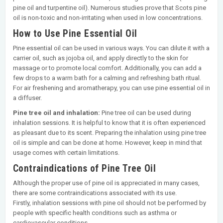
pine oil and turpentine oil). Numerous studies prove that Scots pine
oil is non-toxic and non-irritating when used in low concentrations.
How to Use Pine Essential Oil
Pine essential oil can be used in various ways. You can dilute it with a
carrier oil, such as jojoba oil, and apply directly to the skin for
massage or to promote local comfort. Additionally, you can add a
few drops to a warm bath for a calming and refreshing bath ritual.
For air freshening and aromatherapy, you can use pine essential oil in
a diffuser.
Pine tree oil and inhalation:
Pine tree oil can be used during
inhalation sessions. It is helpful to know that it is often experienced
as pleasant due to its scent. Preparing the inhalation using pine tree
oil is simple and can be done at home. However, keep in mind that
usage comes with certain limitations.
Contraindications of Pine Tree Oil
Although the proper use of pine oil is appreciated in many cases,
there are some contraindications associated with its use.
Firstly, inhalation sessions with pine oil should not be performed by
people with specific health conditions such as asthma or
cardiovascular conditions.