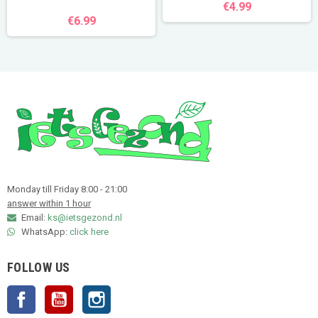
€4.99
€6.99
Monday till Friday 8:00 - 21:00
answer within 1 hour
Email:
ks@ietsgezond.nl
WhatsApp:
click here
FOLLOW US
Facebook
YouTube
Instagram