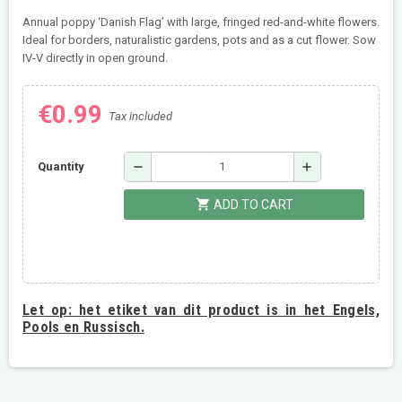
Annual poppy ‘Danish Flag’ with large, fringed red-and-white flowers.
Ideal for borders, naturalistic gardens, pots and as a cut flower. Sow
IV-V directly in open ground.
€0.99
Tax included
remove
add
Quantity
shopping_cart
ADD TO CART
Let op:
het etiket van dit product is in het Engels,
Pools en Russisch.