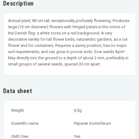
Description
Annual plant, 80 cm tall, exceptionally profusely flowering. Produces
large (10 cm diameter) flowers with fringed petals in the colors of
the Danish flag: a white cross on a red background. A very
decorative variety for tall flower beds, naturalistic gardens, as a cut
flower and for containers. Requires a sunny position, has no major
soil requirements, and can grow in poorer soils. Sow seeds April–
May directly into the ground to a depth of about 2 mm, preferably in
small groups of several seeds, spaced 30 cm apart.
Data sheet
Weight
0,5g
Scientific name
Papaver Somniferum
GMO free
Yes