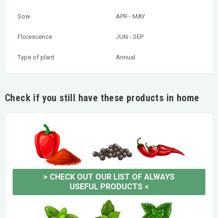
Sow
APR - MAY
Florescence
JUN - SEP
Type of plant
Annual
Check if you still have these products in home
>
CHECK OUT OUR LIST OF ALWAYS
USEFUL PRODUCTS
<