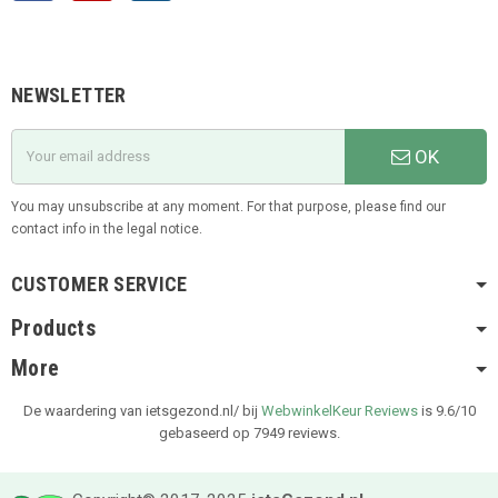
NEWSLETTER
OK
You may unsubscribe at any moment. For that purpose, please find our
contact info in the legal notice.
CUSTOMER SERVICE
Products
More
De waardering van ietsgezond.nl/ bij
WebwinkelKeur Reviews
is 9.6/10
gebaseerd op 7949 reviews.