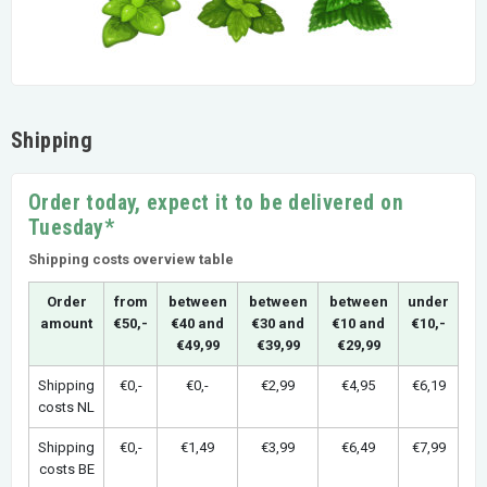
Shipping
Order today, expect it to be delivered on
Tuesday*
Shipping costs overview table
Order
from
between
between
between
under
amount
€50,-
€40 and
€30 and
€10 and
€10,-
€49,99
€39,99
€29,99
Shipping
€0,-
€0,-
€2,99
€4,95
€6,19
costs NL
Shipping
€0,-
€1,49
€3,99
€6,49
€7,99
costs BE