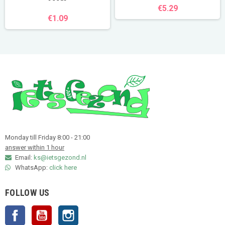
€5.29
€1.09
Monday till Friday 8:00 - 21:00
answer within 1 hour
Email:
ks@ietsgezond.nl
WhatsApp:
click here
FOLLOW US
Facebook
YouTube
Instagram