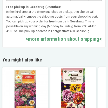
Free pick up in Geesbrug (Drenthe):
In the third step at the checkout, choose pickup, this choice will
automatically remove the shipping costs from your shopping cart.
You can pick up your order for free from us in Geesbrug. This is
possible on any working day (Monday to Friday) from 9:00 AM to
4:00 PM. The pick-up address is Energiestraat 6 in Geesbrug.
>more information about shipping<
You might also like