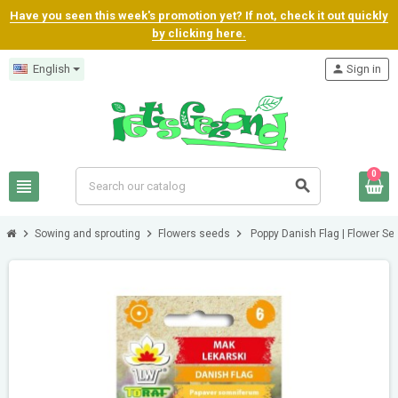
Have you seen this week's promotion yet? If not, check it out quickly
by clicking here.
English
person
Sign in
0
view_headline
search
chevron_right
chevron_right
chevron_right
Sowing and sprouting
Flowers seeds
Poppy Danish Flag | Flower Se