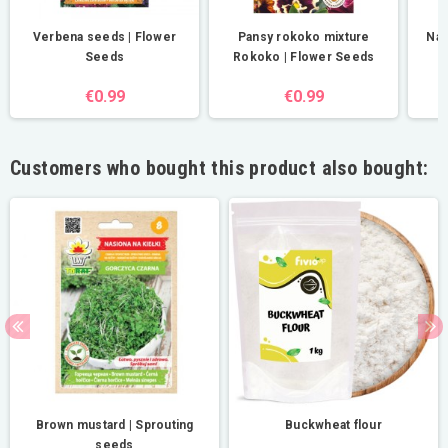
Verbena seeds | Flower
Pansy rokoko mixture
Nas
Seeds
Rokoko | Flower Seeds
€0.99
€0.99
Customers who bought this product also bought:
Brown mustard | Sprouting
Buckwheat flour
seeds