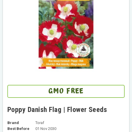
GMO FREE
Poppy Danish Flag | Flower Seeds
Brand
Toraf
Best Before
01 Nov 2030