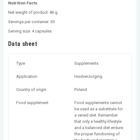
Nutrition Facts
Net weight of product: 86 g
Servings per container: 30
Serving size: 4 capsules
Data sheet
Type
Supplements
Application
Huidverzorging
Country of origin
Poland
Food supplement
Food supplements cannot
be used as a substitute for
a varied diet. Remember
that only a healthy lifestyle
and a balanced diet ensure
the proper functioning of