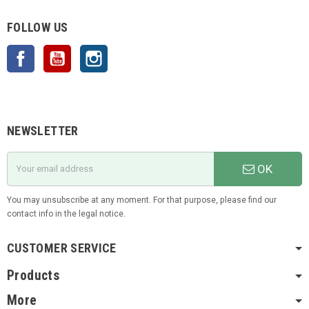
FOLLOW US
Facebook
YouTube
Instagram
NEWSLETTER
OK
You may unsubscribe at any moment. For that purpose, please find our
contact info in the legal notice.
CUSTOMER SERVICE
Products
More