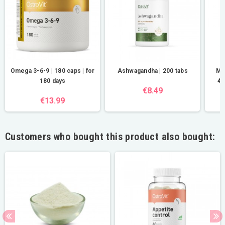
Omega 3-6-9 | 180 caps | for
Ashwagandha | 200 tabs
Ma
180 days
40
€8.49
€13.99
Customers who bought this product also bought: