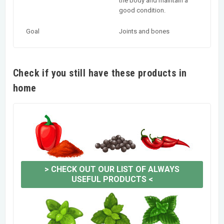
the body and maintain a
good condition.
Goal
Joints and bones
Check if you still have these products in
home
>
CHECK OUT OUR LIST OF ALWAYS
USEFUL PRODUCTS
<