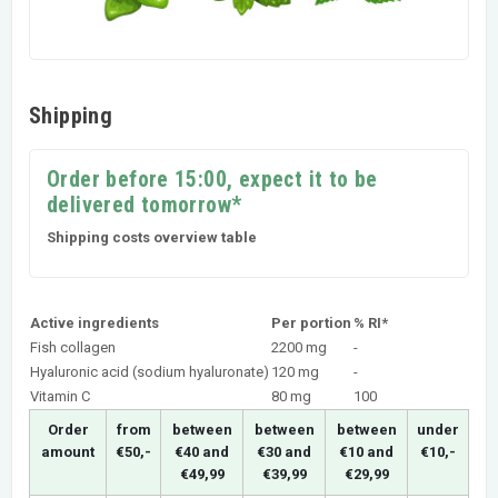
Shipping
Order before 15:00, expect it to be
delivered tomorrow*
Shipping costs overview table
Active ingredients
Per portion
% RI*
Fish collagen
2200 mg
-
Hyaluronic acid (sodium hyaluronate)
120 mg
-
Vitamin C
80 mg
100
Order
from
between
between
between
under
amount
€50,-
€40 and
€30 and
€10 and
€10,-
€49,99
€39,99
€29,99