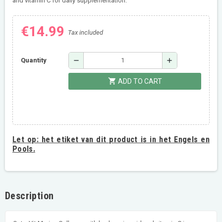
and vitamin C for daily supplementation.
€14.99
Tax included
remove
add
Quantity
shopping_cart
ADD TO CART
Let op:
het etiket van dit product is in het Engels en
Pools.
Description