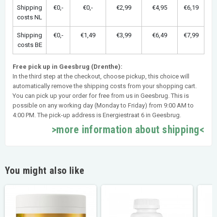
Shipping
€0,-
€0,-
€2,99
€4,95
€6,19
costs NL
Shipping
€0,-
€1,49
€3,99
€6,49
€7,99
costs BE
Free pick up in Geesbrug (Drenthe):
In the third step at the checkout, choose pickup, this choice will
automatically remove the shipping costs from your shopping cart.
You can pick up your order for free from us in Geesbrug. This is
possible on any working day (Monday to Friday) from 9:00 AM to
4:00 PM. The pick-up address is Energiestraat 6 in Geesbrug.
>more information about shipping<
You might also like