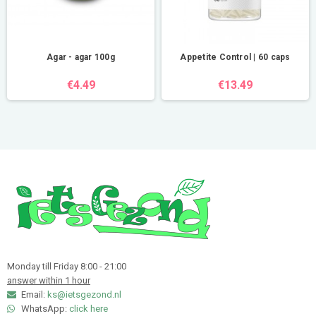
Agar - agar 100g
Appetite Control | 60 caps
€4.49
€13.49
Monday till Friday 8:00 - 21:00
answer within 1 hour
Email:
ks@ietsgezond.nl
WhatsApp:
click here