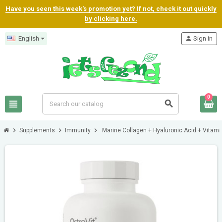
Have you seen this week's promotion yet? If not, check it out quickly
by clicking here.
English
person
Sign in
0
view_headline
search
chevron_right
chevron_right
chevron_right
Supplements
Immunity
Marine Collagen + Hyaluronic Acid + Vitami