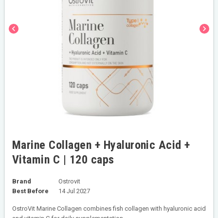
chevron_left
chevron_right
Marine Collagen + Hyaluronic Acid +
Vitamin C | 120 caps
Brand
Ostrovit
Best Before
14 Jul 2027
OstroVit Marine Collagen combines fish collagen with hyaluronic acid