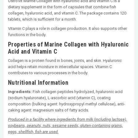
OstroVit Marine Collagen with hyaluronic acid and vitamin C is a
dietary supplement in the form of capsules that combine fish
collagen, hyaluronic acid, and vitamin C. The package contains 120
tablets, which is sufficient for a month.
Vitamin C plays a role in collagen production. It also supports other
functions in the body.
Properties of Marine Collagen with Hyaluronic
Acid and Vitamin C
Collagen is a protein found in bones, joints, and skin. Hyaluronic
acid helps retain moisture in intercellular spaces. Vitamin C
contributes to various processes in the body.
Nutritional Information
Ingredients:
Fish collagen peptides hydrolyzed, hyaluronic acid
(sodium hyaluronate), L-ascorbic acid (vitamin C), coating
composition (bulking agent: hydroxypropyl methyl cellulose), anti-
caking agent: magnesium salts of fatty acids.
Produced in a facility where ingredients from milk (including lactose),
soybeans, peanuts, nuts, sesame seeds, gluten-containing grains,
eggs, shellfish, fish are used.