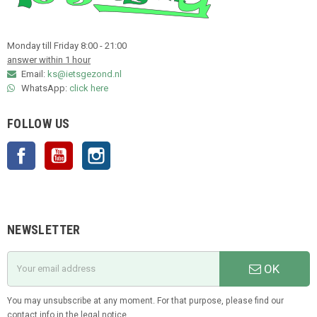
Monday till Friday 8:00 - 21:00
answer within 1 hour
Email:
ks@ietsgezond.nl
WhatsApp:
click here
FOLLOW US
Facebook
YouTube
Instagram
NEWSLETTER
OK
You may unsubscribe at any moment. For that purpose, please find our
contact info in the legal notice.