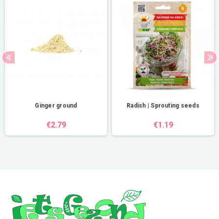
Ginger ground
Radish | Sprouting seeds
€2.79
€1.19