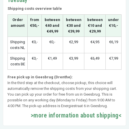
Tuesday*
Shipping costs overview table
Order
from
between
between
between
under
amount
€50,-
€40 and
€30 and
€10 and
€10,-
€49,99
€39,99
€29,99
Shipping
€0,-
€0,-
€2,99
€4,95
€6,19
costs NL
Shipping
€0,-
€1,49
€3,99
€6,49
€7,99
costs BE
Free pick up in Geesbrug (Drenthe):
In the third step at the checkout, choose pickup, this choice will
automatically remove the shipping costs from your shopping cart.
You can pick up your order for free from us in Geesbrug. This is
possible on any working day (Monday to Friday) from 9:00 AM to
4:00 PM. The pick-up address is Energiestraat 6 in Geesbrug.
>more information about shipping<