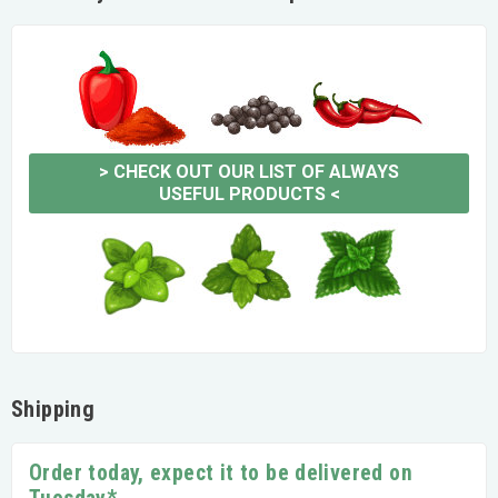
>
CHECK OUT OUR LIST OF ALWAYS
USEFUL PRODUCTS
<
Shipping
Order today, expect it to be delivered on