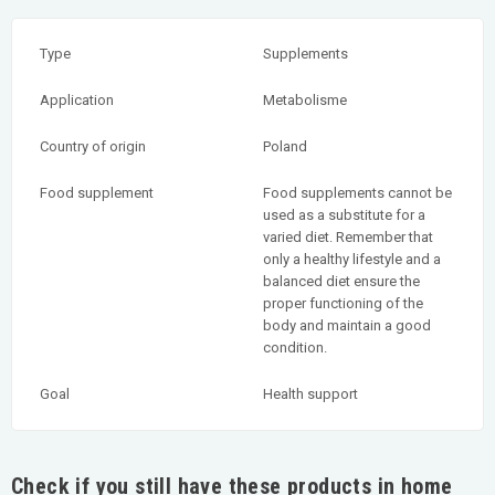
Type
Supplements
Application
Metabolisme
Country of origin
Poland
Food supplement
Food supplements cannot be
used as a substitute for a
varied diet. Remember that
only a healthy lifestyle and a
balanced diet ensure the
proper functioning of the
body and maintain a good
condition.
Goal
Health support
Check if you still have these products in home