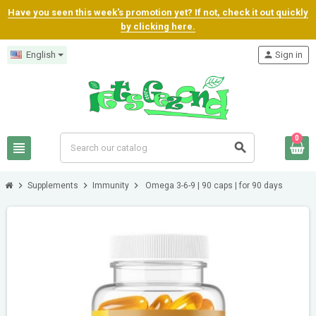
Have you seen this week's promotion yet? If not, check it out quickly
by clicking here.
English
person
Sign in
0
view_headline
search
chevron_right
chevron_right
chevron_right
Supplements
Immunity
Omega 3-6-9 | 90 caps | for 90 days