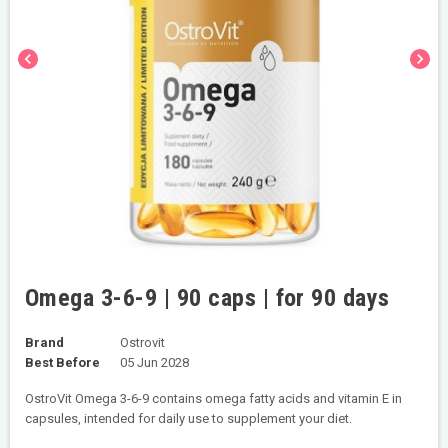
chevron_left
chevron_right
Omega 3-6-9 | 90 caps | for 90 days
Brand
Ostrovit
Best Before
05 Jun 2028
OstroVit Omega 3-6-9 contains omega fatty acids and vitamin E in
capsules, intended for daily use to supplement your diet.