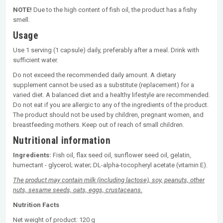
NOTE!
Due to the high content of fish oil, the product has a fishy
smell.
Usage
Use 1 serving (1 capsule) daily, preferably after a meal. Drink with
sufficient water.
Do not exceed the recommended daily amount. A dietary
supplement cannot be used as a substitute (replacement) for a
varied diet. A balanced diet and a healthy lifestyle are recommended.
Do not eat if you are allergic to any of the ingredients of the product.
The product should not be used by children, pregnant women, and
breastfeeding mothers. Keep out of reach of small children.
Nutritional information
Ingredients:
Fish oil, flax seed oil, sunflower seed oil, gelatin,
humectant - glycerol; water; DL-alpha-tocopheryl acetate (vitamin E).
The product may contain milk (including lactose), soy, peanuts, other
nuts, sesame seeds, oats, eggs, crustaceans.
Nutrition Facts
Net weight of product: 120 g