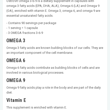
OstroVit Omega 3-6-9 is a dietary supplement in capsules with
omega 3 fatty acids (EPA, DHA, ALA), Omega 6 (LA) and Omega 9
(OA), enriched with vitamin E. Omega 3, omega 6, and omega 9 are
essential unsaturated fatty acids.
- Contains 90 servings per package
- 1 serving = 1 capsule
- 3 OMEGA fractions 3-6-9
OMEGA 3
Omega 3 fatty acids are known building blocks of our cells. They are
an important component of the cell membrane.
OMEGA 6
Omega 6 fatty acids contribute as building blocks of cells and are
involved in various biological processes.
OMEGA 9
Omega 9 fatty acids play a role in the body and are part of the daily
diet.
Vitamin E
This supplement is enriched with vitamin E.