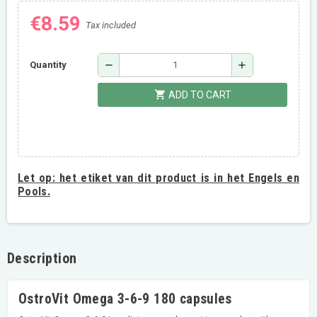
€8.59
Tax included
remove
add
Quantity
shopping_cart
ADD TO CART
Let op:
het etiket van dit product is in het Engels en
Pools.
Description
OstroVit Omega 3-6-9 180 capsules