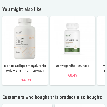
You might also like
Marine Collagen + Hyaluronic
Ashwagandha | 200 tabs
Ma
Acid + Vitamin C | 120 caps
40
€8.49
€14.99
Customers who bought this product also bought: