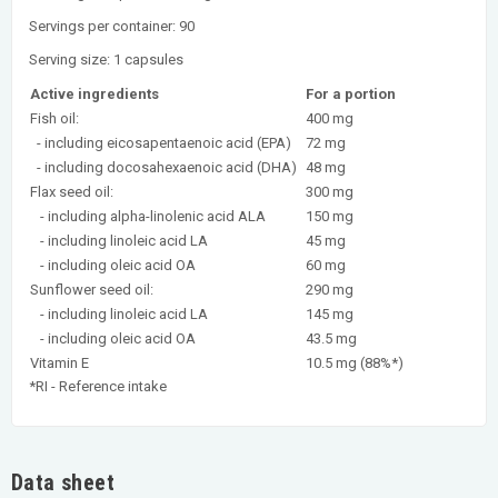
Servings per container: 90
Serving size: 1 capsules
Active ingredients
For a portion
Fish oil:
400 mg
- including eicosapentaenoic acid (EPA)
72 mg
- including docosahexaenoic acid (DHA)
48 mg
Flax seed oil:
300 mg
- including alpha-linolenic acid ALA
150 mg
- including linoleic acid LA
45 mg
- including oleic acid OA
60 mg
Sunflower seed oil:
290 mg
- including linoleic acid LA
145 mg
- including oleic acid OA
43.5 mg
Vitamin E
10.5 mg (88%*)
*RI - Reference intake
Data sheet