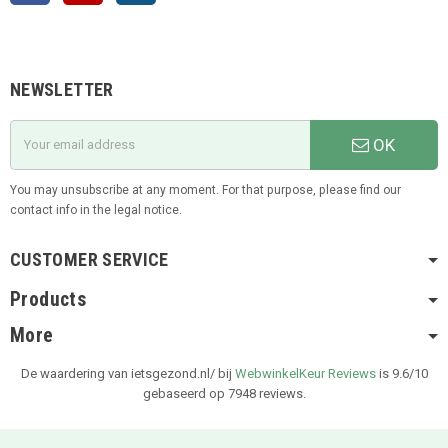
NEWSLETTER
OK
You may unsubscribe at any moment. For that purpose, please find our
contact info in the legal notice.
CUSTOMER SERVICE
Products
More
De waardering van ietsgezond.nl/ bij
WebwinkelKeur Reviews
is 9.6/10
gebaseerd op 7948 reviews.