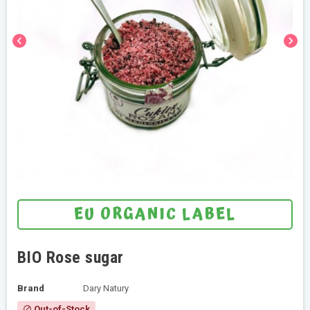
chevron_left
chevron_right
EU ORGANIC LABEL
BIO Rose sugar
Brand
Dary Natury
Out-of-Stock
block