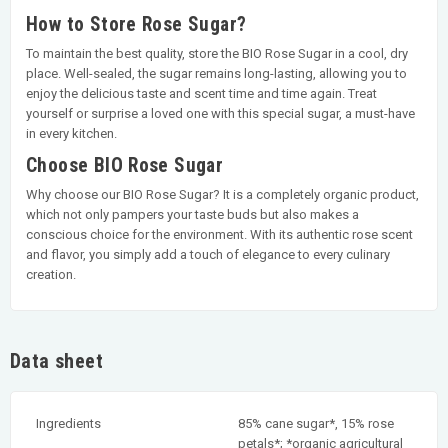
How to Store Rose Sugar?
To maintain the best quality, store the BIO Rose Sugar in a cool, dry
place. Well-sealed, the sugar remains long-lasting, allowing you to
enjoy the delicious taste and scent time and time again. Treat
yourself or surprise a loved one with this special sugar, a must-have
in every kitchen.
Choose BIO Rose Sugar
Why choose our BIO Rose Sugar? It is a completely organic product,
which not only pampers your taste buds but also makes a
conscious choice for the environment. With its authentic rose scent
and flavor, you simply add a touch of elegance to every culinary
creation.
Data sheet
Ingredients
85% cane sugar*, 15% rose
petals*; *organic agricultural