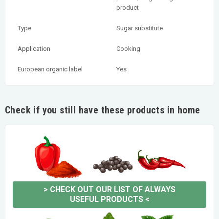
product
Type
Sugar substitute
Application
Cooking
European organic label
Yes
Check if you still have these products in home
>
CHECK OUT OUR LIST OF ALWAYS
USEFUL PRODUCTS
<