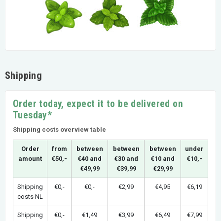
Shipping
Order today, expect it to be delivered on
Tuesday*
Shipping costs overview table
Order
from
between
between
between
under
amount
€50,-
€40 and
€30 and
€10 and
€10,-
€49,99
€39,99
€29,99
Shipping
€0,-
€0,-
€2,99
€4,95
€6,19
costs NL
Shipping
€0,-
€1,49
€3,99
€6,49
€7,99