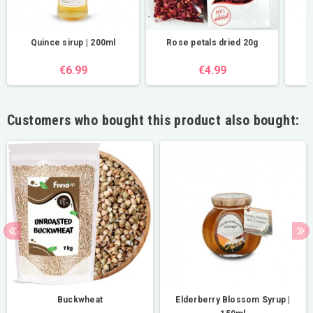
Quince sirup | 200ml
Rose petals dried 20g
€6.99
€4.99
Customers who bought this product also bought:
Buckwheat
Elderberry Blossom Syrup |