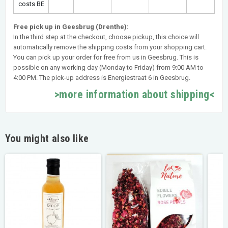
costs BE
Free pick up in Geesbrug (Drenthe):
In the third step at the checkout, choose pickup, this choice will
automatically remove the shipping costs from your shopping cart.
You can pick up your order for free from us in Geesbrug. This is
possible on any working day (Monday to Friday) from 9:00 AM to
4:00 PM. The pick-up address is Energiestraat 6 in Geesbrug.
>more information about shipping<
You might also like