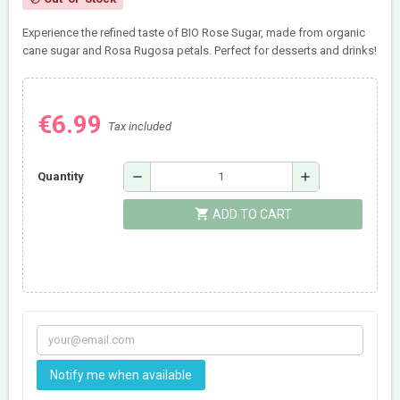
Experience the refined taste of BIO Rose Sugar, made from organic
cane sugar and Rosa Rugosa petals. Perfect for desserts and drinks!
€6.99
Tax included
remove
add
Quantity
shopping_cart
ADD TO CART
Notify me when available