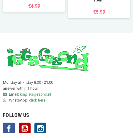
150ml
€4.99
€5.99
Monday till Friday 8:00 - 21:00
answer within 1 hour
Email:
ks@ietsgezond.nl
WhatsApp:
click here
FOLLOW US
Facebook
YouTube
Instagram