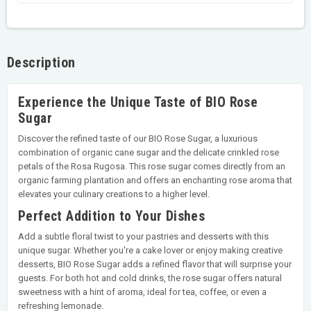
Description
Experience the Unique Taste of BIO Rose
Sugar
Discover the refined taste of our BIO Rose Sugar, a luxurious
combination of organic cane sugar and the delicate crinkled rose
petals of the Rosa Rugosa. This rose sugar comes directly from an
organic farming plantation and offers an enchanting rose aroma that
elevates your culinary creations to a higher level.
Perfect Addition to Your Dishes
Add a subtle floral twist to your pastries and desserts with this
unique sugar. Whether you're a cake lover or enjoy making creative
desserts, BIO Rose Sugar adds a refined flavor that will surprise your
guests. For both hot and cold drinks, the rose sugar offers natural
sweetness with a hint of aroma, ideal for tea, coffee, or even a
refreshing lemonade.