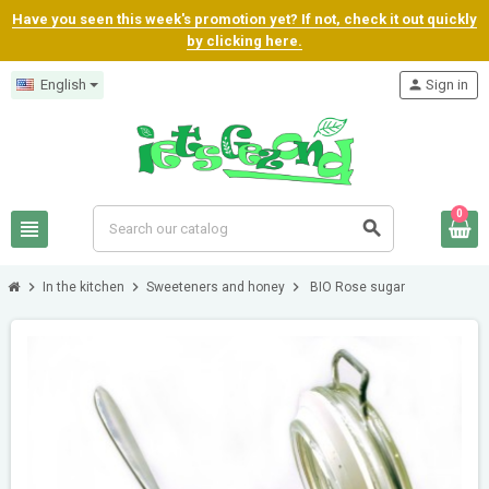
Have you seen this week's promotion yet? If not, check it out quickly
by clicking here.
English
person
Sign in
0
view_headline
search
chevron_right
chevron_right
chevron_right
In the kitchen
Sweeteners and honey
BIO Rose sugar