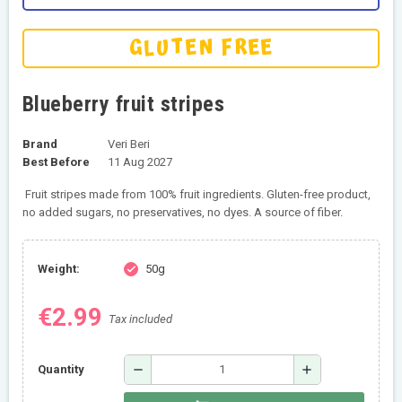
GLUTEN FREE
Blueberry fruit stripes
Brand
Veri Beri
Best Before
11 Aug 2027
Fruit stripes made from 100% fruit ingredients. Gluten-free product,
no added sugars, no preservatives, no dyes. A source of fiber.
Weight:
50g
check
€2.99
Tax included
remove
add
Quantity