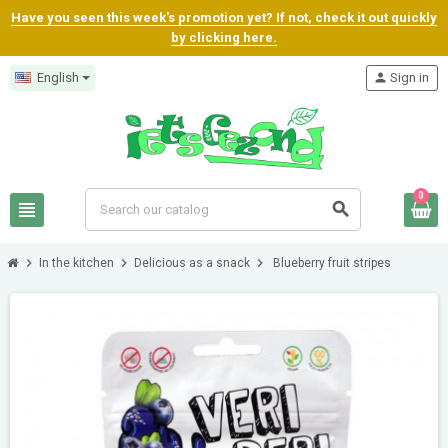
Have you seen this week's promotion yet? If not, check it out quickly
by clicking here.
English
person
Sign in
0
view_headline
search
chevron_right
chevron_right
chevron_right
In the kitchen
Delicious as a snack
Blueberry fruit stripes