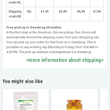
costs NL
Shipping
€0,-
€1,49
€3,99
€6,49
€7,99
costs BE
Free pick up in Geesbrug (Drenthe):
In the third step at the checkout, choose pickup, this choice will
automatically remove the shipping costs from your shopping cart.
You can pick up your order for free from us in Geesbrug. This is
possible on any working day (Monday to Friday) from 9:00 AM to
4:00 PM. The pick-up address is Energiestraat 6 in Geesbrug.
>more information about shipping<
You might also like