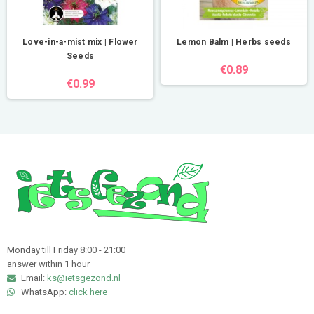
Love-in-a-mist mix | Flower
Lemon Balm | Herbs seeds
Seeds
€0.89
€0.99
Monday till Friday 8:00 - 21:00
answer within 1 hour
Email:
ks@ietsgezond.nl
WhatsApp:
click here