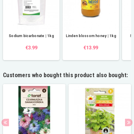
Sodium bicarbonate | 1kg
Linden blossom honey | 1kg
St
€3.99
€13.99
Customers who bought this product also bought: