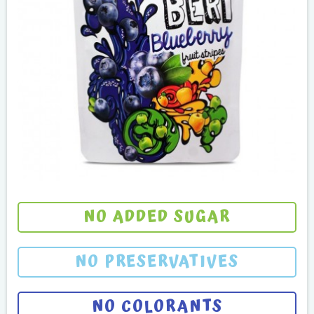
NO ADDED SUGAR
NO PRESERVATIVES
NO COLORANTS