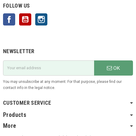
FOLLOW US
Facebook
YouTube
Instagram
NEWSLETTER
OK
You may unsubscribe at any moment. For that purpose, please find our
contact info in the legal notice.
CUSTOMER SERVICE
Products
More