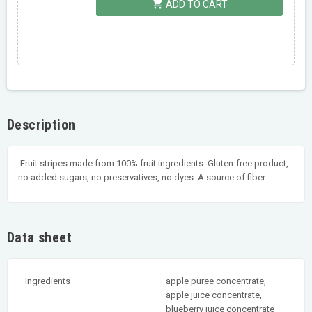
shopping_cart
ADD TO CART
Description
Fruit stripes made from 100% fruit ingredients. Gluten-free product,
no added sugars, no preservatives, no dyes. A source of fiber.
Data sheet
Ingredients
apple puree concentrate,
apple juice concentrate,
blueberry juice concentrate