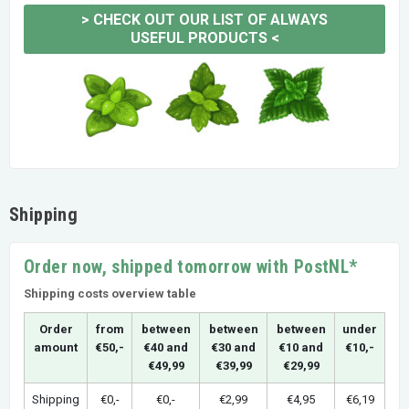
>
CHECK OUT OUR LIST OF ALWAYS
USEFUL PRODUCTS
<
Shipping
Order now, shipped tomorrow with PostNL*
Shipping costs overview table
Order
from
between
between
between
under
amount
€50,-
€40 and
€30 and
€10 and
€10,-
€49,99
€39,99
€29,99
Shipping
€0,-
€0,-
€2,99
€4,95
€6,19