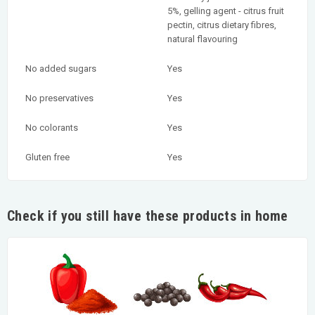
5%, gelling agent - citrus fruit
pectin, citrus dietary fibres,
natural flavouring
No added sugars
Yes
No preservatives
Yes
No colorants
Yes
Gluten free
Yes
Check if you still have these products in home