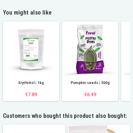
You might also like
Erythritol | 1kg
Pumpkin seeds | 500g
€7.89
€6.49
Customers who bought this product also bought: