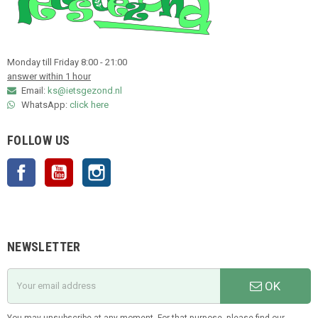
Monday till Friday 8:00 - 21:00
answer within 1 hour
Email:
ks@ietsgezond.nl
WhatsApp:
click here
FOLLOW US
Facebook
YouTube
Instagram
NEWSLETTER
OK
You may unsubscribe at any moment. For that purpose, please find our