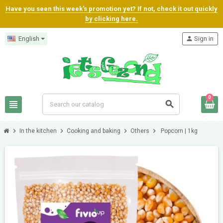
Have you seen this week's promotion yet? If not, check it out quickly
by clicking here.
English
person
Sign in
0
view_headline
search
chevron_right
chevron_right
chevron_right
chevron_right
In the kitchen
Cooking and baking
Others
Popcorn | 1kg