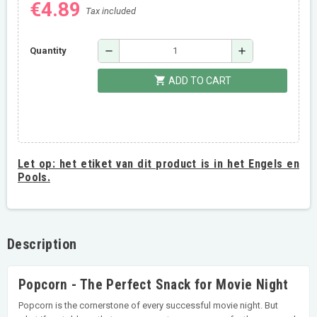
€4.89
Tax included
remove
add
Quantity
shopping_cart
ADD TO CART
Let op:
het etiket van dit product is in het Engels en
Pools.
Description
Popcorn - The Perfect Snack for Movie Night
Popcorn is the cornerstone of every successful movie night. But