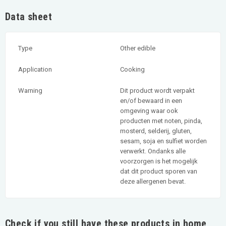
Data sheet
Type
Other edible
Application
Cooking
Warning
Dit product wordt verpakt
en/of bewaard in een
omgeving waar ook
producten met noten, pinda,
mosterd, selderij, gluten,
sesam, soja en sulfiet worden
verwerkt. Ondanks alle
voorzorgen is het mogelijk
dat dit product sporen van
deze allergenen bevat.
Check if you still have these products in home