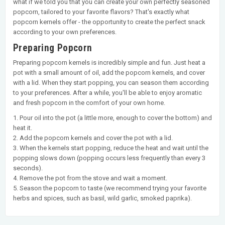
what if we told you that you can create your own perfectly seasoned
popcorn, tailored to your favorite flavors? That's exactly what
popcorn kernels offer - the opportunity to create the perfect snack
according to your own preferences.
Preparing Popcorn
Preparing popcorn kernels is incredibly simple and fun. Just heat a
pot with a small amount of oil, add the popcorn kernels, and cover
with a lid. When they start popping, you can season them according
to your preferences. After a while, you'll be able to enjoy aromatic
and fresh popcorn in the comfort of your own home.
1. Pour oil into the pot (a little more, enough to cover the bottom) and
heat it.
2. Add the popcorn kernels and cover the pot with a lid.
3. When the kernels start popping, reduce the heat and wait until the
popping slows down (popping occurs less frequently than every 3
seconds).
4. Remove the pot from the stove and wait a moment.
5. Season the popcorn to taste (we recommend trying your favorite
herbs and spices, such as basil, wild garlic, smoked paprika).