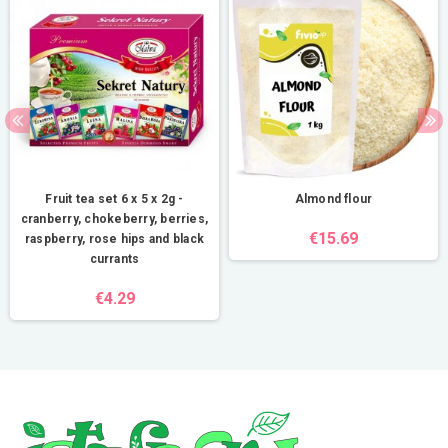
Fruit tea set 6 x 5 x 2g -
Almond flour
cranberry, chokeberry, berries,
€15.69
raspberry, rose hips and black
currants
€4.29