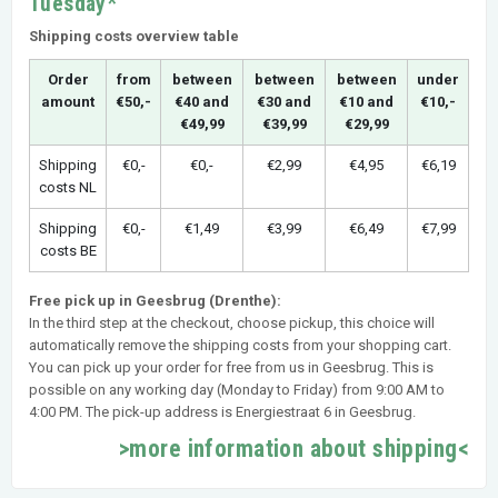
Tuesday*
Shipping costs overview table
Order
from
between
between
between
under
amount
€50,-
€40 and
€30 and
€10 and
€10,-
€49,99
€39,99
€29,99
Shipping
€0,-
€0,-
€2,99
€4,95
€6,19
costs NL
Shipping
€0,-
€1,49
€3,99
€6,49
€7,99
costs BE
Free pick up in Geesbrug (Drenthe):
In the third step at the checkout, choose pickup, this choice will
automatically remove the shipping costs from your shopping cart.
You can pick up your order for free from us in Geesbrug. This is
possible on any working day (Monday to Friday) from 9:00 AM to
4:00 PM. The pick-up address is Energiestraat 6 in Geesbrug.
>more information about shipping<