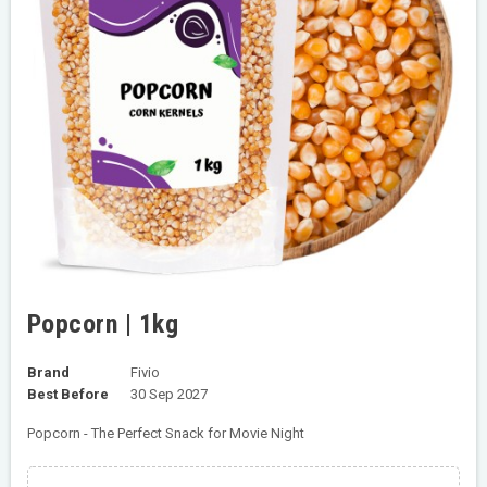
Popcorn | 1kg
Brand
Fivio
Best Before
30 Sep 2027
Popcorn - The Perfect Snack for Movie Night