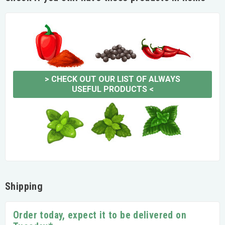
>
CHECK OUT OUR LIST OF ALWAYS
USEFUL PRODUCTS
<
Shipping
Order today, expect it to be delivered on