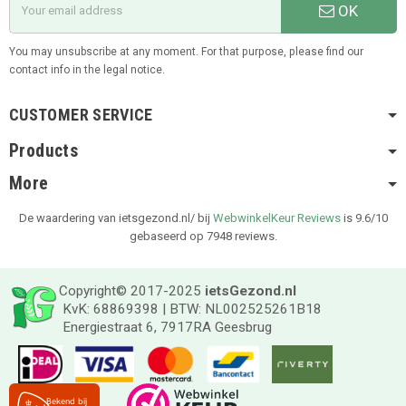
OK
You may unsubscribe at any moment. For that purpose, please find our
contact info in the legal notice.
CUSTOMER SERVICE
Products
More
De waardering van ietsgezond.nl/ bij
WebwinkelKeur Reviews
is 9.6/10
gebaseerd op 7948 reviews.
Copyright© 2017-2025
ietsGezond.nl
KvK: 68869398 | BTW: NL002525261B18
Energiestraat 6, 7917RA Geesbrug