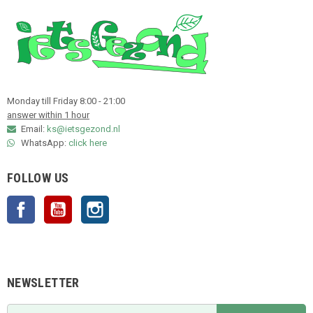
Monday till Friday 8:00 - 21:00
answer within 1 hour
Email:
ks@ietsgezond.nl
WhatsApp:
click here
FOLLOW US
Facebook
YouTube
Instagram
NEWSLETTER