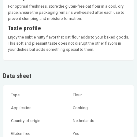
For optimal freshness, store the gluten-free oat flour in a cool, dry
place. Ensure the packaging remains well-sealed after each use to
prevent clumping and moisture formation.
Taste profile
Enjoy the subtle nutty flavor that oat flour adds to your baked goods.
This soft and pleasant taste does not disrupt the other flavors in
your dishes but adds something special to them.
Data sheet
Type
Flour
Application
Cooking
Country of origin
Netherlands
Gluten free
Yes