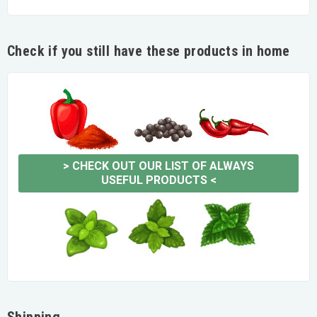
Check if you still have these products in home
>
CHECK OUT OUR LIST OF ALWAYS
USEFUL PRODUCTS
<
Shipping