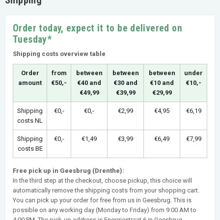
Order today, expect it to be delivered on
Tuesday*
Shipping costs overview table
Order
from
between
between
between
under
amount
€50,-
€40 and
€30 and
€10 and
€10,-
€49,99
€39,99
€29,99
Shipping
€0,-
€0,-
€2,99
€4,95
€6,19
costs NL
Shipping
€0,-
€1,49
€3,99
€6,49
€7,99
costs BE
Free pick up in Geesbrug (Drenthe):
In the third step at the checkout, choose pickup, this choice will
automatically remove the shipping costs from your shopping cart.
You can pick up your order for free from us in Geesbrug. This is
possible on any working day (Monday to Friday) from 9:00 AM to
4:00 PM. The pick-up address is Energiestraat 6 in Geesbrug.