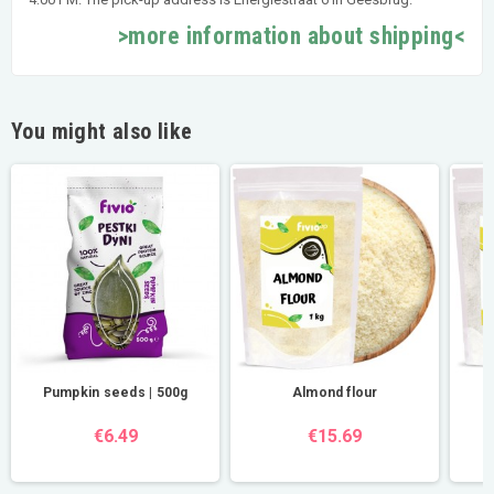
>more information about shipping<
You might also like
Pumpkin seeds | 500g
Almond flour
€6.49
€15.69