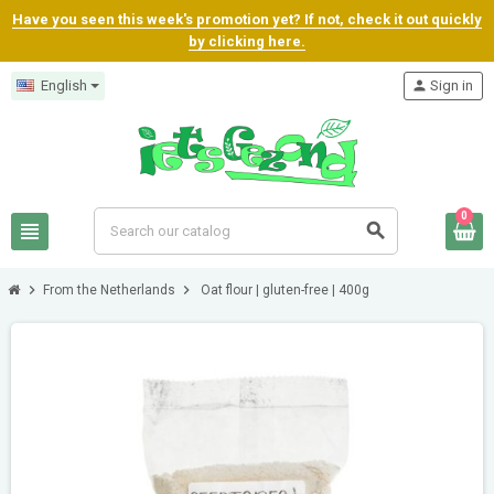
Have you seen this week's promotion yet? If not, check it out quickly
by clicking here.
English
person
Sign in
0
view_headline
search
chevron_right
chevron_right
From the Netherlands
Oat flour | gluten-free | 400g