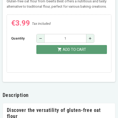
Gluten-free oat flour from Geerts Best offers a nutritious and tasty
alternative to traditional flour, perfect for various baking creations.
€3.99
Tax included
remove
add
Quantity
shopping_cart
ADD TO CART
Description
Discover the versatility of gluten-free oat
flour