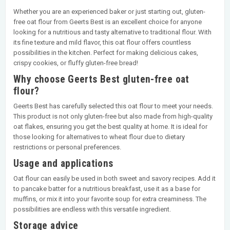
Whether you are an experienced baker or just starting out, gluten-
free oat flour from Geerts Best is an excellent choice for anyone
looking for a nutritious and tasty alternative to traditional flour. With
its fine texture and mild flavor, this oat flour offers countless
possibilities in the kitchen. Perfect for making delicious cakes,
crispy cookies, or fluffy gluten-free bread!
Why choose Geerts Best gluten-free oat
flour?
Geerts Best has carefully selected this oat flour to meet your needs.
This product is not only gluten-free but also made from high-quality
oat flakes, ensuring you get the best quality at home. It is ideal for
those looking for alternatives to wheat flour due to dietary
restrictions or personal preferences.
Usage and applications
Oat flour can easily be used in both sweet and savory recipes. Add it
to pancake batter for a nutritious breakfast, use it as a base for
muffins, or mix it into your favorite soup for extra creaminess. The
possibilities are endless with this versatile ingredient.
Storage advice