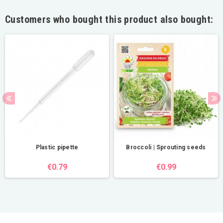
Customers who bought this product also bought:
Plastic pipette
Broccoli | Sprouting seeds
€0.79
€0.99