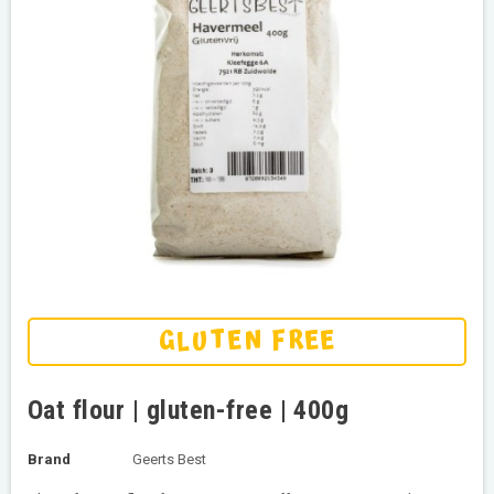
GLUTEN FREE
Oat flour | gluten-free | 400g
Brand
Geerts Best