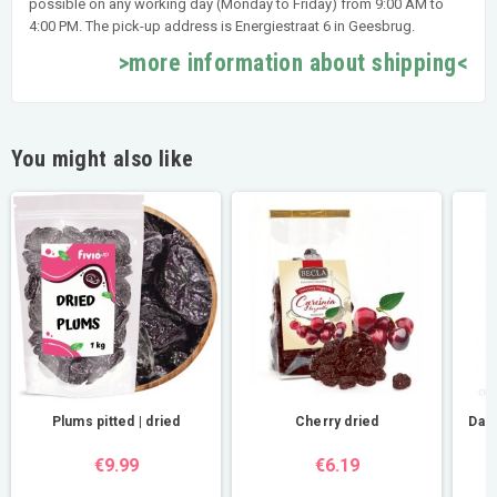
possible on any working day (Monday to Friday) from 9:00 AM to
4:00 PM. The pick-up address is Energiestraat 6 in Geesbrug.
>more information about shipping<
You might also like
Plums pitted | dried
Cherry dried
Dar
€9.99
€6.19