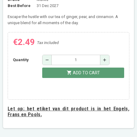
Best Before
31 Dec 2027
Escape the hustle with our tea of ginger, pear, and cinnamon. A
unique blend for all moments of the day.
€2.49
Tax included
remove
add
Quantity
shopping_cart
ADD TO CART
Let op:
het etiket van dit product is in het Engels,
Frans en Pools.