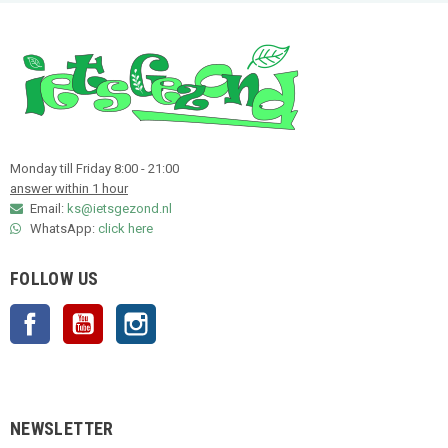
Monday till Friday 8:00 - 21:00
answer within 1 hour
Email:
ks@ietsgezond.nl
WhatsApp:
click here
FOLLOW US
Facebook
YouTube
Instagram
NEWSLETTER