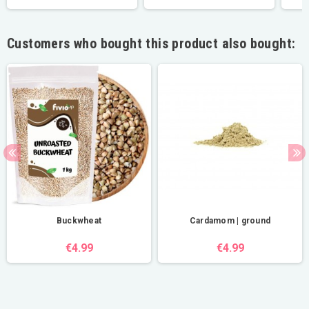
Customers who bought this product also bought:
Buckwheat
Cardamom | ground
€4.99
€4.99