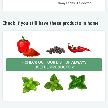
always consult a doctor.
Check if you still have these products in home
>
CHECK OUT OUR LIST OF ALWAYS
USEFUL PRODUCTS
<