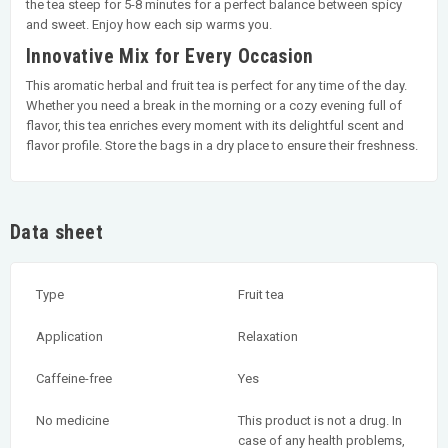
the tea steep for 5-8 minutes for a perfect balance between spicy
and sweet. Enjoy how each sip warms you.
Innovative Mix for Every Occasion
This aromatic herbal and fruit tea is perfect for any time of the day.
Whether you need a break in the morning or a cozy evening full of
flavor, this tea enriches every moment with its delightful scent and
flavor profile. Store the bags in a dry place to ensure their freshness.
Data sheet
Type
Fruit tea
Application
Relaxation
Caffeine-free
Yes
No medicine
This product is not a drug. In
case of any health problems,