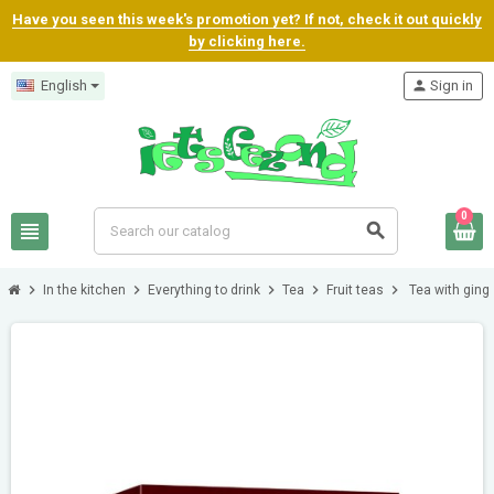
Have you seen this week's promotion yet? If not, check it out quickly
by clicking here.
English
person
Sign in
0
view_headline
search
chevron_right
chevron_right
chevron_right
chevron_right
chevron_right
In the kitchen
Everything to drink
Tea
Fruit teas
Tea with ging