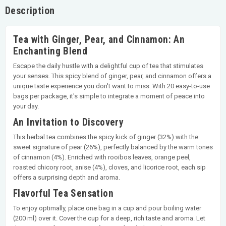
Description
Tea with Ginger, Pear, and Cinnamon: An
Enchanting Blend
Escape the daily hustle with a delightful cup of tea that stimulates
your senses. This spicy blend of ginger, pear, and cinnamon offers a
unique taste experience you don't want to miss. With 20 easy-to-use
bags per package, it's simple to integrate a moment of peace into
your day.
An Invitation to Discovery
This herbal tea combines the spicy kick of ginger (32%) with the
sweet signature of pear (26%), perfectly balanced by the warm tones
of cinnamon (4%). Enriched with rooibos leaves, orange peel,
roasted chicory root, anise (4%), cloves, and licorice root, each sip
offers a surprising depth and aroma.
Flavorful Tea Sensation
To enjoy optimally, place one bag in a cup and pour boiling water
(200 ml) over it. Cover the cup for a deep, rich taste and aroma. Let