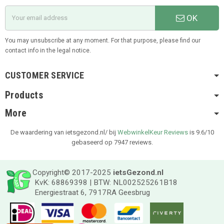
OK
You may unsubscribe at any moment. For that purpose, please find our
contact info in the legal notice.
CUSTOMER SERVICE
Products
More
De waardering van ietsgezond.nl/ bij
WebwinkelKeur Reviews
is 9.6/10
gebaseerd op 7947 reviews.
Copyright© 2017-2025
ietsGezond.nl
KvK: 68869398 | BTW: NL002525261B18
Energiestraat 6, 7917RA Geesbrug