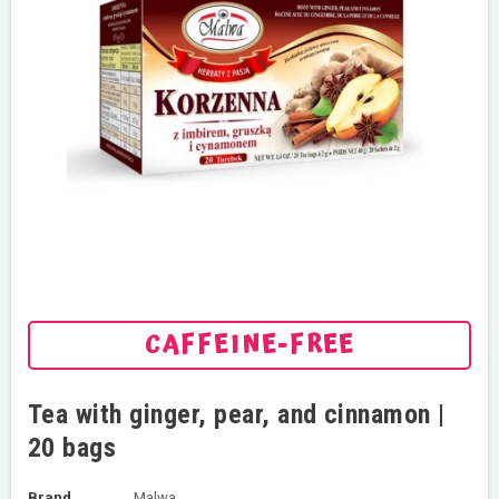
CAFFEINE-FREE
Tea with ginger, pear, and cinnamon |
20 bags
Brand
Malwa