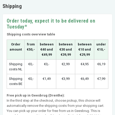
Shipping
Order today, expect it to be delivered on
Tuesday*
Shipping costs overview table
Order
from
between
between
between
under
amount
€50,-
€40 and
€30 and
€10 and
€10,-
€49,99
€39,99
€29,99
Shipping
€0,-
€0,-
€2,99
€4,95
€6,19
costs NL
Shipping
€0,-
€1,49
€3,99
€6,49
€7,99
costs BE
Free pick up in Geesbrug (Drenthe):
In the third step at the checkout, choose pickup, this choice will
automatically remove the shipping costs from your shopping cart.
You can pick up your order for free from us in Geesbrug. This is