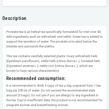
Description
Prostate tea is an herbal tea specifically formulated for men over 40,
with ingredients such as willowherb and nettle. Green tea is added to
support the excretion of water. The prostate is located below the
bladder and surrounds the urethra.
This tea contains carefully selected plants: hoary willowherb herb
(Epilobium parviflorum), nettle herb (Urtica dioica L.), horsetail herb
(Equisetum arvense L.), nettle root (Urtica dioica L.), which are
known to have various characteristics.
Recommended consumption:
It is recommended to drink 3 cups of tea a day, prepared from 1 tea
bag per 200 ml of water. Do not exceed the recommended daily
amount (3 bags). Do not use if you are allergic to any ingredient in
the tea. Due to insufficient data, the product is not recommended for
pregnant women and breastfeeding women.