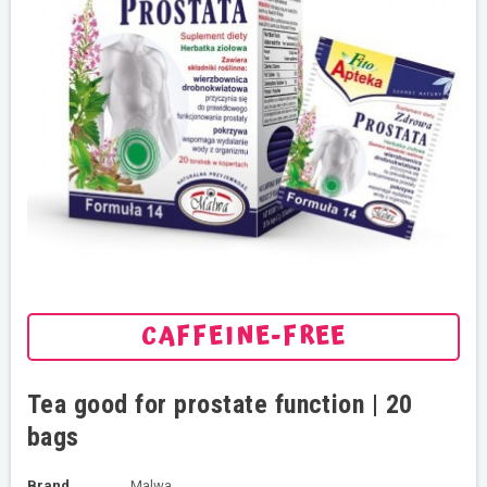
CAFFEINE-FREE
Tea good for prostate function | 20
bags
Brand
Malwa