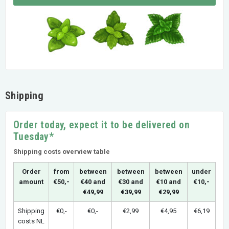
Shipping
Order today, expect it to be delivered on
Tuesday*
Shipping costs overview table
Order
from
between
between
between
under
amount
€50,-
€40 and
€30 and
€10 and
€10,-
€49,99
€39,99
€29,99
Shipping
€0,-
€0,-
€2,99
€4,95
€6,19
costs NL