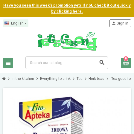
Have you seen this week's promotion yet? If not, check it out quickly
by clicking here.
English
person
Sign in
0
view_headline
search
chevron_right
chevron_right
chevron_right
chevron_right
chevron_right
In the kitchen
Everything to drink
Tea
Herb teas
Tea good for 