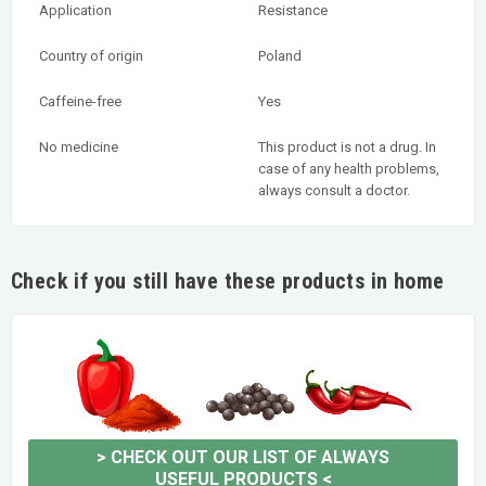
Application
Resistance
Country of origin
Poland
Caffeine-free
Yes
No medicine
This product is not a drug. In
case of any health problems,
always consult a doctor.
Check if you still have these products in home
>
CHECK OUT OUR LIST OF ALWAYS
USEFUL PRODUCTS
<