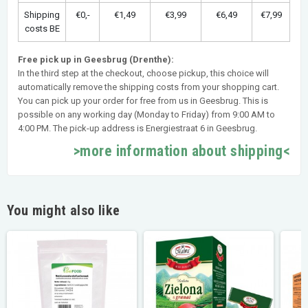
Shipping
€0,-
€1,49
€3,99
€6,49
€7,99
costs BE
Free pick up in Geesbrug (Drenthe):
In the third step at the checkout, choose pickup, this choice will
automatically remove the shipping costs from your shopping cart.
You can pick up your order for free from us in Geesbrug. This is
possible on any working day (Monday to Friday) from 9:00 AM to
4:00 PM. The pick-up address is Energiestraat 6 in Geesbrug.
>more information about shipping<
You might also like