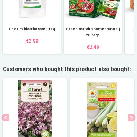
Sodium bicarbonate | 1kg
Green tea with pomegranate |
Ha
20 bags
€3.99
€2.49
Customers who bought this product also bought: