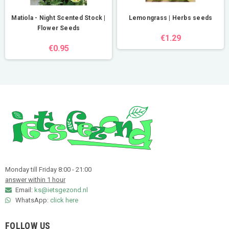
Matiola - Night Scented Stock |
Lemongrass | Herbs seeds
Flower Seeds
€1.29
€0.95
Monday till Friday 8:00 - 21:00
answer within 1 hour
Email:
ks@ietsgezond.nl
WhatsApp:
click here
FOLLOW US