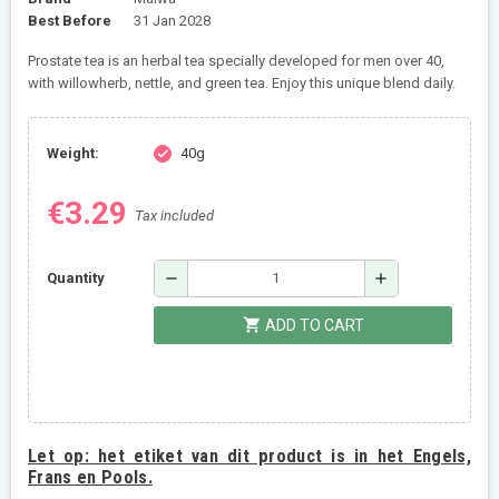
Best Before
31 Jan 2028
Prostate tea is an herbal tea specially developed for men over 40,
with willowherb, nettle, and green tea. Enjoy this unique blend daily.
Weight:
40g
check
€3.29
Tax included
remove
add
Quantity
shopping_cart
ADD TO CART
Let op:
het etiket van dit product is in het Engels,
Frans en Pools.