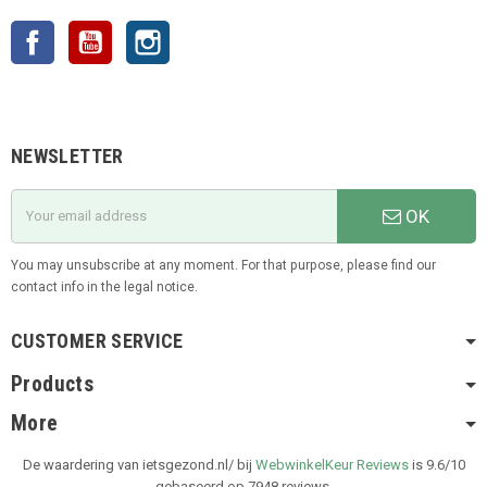
Facebook
YouTube
Instagram
NEWSLETTER
OK
You may unsubscribe at any moment. For that purpose, please find our
contact info in the legal notice.
CUSTOMER SERVICE
Products
More
De waardering van ietsgezond.nl/ bij
WebwinkelKeur Reviews
is 9.6/10
gebaseerd op 7948 reviews.