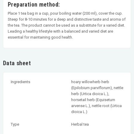
Preparation method:
Place 1 tea bag in a cup, pour boiling water (200 ml), cover the cup.
Steep for 8-10 minutes for a deep and distinctive taste and aroma of
the tea. The product cannot be used as a substitute for a varied diet.
Leading a healthy lifestyle with a balanced and varied diet are
essential for maintaining good health.
Data sheet
Ingredients
hoary willowherb herb
(Epilobium parviflorum), nettle
herb (Urtica dioica L.),
horsetail herb (Equisetum
arvense L.), nettle root (Urtica
dioica L.)
Type
Herbal tea