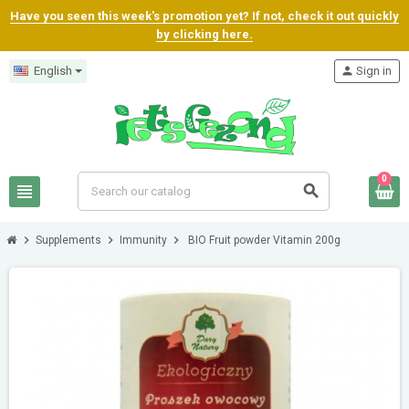
Have you seen this week's promotion yet? If not, check it out quickly
by clicking here.
English
person
Sign in
0
view_headline
search
chevron_right
chevron_right
chevron_right
Supplements
Immunity
BIO Fruit powder Vitamin 200g