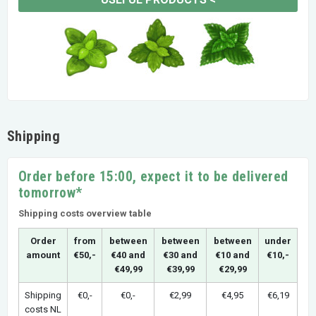
Shipping
Order before 15:00, expect it to be delivered
tomorrow*
Shipping costs overview table
Order
from
between
between
between
under
amount
€50,-
€40 and
€30 and
€10 and
€10,-
€49,99
€39,99
€29,99
Shipping
€0,-
€0,-
€2,99
€4,95
€6,19
costs NL