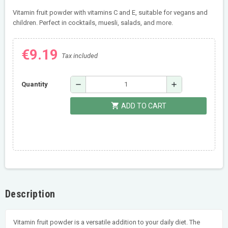
Vitamin fruit powder with vitamins C and E, suitable for vegans and
children. Perfect in cocktails, muesli, salads, and more.
€9.19
Tax included
remove
add
Quantity
shopping_cart
ADD TO CART
Description
Vitamin fruit powder is a versatile addition to your daily diet. The