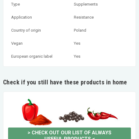
Type
Supplements
Application
Resistance
Country of origin
Poland
Vegan
Yes
European organic label
Yes
Check if you still have these products in home
>
CHECK OUT OUR LIST OF ALWAYS
USEFUL PRODUCTS
<