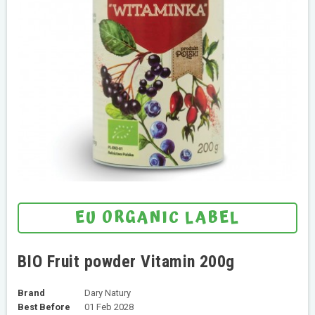
EU ORGANIC LABEL
BIO Fruit powder Vitamin 200g
Brand
Dary Natury
Best Before
01 Feb 2028