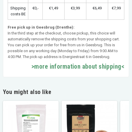
Shipping
€0,-
€1,49
€3,99
€6,49
€7,99
costs BE
Free pick up in Geesbrug (Drenthe):
In the third step at the checkout, choose pickup, this choice will
automatically remove the shipping costs from your shopping cart.
You can pick up your order for free from us in Geesbrug. This is
possible on any working day (Monday to Friday) from 9:00 AM to
4:00 PM. The pick-up address is Energiestraat 6 in Geesbrug.
>more information about shipping<
You might also like