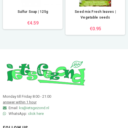
Sulfur Soap | 125g
Seed mix Fresh leaves |
Vegetable seeds
€4.59
€0.95
Monday till Friday 8:00 - 21:00
answer within 1 hour
Email:
ks@ietsgezond.nl
WhatsApp:
click here
FOLLOW US