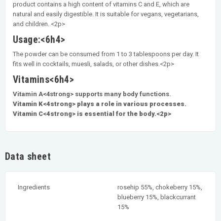
product contains a high content of vitamins C and E, which are
natural and easily digestible. It is suitable for vegans, vegetarians,
and children. <2p>
Usage:<6h4>
The powder can be consumed from 1 to 3 tablespoons per day. It
fits well in cocktails, muesli, salads, or other dishes.<2p>
Vitamins<6h4>
Vitamin A<4strong> supports many body functions.
Vitamin K<4strong> plays a role in various processes.
Vitamin C<4strong> is essential for the body.<2p>
Data sheet
Ingredients
rosehip 55%, chokeberry 15%,
blueberry 15%, blackcurrant
15%