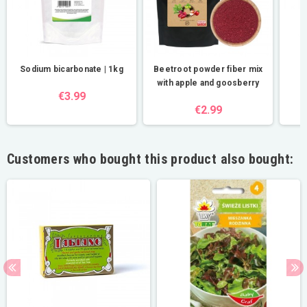
Sodium bicarbonate | 1kg
Beetroot powder fiber mix
R
with apple and goosberry
€3.99
€2.99
Customers who bought this product also bought: