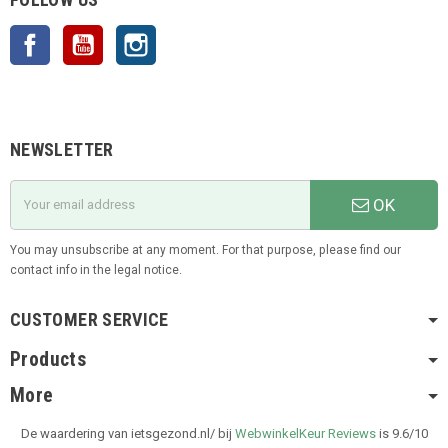
Facebook
YouTube
Instagram
NEWSLETTER
OK
You may unsubscribe at any moment. For that purpose, please find our
contact info in the legal notice.
CUSTOMER SERVICE
Products
More
De waardering van ietsgezond.nl/ bij
WebwinkelKeur Reviews
is 9.6/10