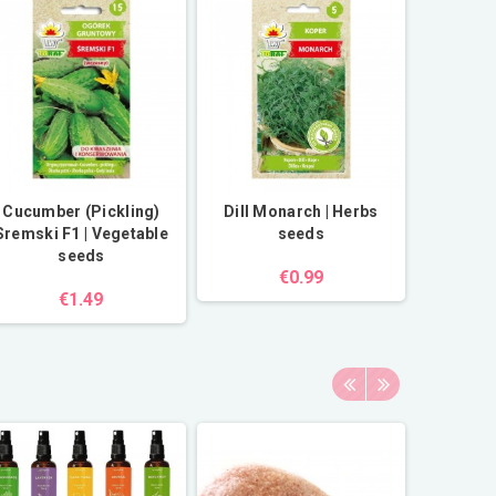
Cucumber (Pickling)
Dill Monarch | Herbs
Sremski F1 | Vegetable
seeds
seeds
€0.99
€1.49