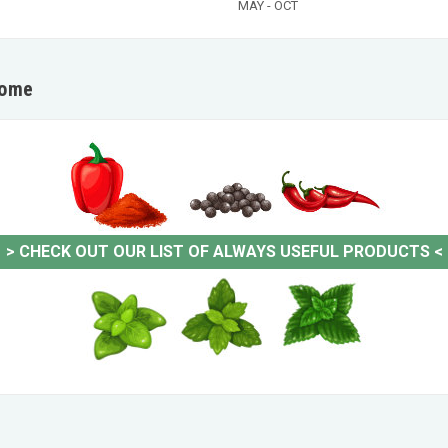
MAY - OCT
home
>
CHECK OUT OUR LIST OF ALWAYS USEFUL PRODUCTS
<