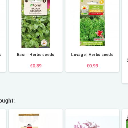
s
Basil | Herbs seeds
Lovage | Herbs seeds
€0.89
€0.99
ought: