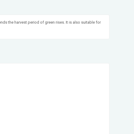
nds the harvest period of green rises. It is also suitable for