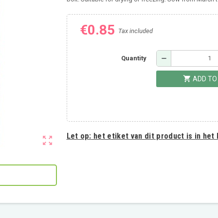
€0.85
Tax included
remove
Quantity
shopping_cart
ADD TO
Let op:
het etiket van dit product is in het
zoom_out_map