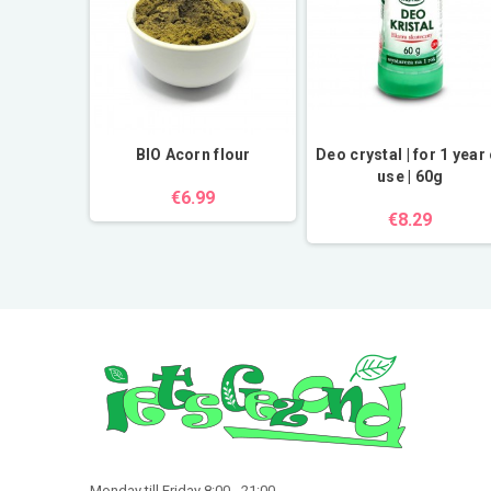
tial oil
BIO Acorn flour
Deo crystal | for 1 year 
use | 60g
€6.99
€8.29
Monday till Friday 8:00 - 21:00