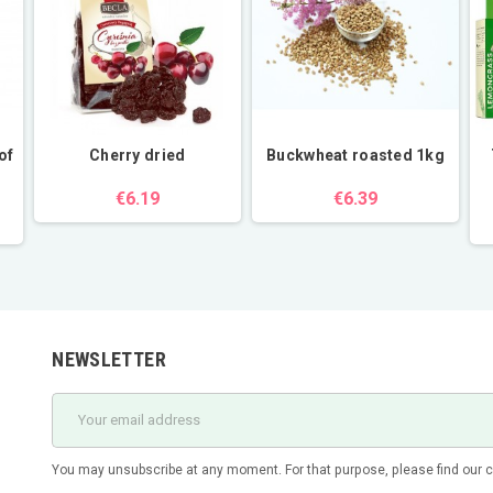
of
Cherry dried
Buckwheat roasted 1kg
€6.19
€6.39
NEWSLETTER
You may unsubscribe at any moment. For that purpose, please find our con