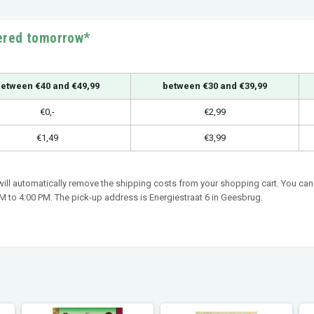
vered tomorrow*
etween €40 and €49,99
between €30 and €39,99
€0,-
€2,99
€1,49
€3,99
 will automatically remove the shipping costs from your shopping cart. You can 
 to 4:00 PM. The pick-up address is Energiestraat 6 in Geesbrug.