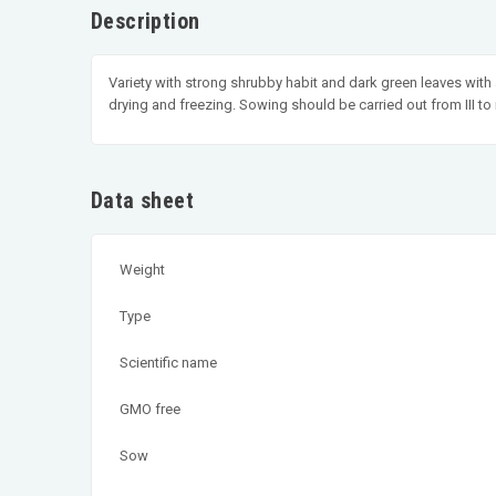
Description
Variety with strong shrubby habit and dark green leaves with a 
drying and freezing. Sowing should be carried out from III to m
Data sheet
Weight
Type
Scientific name
GMO free
Sow