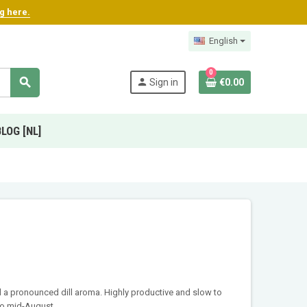
ng here.
English
0
search
person
Sign in
€0.00
BLOG [NL]
nd a pronounced dill aroma. Highly productive and slow to
to mid-August.