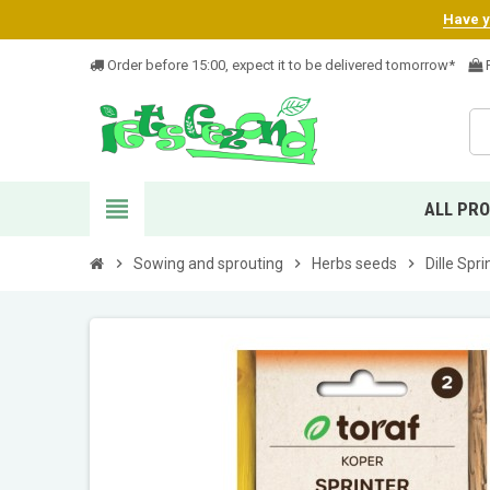
Have yo
Order before 15:00, expect it to be delivered tomorrow*
F
view_headline
ALL PR
chevron_right
Sowing and sprouting
chevron_right
Herbs seeds
chevron_right
Dille Spr