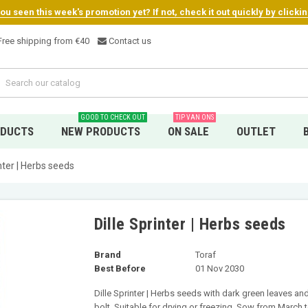
u seen this week's promotion yet? If not, check it out quickly by clicki
ree shipping from €4
0
Contact us
GOOD TO CHECK OUT
TIP VAN ONS
ODUCTS
NEW PRODUCTS
ON SALE
OUTLET
inter | Herbs seeds
Dille Sprinter | Herbs seeds
Brand
Toraf
Best Before
01 Nov 2030
Dille Sprinter | Herbs seeds with dark green leaves a
bolt. Suitable for drying or freezing. Sow from March 