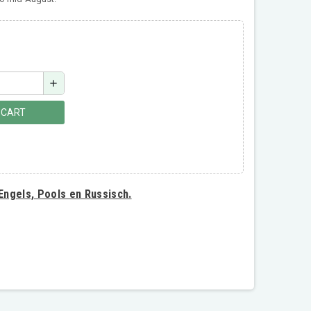
add
 CART
 Engels, Pools en Russisch.