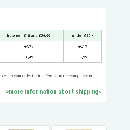
between €10 and €29,99
under €10,-
€4,95
€6,19
€6,49
€7,99
pick up your order for free from us in Geesbrug. This is
>more information about shipping<