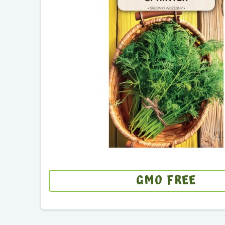
GMO FREE