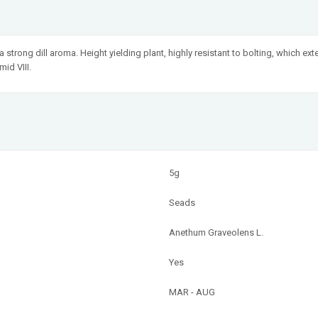
strong dill aroma. Height yielding plant, highly resistant to bolting, which exte
id VIII.
5g
Seads
Anethum Graveolens L.
Yes
MAR - AUG