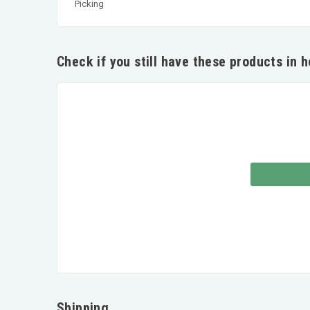
Picking
Check if you still have these products in 
Shipping