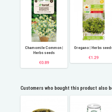
Chamomile Common |
Oregano | Herbs seed
Herbs seeds
€1.29
€0.89
Customers who bought this product also b