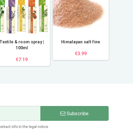
Textile & room spray |
Himalayan salt fine
Himalay
100ml
€3.99
€7.19
Subscribe
tact info in the legal notice.