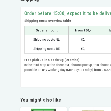
Order before 15:00, expect it to be deli
Shipping costs overview table
Order amount
from €50,-
b
Shipping costs NL
€0,-
Shipping costs BE
€0,-
Free pick up in Geesbrug (Drenthe):
In the third step at the checkout, choose pickup, this choice
possible on any working day (Monday to Friday) from 9:00 AM
You might also like