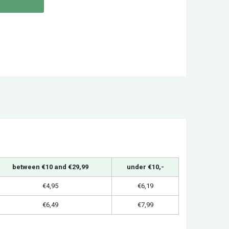
between €10 and €29,99
under €10,-
€4,95
€6,19
€6,49
€7,99