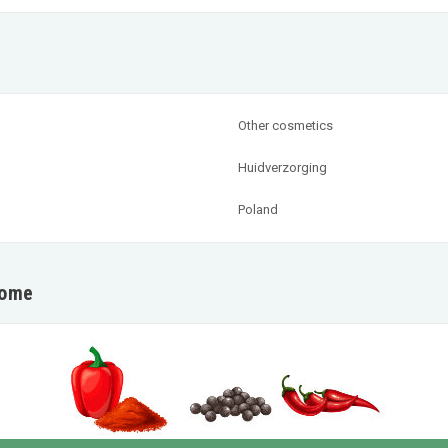
Other cosmetics
Huidverzorging
Poland
home