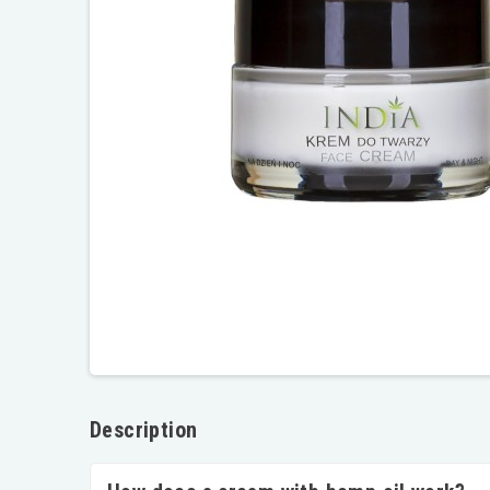
Description