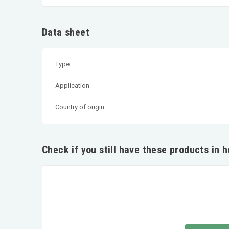
Data sheet
Type
Application
Country of origin
Check if you still have these products in 