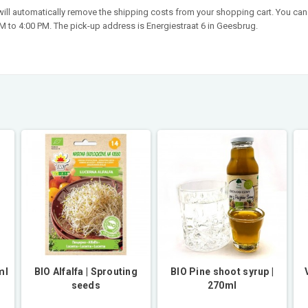
 will automatically remove the shipping costs from your shopping cart. You can 
 to 4:00 PM. The pick-up address is Energiestraat 6 in Geesbrug.
ml
BIO Alfalfa | Sprouting
BIO Pine shoot syrup |
seeds
270ml