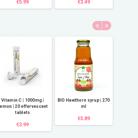
€5.99
€3.49
Vitamin C | 1000mg |
BIO Hawthorn syrup | 270
Dark c
emon | 20 effervescent
ml
or
tablets
€5.89
€3.99