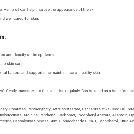
. Hemp oil can help improve the appearance of the skin.
and well-cared-for skin.
am:
on and density of the epidermis.
 to skin care.
ntal factors and supports the maintenance of healthy skin.
té. Gently massage into the skin. Use regularly. Can be used as a base for ma
ceryl Stearates, Pentaerythrityl Tetraisostearate, Cannabis Sativa Seed Oil, Cete
nylsuccinate, Arginine, Panthenol, Carbomer, Tocopheryl Acetate, Allantoin,
yceride, Caesalpinia Spinosa Gum, Biosaccharide Gum-1, Tocopherol, Citric Ac