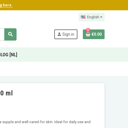
ng here.
English
0
search
person
Sign in
€0.00
BLOG [NL]
50 ml
 supple and well-cared-for skin. Ideal for daily use and