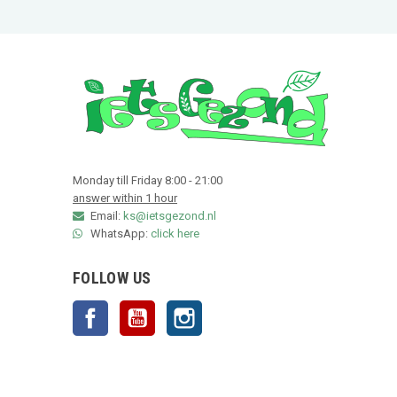
Monday till Friday 8:00 - 21:00
answer within 1 hour
Email:
ks@ietsgezond.nl
WhatsApp:
click here
FOLLOW US
Facebook
YouTube
Instagram