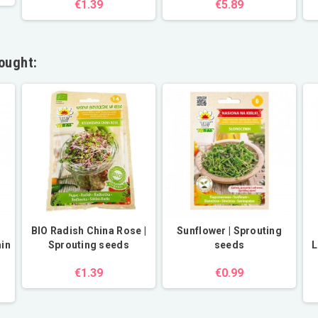
€1.39
€5.89
ought:
BIO Radish China Rose |
Sunflower | Sprouting
min
Sprouting seeds
seeds
L
€1.39
€0.99