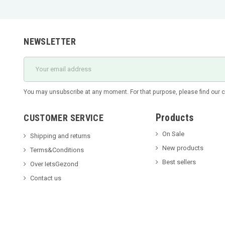
NEWSLETTER
You may unsubscribe at any moment. For that purpose, please find our con
Products
CUSTOMER SERVICE
On Sale
Shipping and returns
New products
Terms&Conditions
Best sellers
Over IetsGezond
Contact us