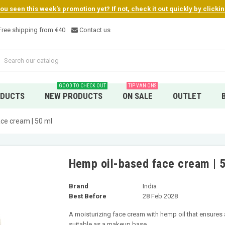
u seen this week's promotion yet? If not, check it out quickly by clicki
ree shipping from €4
0
Contact us
GOOD TO CHECK OUT
TIP VAN ONS
ODUCTS
NEW PRODUCTS
ON SALE
OUTLET
ce cream | 50 ml
Hemp oil-based face cream | 
Brand
India
Best Before
28 Feb 2028
A moisturizing face cream with hemp oil that ensures a
suitable as a makeup base.