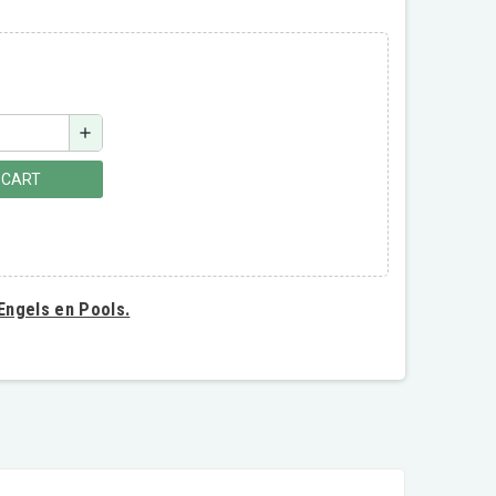
add
 CART
 Engels en Pools.