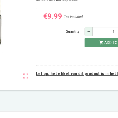
€9.99
Tax included
remove
Quantity
shopping_cart
ADD TO
Let op:
het etiket van dit product is in het
zoom_out_map