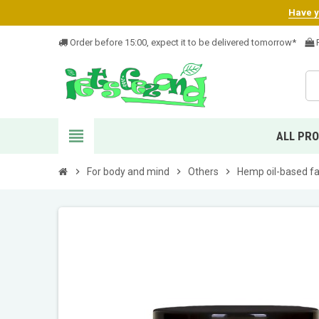
Have yo
Order before 15:00, expect it to be delivered tomorrow*
F
view_headline
ALL PR
chevron_right
For body and mind
chevron_right
Others
chevron_right
Hemp oil-based fa