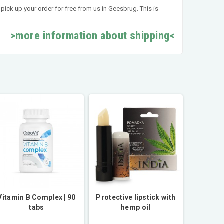
pick up your order for free from us in Geesbrug. This is
>more information about shipping<
Vitamin B Complex | 90
Protective lipstick with
tabs
hemp oil