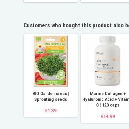
Customers who bought this product also b
pener
BIO Garden cress |
Marine Collagen +
3 in 1
Sprouting seeds
Hyaluronic Acid + Vita
C | 120 caps
9
€1.39
€14.99