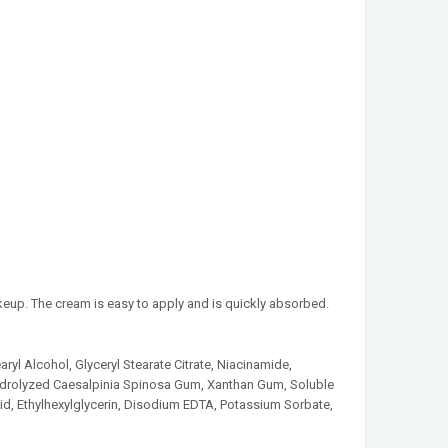
keup. The cream is easy to apply and is quickly absorbed.
aryl Alcohol, Glyceryl Stearate Citrate, Niacinamide,
 Hydrolyzed Caesalpinia Spinosa Gum, Xanthan Gum, Soluble
id, Ethylhexylglycerin, Disodium EDTA, Potassium Sorbate,