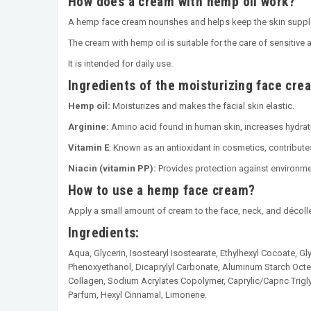
How does a cream with hemp oil work?
A hemp face cream nourishes and helps keep the skin supple
The cream with hemp oil is suitable for the care of sensitive 
It is intended for daily use.
Ingredients of the moisturizing face cre
Hemp oil:
Moisturizes and makes the facial skin elastic.
Arginine:
Amino acid found in human skin, increases hydrati
Vitamin E
: Known as an antioxidant in cosmetics, contributes
Niacin (vitamin PP):
Provides protection against environme
How to use a hemp face cream?
Apply a small amount of cream to the face, neck, and décolle
Ingredients:
Aqua, Glycerin, Isostearyl Isostearate, Ethylhexyl Cocoate, Gly
Phenoxyethanol, Dicaprylyl Carbonate, Aluminum Starch Octe
Collagen, Sodium Acrylates Copolymer, Caprylic/Capric Trigl
Parfum, Hexyl Cinnamal, Limonene.