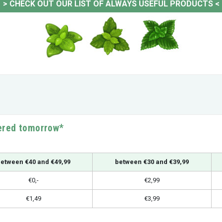
>
CHECK OUT OUR LIST OF ALWAYS USEFUL PRODUCTS
<
vered tomorrow*
etween €40 and €49,99
between €30 and €39,99
€0,-
€2,99
€1,49
€3,99