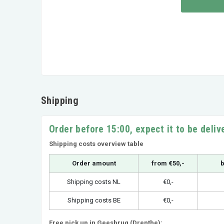
Shipping
Order before 15:00, expect it to be deli
Shipping costs overview table
Order amount
from €50,-
b
Shipping costs NL
€0,-
Shipping costs BE
€0,-
Free pick up in Geesbrug (Drenthe):