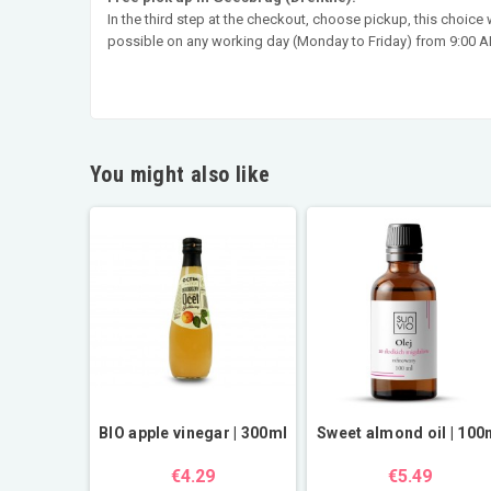
In the third step at the checkout, choose pickup, this choice
possible on any working day (Monday to Friday) from 9:00 AM
You might also like
BIO apple vinegar | 300ml
Sweet almond oil | 100
€4.29
€5.49