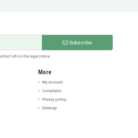
Subscribe
tact info in the legal notice.
More
My account
Complains
Privacy policy
Sitemap