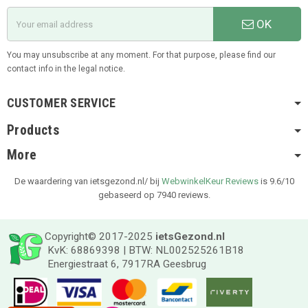
OK
You may unsubscribe at any moment. For that purpose, please find our
contact info in the legal notice.
CUSTOMER SERVICE
Products
More
De waardering van ietsgezond.nl/ bij
WebwinkelKeur Reviews
is 9.6/10
gebaseerd op 7940 reviews.
Copyright© 2017-2025
ietsGezond.nl
KvK: 68869398 | BTW: NL002525261B18
Energiestraat 6, 7917RA Geesbrug