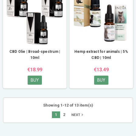
CBD Olie | Broad-spectrum |
Hemp extract for animals | 5%
10ml
CBD | 10ml
€18.99
€13.49
BUY
BUY
Showing 1-12 of 13 item(s)
1
2
navigate_next
NEXT