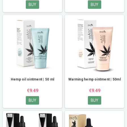
BUY
BUY
Hemp oil ointment | 50 ml
Warming hemp ointment | 50ml
€9.49
€9.49
BUY
BUY