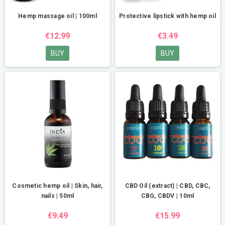
Hemp massage oil | 100ml
Protective lipstick with hemp oil
€12.99
€3.49
BUY
BUY
Cosmetic hemp oil | Skin, hair,
CBD Oil (extract) | CBD, CBC,
nails | 50ml
CBG, CBDV | 10ml
€9.49
€15.99