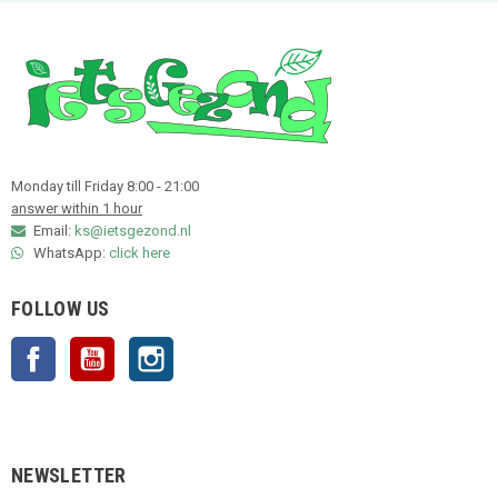
Monday till Friday 8:00 - 21:00
answer within 1 hour
Email:
ks@ietsgezond.nl
WhatsApp:
click here
FOLLOW US
Facebook
YouTube
Instagram
NEWSLETTER