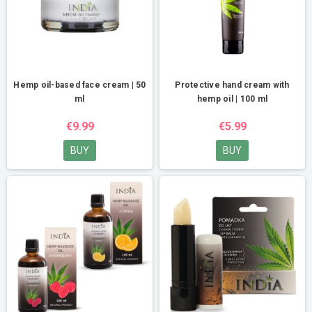
Hemp oil-based face cream | 50
Protective hand cream with
ml
hemp oil | 100 ml
€9.99
€5.99
BUY
BUY