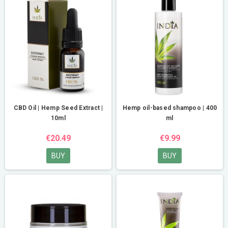
CBD Oil | Hemp Seed Extract |
Hemp oil-based shampoo | 400
10ml
ml
€20.49
€9.99
BUY
BUY