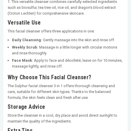
1. This versatile cleanser combines carefully selected ingredients
such as biosulfur, tea tree oil, rice oil, and dragon's blood extract
(Croton Lechleri) for comprehensive skincare.
Versatile Use
This facial cleanser offers three applications in one:
Daily Cleansing:
Gently massage into the skin and rinse off.
Weekly Scrub:
Massage in a little longer with circular motions
and rinse thoroughly.
Face Mask:
Apply to face and décolleté, leave on for 10 minutes,
massage lightly, and rinse off.
Why Choose This Facial Cleanser?
The Sulphur facial cleanser 3 in 1 offers thorough cleansing and
care, suitable for different skin types. Thanks to the balanced
formula, the skin feels clean and fresh after use.
Storage Advice
Store the cleanser in a cool, dry place and avoid direct sunlight to
maintain the quality of the ingredients.
Extra Tips