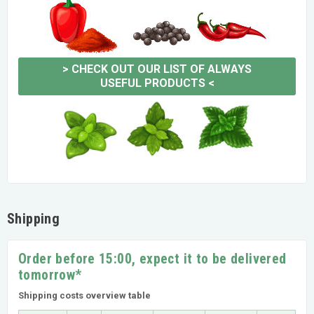
>
CHECK OUT OUR LIST OF ALWAYS
USEFUL PRODUCTS
<
Shipping
Order before 15:00, expect it to be delivered
tomorrow*
Shipping costs overview table