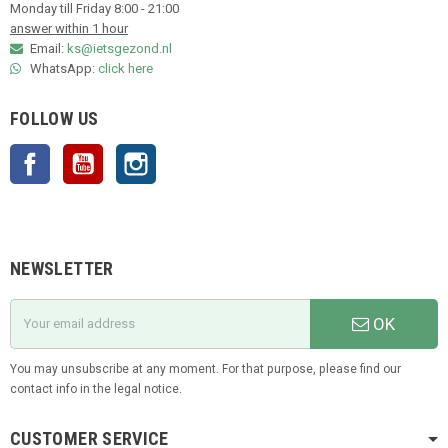
Monday till Friday 8:00 - 21:00
answer within 1 hour
Email:
ks@ietsgezond.nl
WhatsApp:
click here
FOLLOW US
Facebook
YouTube
Instagram
NEWSLETTER
OK
You may unsubscribe at any moment. For that purpose, please find our
contact info in the legal notice.
CUSTOMER SERVICE