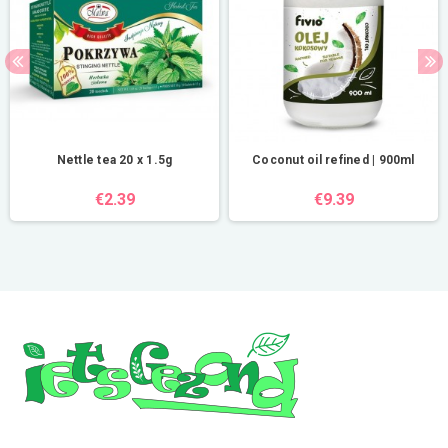
Nettle tea 20 x 1.5g
Coconut oil refined | 900ml
€2.39
€9.39