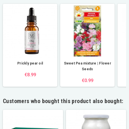
Prickly pear oil
Sweet Pea mixture | Flower
Seeds
€8.99
€0.99
Customers who bought this product also bought: