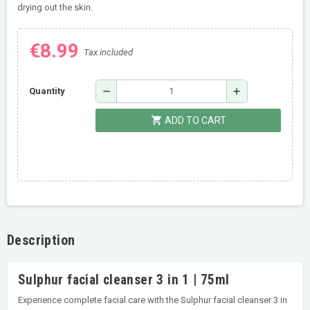
drying out the skin.
€8.99
Tax included
remove
add
Quantity
shopping_cart
ADD TO CART
Description
Sulphur facial cleanser 3 in 1 | 75ml
Experience complete facial care with the Sulphur facial cleanser 3 in