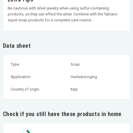
Be cautious with silver jewelry when using sulfur-containing
products, as they can affect the silver. Combine with the Tabiano
super soap products for a complete care routine.
Data sheet
Type
Soap
Application
Huidverzorging
Country of origin
Italy
Check if you still have these products in home