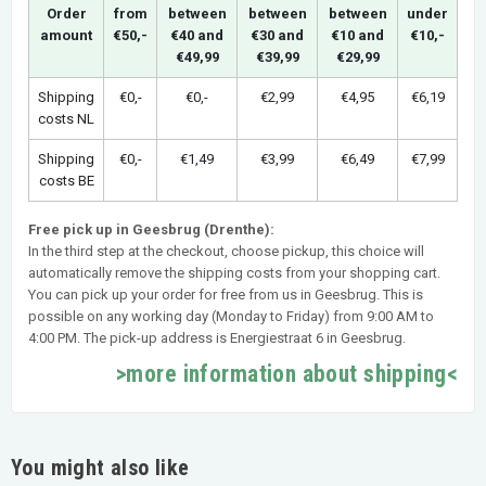
Order
from
between
between
between
under
amount
€50,-
€40 and
€30 and
€10 and
€10,-
€49,99
€39,99
€29,99
Shipping
€0,-
€0,-
€2,99
€4,95
€6,19
costs NL
Shipping
€0,-
€1,49
€3,99
€6,49
€7,99
costs BE
Free pick up in Geesbrug (Drenthe):
In the third step at the checkout, choose pickup, this choice will
automatically remove the shipping costs from your shopping cart.
You can pick up your order for free from us in Geesbrug. This is
possible on any working day (Monday to Friday) from 9:00 AM to
4:00 PM. The pick-up address is Energiestraat 6 in Geesbrug.
>more information about shipping<
You might also like