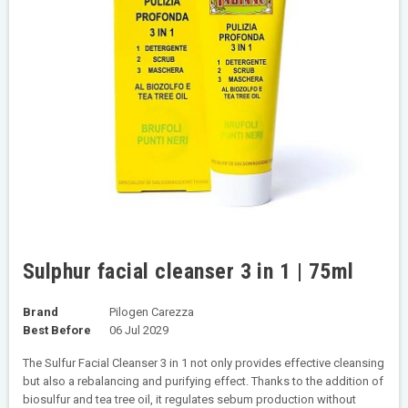
Sulphur facial cleanser 3 in 1 | 75ml
Brand
Pilogen Carezza
Best Before
06 Jul 2029
The Sulfur Facial Cleanser 3 in 1 not only provides effective cleansing
but also a rebalancing and purifying effect. Thanks to the addition of
biosulfur and tea tree oil, it regulates sebum production without