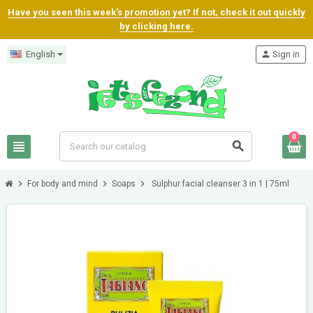
Have you seen this week's promotion yet? If not, check it out quickly
by clicking here.
English
person
Sign in
0
view_headline
search
chevron_right
chevron_right
chevron_right
For body and mind
Soaps
Sulphur facial cleanser 3 in 1 | 75ml