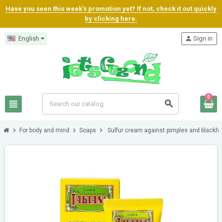
Have you seen this week's promotion yet? If not, check it out quickly
by clicking here.
English
person
Sign in
0
view_headline
search
chevron_right
chevron_right
chevron_right
For body and mind
Soaps
Sulfur cream against pimples and blackh