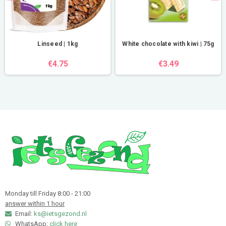
Linseed | 1kg
White chocolate with kiwi | 75g
€4.75
€3.49
Monday till Friday 8:00 - 21:00
answer within 1 hour
Email:
ks@ietsgezond.nl
WhatsApp:
click here