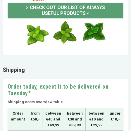
>
CHECK OUT OUR LIST OF ALWAYS
USEFUL PRODUCTS
<
Shipping
Order today, expect it to be delivered on
Tuesday*
Shipping costs overview table
Order
from
between
between
between
under
amount
€50,-
€40 and
€30 and
€10 and
€10,-
€49,99
€39,99
€29,99