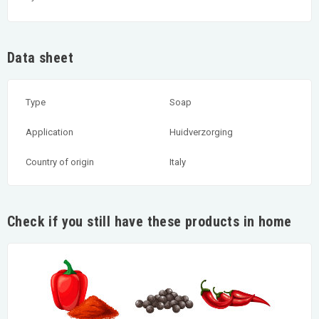
Data sheet
Type
Soap
Application
Huidverzorging
Country of origin
Italy
Check if you still have these products in home