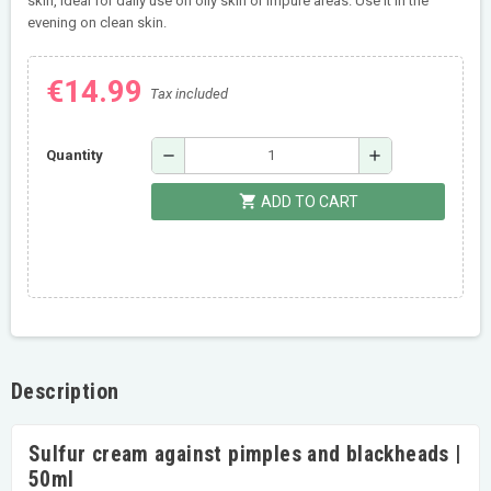
skin, ideal for daily use on oily skin or impure areas. Use it in the
evening on clean skin.
€14.99
Tax included
remove
add
Quantity
shopping_cart
ADD TO CART
Description
Sulfur cream against pimples and blackheads |
50ml