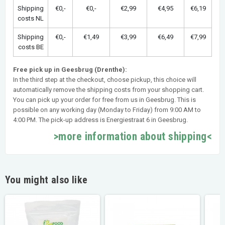
Shipping
€0,-
€0,-
€2,99
€4,95
€6,19
costs NL
Shipping
€0,-
€1,49
€3,99
€6,49
€7,99
costs BE
Free pick up in Geesbrug (Drenthe):
In the third step at the checkout, choose pickup, this choice will
automatically remove the shipping costs from your shopping cart.
You can pick up your order for free from us in Geesbrug. This is
possible on any working day (Monday to Friday) from 9:00 AM to
4:00 PM. The pick-up address is Energiestraat 6 in Geesbrug.
>more information about shipping<
You might also like