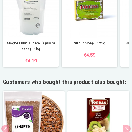
Magnesium sulfate (Epsom
Sulfur Soap | 125g
Sul
salts) | 1kg
€4.59
€4.19
Customers who bought this product also bought: