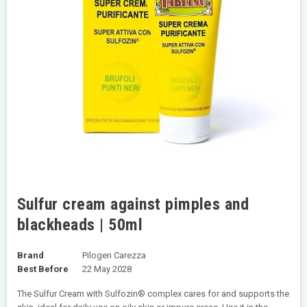
Sulfur cream against pimples and
blackheads | 50ml
Brand
Pilogen Carezza
Best Before
22 May 2028
The Sulfur Cream with Sulfozin® complex cares for and supports the