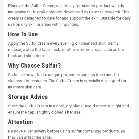
Discover the Sulfur Cream, a carefully formulated product with the
innovative Sulfozin® complex, developed by Carezza research. This
cream is designed to care for and support the skin. Suitable for daily
use on oily skin or areas with impurities.
How To Use
Apply the Sulfur Cream every evening on cleansed skin. Gently
massage onto the face, neck, or other desired areas, such as the
back and shoulders.
Why Choose Sulfur?
Sulfur is known for its unique properties and has been used in
skincare for centuries. The Sulfur Cream is specially developed for
intensive skin care.
Storage Advice
Store the Sulfur Cream in a cool, dry place. Avoid direct sunlight and
ensure the cap is tightly closed after use.
Attention
Remove silver jewelry before using sulfur-containing products, as
they can affect the silver.