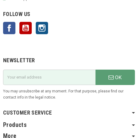
FOLLOW US
Facebook
YouTube
Instagram
NEWSLETTER
OK
You may unsubscribe at any moment. For that purpose, please find our
contact info in the legal notice.
CUSTOMER SERVICE
Products
More