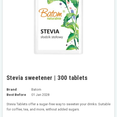
Stevia sweetener | 300 tablets
Brand
Batom
Best Before
01 Jan 2028
Stevia Tablets offer a sugar-free way to sweeten your drinks. Suitable
for coffee, tea, and more, without added sugars.