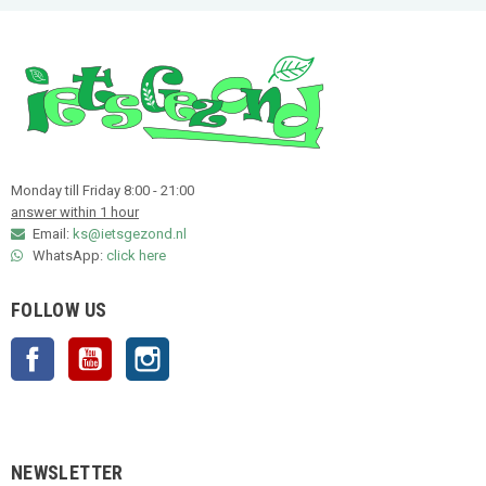
Monday till Friday 8:00 - 21:00
answer within 1 hour
Email:
ks@ietsgezond.nl
WhatsApp:
click here
FOLLOW US
Facebook
YouTube
Instagram
NEWSLETTER