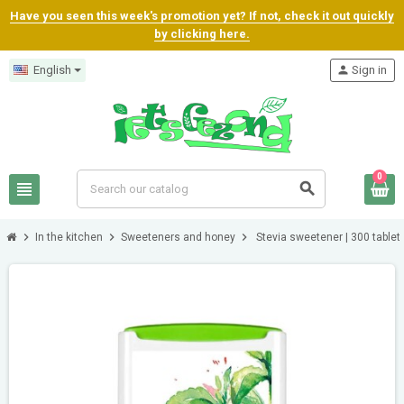
Have you seen this week's promotion yet? If not, check it out quickly
by clicking here.
English
person
Sign in
0
view_headline
search
chevron_right
chevron_right
chevron_right
In the kitchen
Sweeteners and honey
Stevia sweetener | 300 tablet