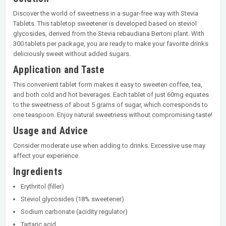
Discover the world of sweetness in a sugar-free way with Stevia
Tablets. This tabletop sweetener is developed based on steviol
glycosides, derived from the Stevia rebaudiana Bertoni plant. With
300 tablets per package, you are ready to make your favorite drinks
deliciously sweet without added sugars.
Application and Taste
This convenient tablet form makes it easy to sweeten coffee, tea,
and both cold and hot beverages. Each tablet of just 60mg equates
to the sweetness of about 5 grams of sugar, which corresponds to
one teaspoon. Enjoy natural sweetness without compromising taste!
Usage and Advice
Consider moderate use when adding to drinks. Excessive use may
affect your experience.
Ingredients
Erythritol (filler)
Steviol glycosides (18% sweetener)
Sodium carbonate (acidity regulator)
Tartaric acid