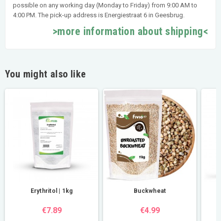
possible on any working day (Monday to Friday) from 9:00 AM to
4:00 PM. The pick-up address is Energiestraat 6 in Geesbrug.
>more information about shipping<
You might also like
Erythritol | 1kg
Buckwheat
€7.89
€4.99