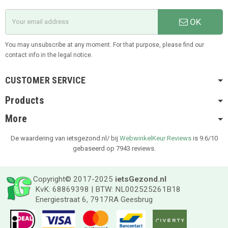
OK
You may unsubscribe at any moment. For that purpose, please find our
contact info in the legal notice.
CUSTOMER SERVICE
Products
More
De waardering van ietsgezond.nl/ bij
WebwinkelKeur Reviews
is 9.6/10
gebaseerd op 7943 reviews.
Copyright© 2017-2025
ietsGezond.nl
KvK: 68869398 | BTW: NL002525261B18
Energiestraat 6, 7917RA Geesbrug