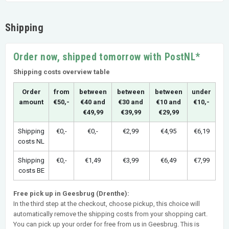
Shipping
Order now, shipped tomorrow with PostNL*
Shipping costs overview table
Order
from
between
between
between
under
amount
€50,-
€40 and
€30 and
€10 and
€10,-
€49,99
€39,99
€29,99
Shipping
€0,-
€0,-
€2,99
€4,95
€6,19
costs NL
Shipping
€0,-
€1,49
€3,99
€6,49
€7,99
costs BE
Free pick up in Geesbrug (Drenthe):
In the third step at the checkout, choose pickup, this choice will
automatically remove the shipping costs from your shopping cart.
You can pick up your order for free from us in Geesbrug. This is