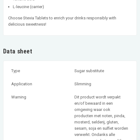
L-leucine (carrier)
Choose Stevia Tablets to enrich your drinks responsibly with
delicious sweetness!
Data sheet
Type
Sugar substitute
Application
Slimming
Warning
Dit product wordt verpakt
en/of bewaard in een
omgeving waar ook
producten met noten, pinda,
mosterd, selderij, gluten,
sesam, soja en sulfiet worden
verwerkt. Ondanks alle