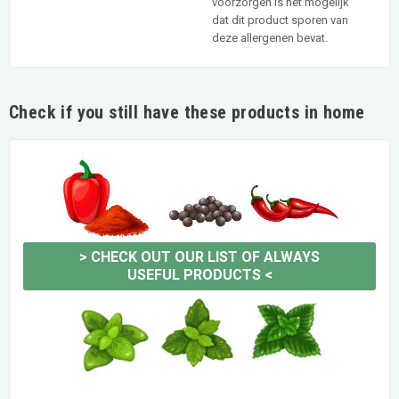
voorzorgen is het mogelijk
dat dit product sporen van
deze allergenen bevat.
Check if you still have these products in home
>
CHECK OUT OUR LIST OF ALWAYS
USEFUL PRODUCTS
<