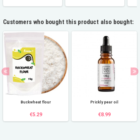
Customers who bought this product also bought:
Buckwheat flour
Prickly pear oil
€5.29
€8.99