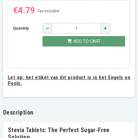
€4.79
Tax included
remove
add
Quantity
shopping_cart
ADD TO CART
Let op:
het etiket van dit product is in het Engels en
Pools.
Description
Stevia Tablets: The Perfect Sugar-Free
Solution