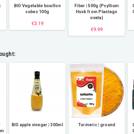
g
BIO Vegetable bouillon
Fiber | 500g (Psyllium
cubes 100g
Husk from Plantago
ovata)
€3.19
€9.99
ought:
r
BIO apple vinegar | 300ml
Turmeric | ground
om