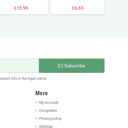
€15.99
€6.69
Subscribe
tact info in the legal notice.
More
My account
Complains
Privacy policy
Sitemap