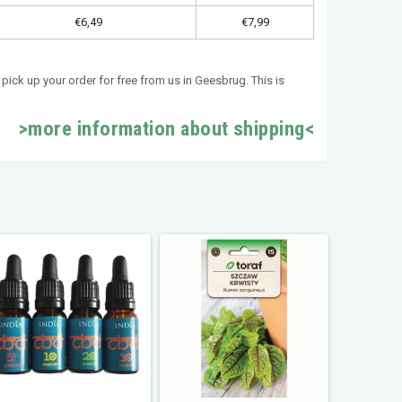
€6,49
€7,99
pick up your order for free from us in Geesbrug. This is
>more information about shipping<