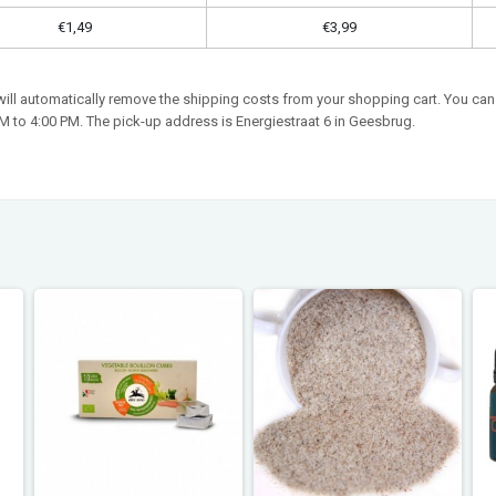
€1,49
€3,99
 will automatically remove the shipping costs from your shopping cart. You can 
 to 4:00 PM. The pick-up address is Energiestraat 6 in Geesbrug.