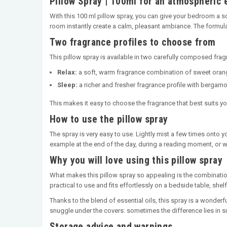
Pillow Spray | 100ml for an atmospheric 
With this 100 ml pillow spray, you can give your bedroom a so
room instantly create a calm, pleasant ambiance. The formula
Two fragrance profiles to choose from
This pillow spray is available in two carefully composed frag
Relax:
a soft, warm fragrance combination of sweet orange
Sleep:
a richer and fresher fragrance profile with bergamo
This makes it easy to choose the fragrance that best suits y
How to use the pillow spray
The spray is very easy to use. Lightly mist a few times onto 
example at the end of the day, during a reading moment, or 
Why you will love using this pillow spray
What makes this pillow spray so appealing is the combination
practical to use and fits effortlessly on a bedside table, she
Thanks to the blend of essential oils, this spray is a wonder
snuggle under the covers: sometimes the difference lies in su
Storage advice and warnings