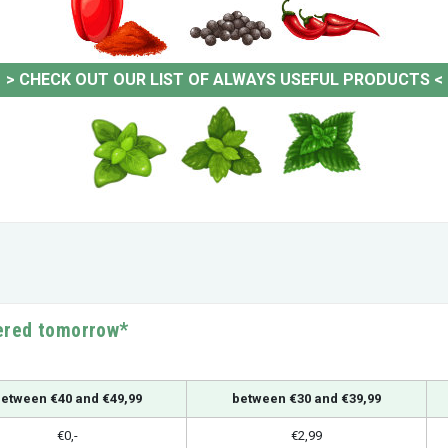
>
CHECK OUT OUR LIST OF ALWAYS USEFUL PRODUCTS
<
vered tomorrow*
etween €40 and €49,99
between €30 and €39,99
€0,-
€2,99