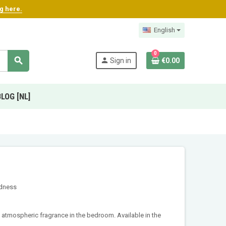
ng here.
English
0
search
person
Sign in
€0.00
BLOG [NL]
odness
t, atmospheric fragrance in the bedroom. Available in the