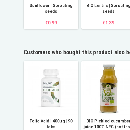
Sunflower | Sprouting
BIO Lentils | Sproutin
seeds
seeds
€0.99
€1.39
Customers who bought this product also b
| 1kg
Folic Acid | 400µg | 90
BIO Pickled cucumbe
tabs
juice 100% NFC (not fr