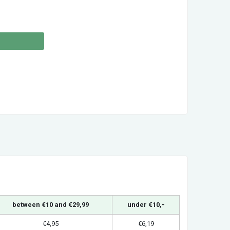
between €10 and €29,99
under €10,-
€4,95
€6,19