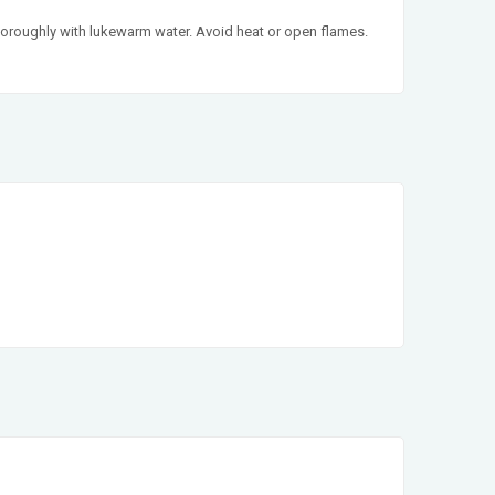
e thoroughly with lukewarm water. Avoid heat or open flames.