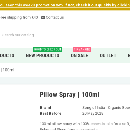
u seen this week's promotion yet? If not, check it out quickly by clicki
ree shipping from €4
0
Contact us
GOOD TO CHECK OUT
TIP VAN ONS
ODUCTS
NEW PRODUCTS
ON SALE
OUTLET
 | 100ml
Pillow Spray | 100ml
Brand
Song of India - Organic Go
Best Before
20 May 2028
100 ml pillow spray with 100% essential oils for a sof
Relax and Sleep fragrance variants.