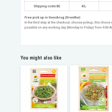
Shipping costs BE
€0,-
Free pick up in Geesbrug (Drenthe):
In the third step at the checkout, choose pickup, this choice
possible on any working day (Monday to Friday) from 9:00 AM
You might also like