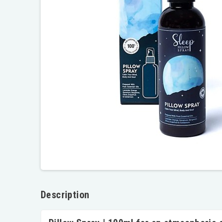
Description