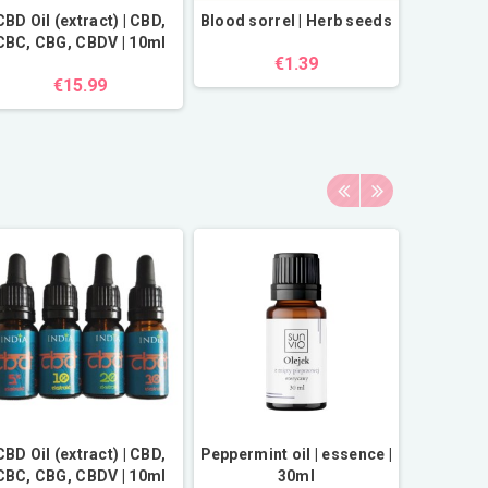
CBD Oil (extract) | CBD,
Blood sorrel | Herb seeds
CBC, CBG, CBDV | 10ml
€1.39
€15.99
CBD Oil (extract) | CBD,
Peppermint oil | essence |
Himalay
CBC, CBG, CBDV | 10ml
30ml