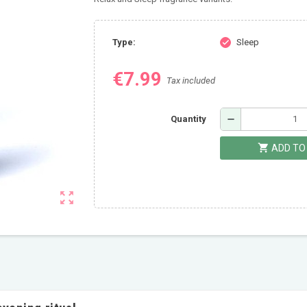
Type:
Sleep
check
€7.99
Tax included
remove
Quantity
shopping_cart
ADD TO
zoom_out_map