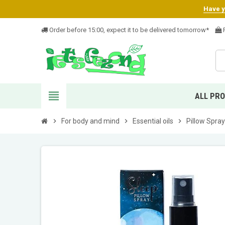
Have yo
Order before 15:00, expect it to be delivered tomorrow*
F
view_headline
ALL PR
chevron_right
For body and mind
chevron_right
Essential oils
chevron_right
Pillow Spray