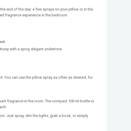
he end of the day: a few sprays on your pillow or in the
ined fragrance experience in the bedroom.
eet.
trusy with a spicy, elegant undertone.
t. You can use the pillow spray as often as desired, for
sant fragrance in the room. The compact 100 ml bottle is
each.
om. Just spray, dim the lights, grab a book, or simply