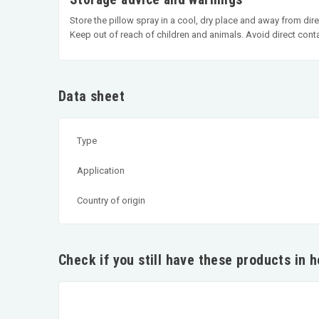
Store the pillow spray in a cool, dry place and away from dire
Keep out of reach of children and animals. Avoid direct cont
Data sheet
Type
Application
Country of origin
Check if you still have these products in 