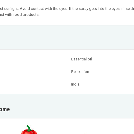
ct sunlight. Avoid contact with the eyes. If the spray gets into the eyes, rins
act with food products.
Essential oil
Relaxation
India
home