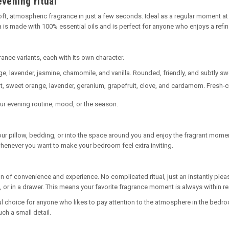
evening ritual
ft, atmospheric fragrance in just a few seconds. Ideal as a regular moment at t
 is made with 100% essential oils and is perfect for anyone who enjoys a ref
rance variants, each with its own character.
, lavender, jasmine, chamomile, and vanilla. Rounded, friendly, and subtly sw
t, sweet orange, lavender, geranium, grapefruit, clove, and cardamom. Fresh-ci
our evening routine, mood, or the season.
your pillow, bedding, or into the space around you and enjoy the fragrant momen
whenever you want to make your bedroom feel extra inviting.
 of convenience and experience. No complicated ritual, just an instantly plea
lf, or in a drawer. This means your favorite fragrance moment is always within r
ful choice for anyone who likes to pay attention to the atmosphere in the bedro
ch a small detail.