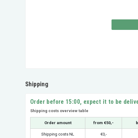
Shipping
Order before 15:00, expect it to be deli
Shipping costs overview table
Order amount
from €50,-
b
Shipping costs NL
€0,-