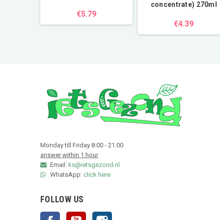
concentrate) 270ml
€5.79
€4.39
Monday till Friday 8:00 - 21:00
answer within 1 hour
Email:
ks@ietsgezond.nl
WhatsApp:
click here
FOLLOW US
Facebook
YouTube
Instagram