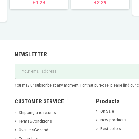
€4.29
€2.29
NEWSLETTER
You may unsubscribe at any moment. For that purpose, please find our con
Products
CUSTOMER SERVICE
On Sale
Shipping and returns
New products
Terms&Conditions
Best sellers
Over IetsGezond
Contact us