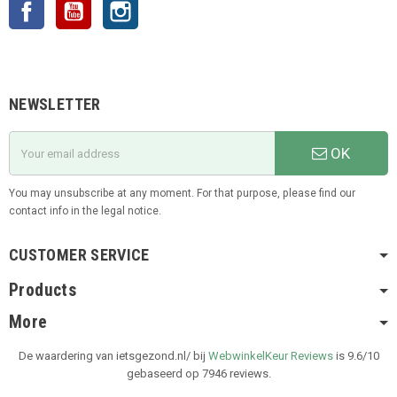
Facebook
YouTube
Instagram
NEWSLETTER
OK
You may unsubscribe at any moment. For that purpose, please find our
contact info in the legal notice.
CUSTOMER SERVICE
Products
More
De waardering van ietsgezond.nl/ bij
WebwinkelKeur Reviews
is 9.6/10
gebaseerd op 7946 reviews.