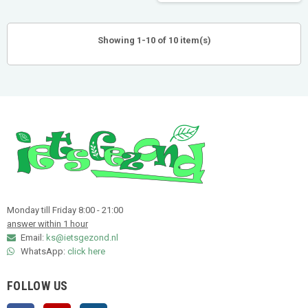
Showing 1-10 of 10 item(s)
Monday till Friday 8:00 - 21:00
answer within 1 hour
Email:
ks@ietsgezond.nl
WhatsApp:
click here
FOLLOW US