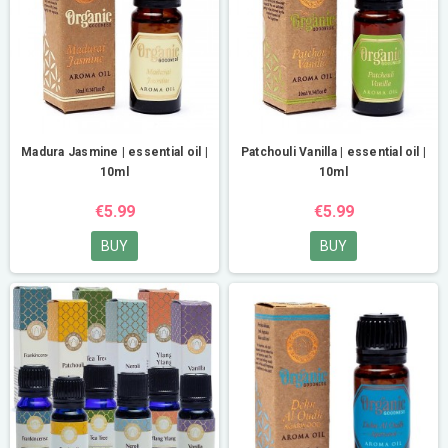
Madura Jasmine | essential oil |
Patchouli Vanilla | essential oil |
10ml
10ml
€5.99
€5.99
BUY
BUY