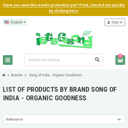
Have you seen this week's promotion yet? If not, check it out quickly
by clicking here.
English
person
Sign in
0
view_headline
search
chevron_right
chevron_right
Brands
Song of India - Organic Goodness
LIST OF PRODUCTS BY BRAND SONG OF
INDIA - ORGANIC GOODNESS
Relevance