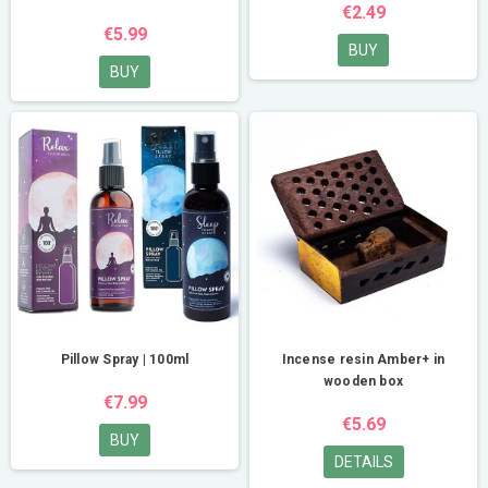
€2.49
€5.99
BUY
BUY
Pillow Spray | 100ml
Incense resin Amber+ in
wooden box
€7.99
€5.69
BUY
DETAILS