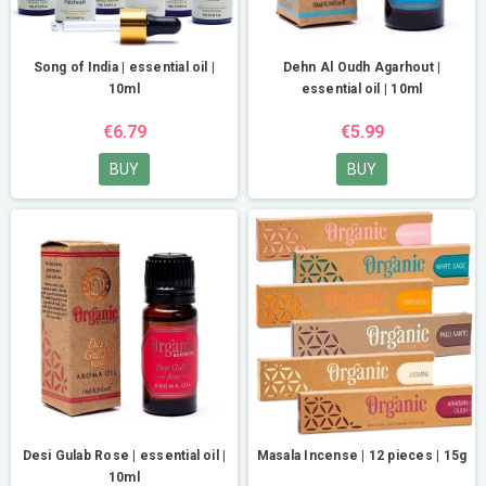
Song of India | essential oil |
Dehn Al Oudh Agarhout |
10ml
essential oil | 10ml
€6.79
€5.99
BUY
BUY
Desi Gulab Rose | essential oil |
Masala Incense | 12 pieces | 15g
10ml