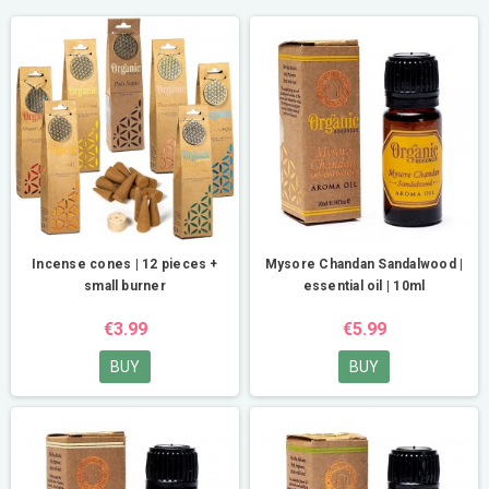
Incense cones | 12 pieces +
Mysore Chandan Sandalwood |
small burner
essential oil | 10ml
€3.99
€5.99
BUY
BUY