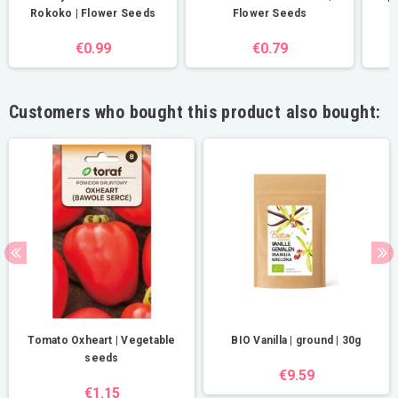
Rokoko | Flower Seeds
Flower Seeds
€0.99
€0.79
Customers who bought this product also bought:
Tomato Oxheart | Vegetable
BIO Vanilla | ground | 30g
seeds
€9.59
€1.15