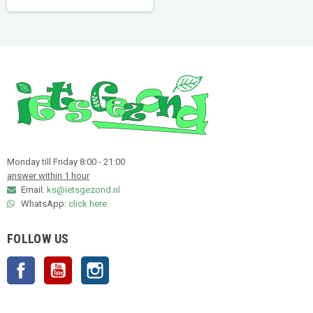
Monday till Friday 8:00 - 21:00
answer within 1 hour
Email:
ks@ietsgezond.nl
WhatsApp:
click here
FOLLOW US
Facebook
YouTube
Instagram