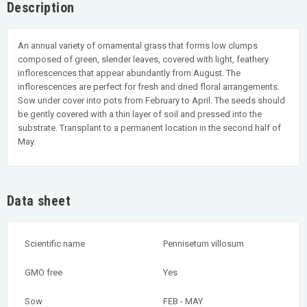
Description
An annual variety of ornamental grass that forms low clumps
composed of green, slender leaves, covered with light, feathery
inflorescences that appear abundantly from August. The
inflorescences are perfect for fresh and dried floral arrangements.
Sow under cover into pots from February to April. The seeds should
be gently covered with a thin layer of soil and pressed into the
substrate. Transplant to a permanent location in the second half of
May.
Data sheet
Scientific name
Pennisetum villosum
GMO free
Yes
Sow
FEB - MAY