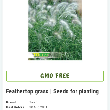
GMO FREE
Feathertop grass | Seeds for planting
Brand
Toraf
Best Before
30 Aug 2031