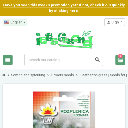
Have you seen this week's promotion yet? If not, check it out quickly
by clicking here.
English
person
Sign in
0
view_headline
search
chevron_right
chevron_right
chevron_right
Sowing and sprouting
Flowers seeds
Feathertop grass | Seeds for p