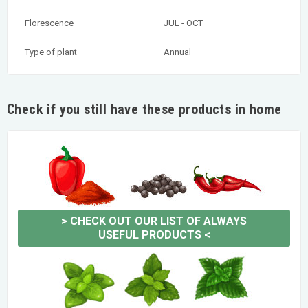
Florescence
JUL - OCT
Type of plant
Annual
Check if you still have these products in home
>
CHECK OUT OUR LIST OF ALWAYS
USEFUL PRODUCTS
<