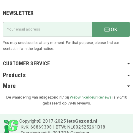
NEWSLETTER
OK
You may unsubscribe at any moment. For that purpose, please find our
contact info in the legal notice.
CUSTOMER SERVICE
Products
More
De waardering van ietsgezond.nl/ bij
WebwinkelKeur Reviews
is 9.6/10
gebaseerd op 7948 reviews.
Copyright© 2017-2025
ietsGezond.nl
KvK: 68869398 | BTW: NL002525261B18
Energiestraat 6, 7917RA Geesbrug