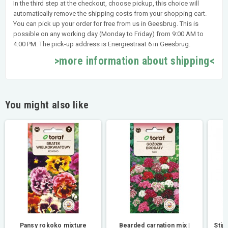
In the third step at the checkout, choose pickup, this choice will
automatically remove the shipping costs from your shopping cart.
You can pick up your order for free from us in Geesbrug. This is
possible on any working day (Monday to Friday) from 9:00 AM to
4:00 PM. The pick-up address is Energiestraat 6 in Geesbrug.
>more information about shipping<
You might also like
Pansy rokoko mixture
Bearded carnation mix |
Stip