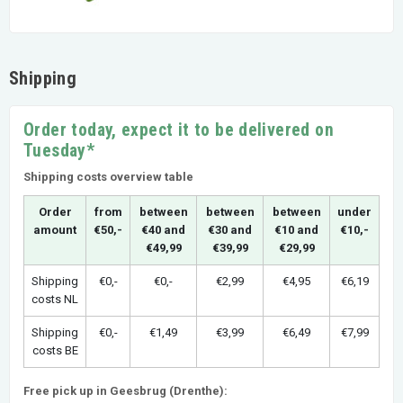
Shipping
Order today, expect it to be delivered on
Tuesday*
Shipping costs overview table
Order
from
between
between
between
under
amount
€50,-
€40 and
€30 and
€10 and
€10,-
€49,99
€39,99
€29,99
Shipping
€0,-
€0,-
€2,99
€4,95
€6,19
costs NL
Shipping
€0,-
€1,49
€3,99
€6,49
€7,99
costs BE
Free pick up in Geesbrug (Drenthe):