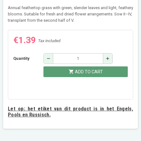
Annual feathertop grass with green, slender leaves and light, feathery
blooms. Suitable for fresh and dried flower arrangements. Sow II–IV,
transplant from the second half of V.
€1.39
Tax included
remove
add
Quantity
shopping_cart
ADD TO CART
Let op:
het etiket van dit product is in het Engels,
Pools en Russisch.