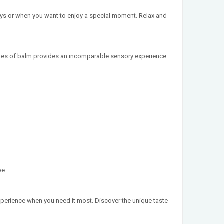
ays or when you want to enjoy a special moment. Relax and
notes of balm provides an incomparable sensory experience.
pe.
experience when you need it most. Discover the unique taste