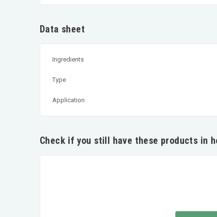
Data sheet
Ingredients
Type
Application
Check if you still have these products in 