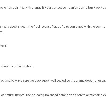
This lemon balm tea with orange is your perfect companion during busy workd
tea a special treat. The fresh scent of citrus fruits combined with the soft 
es.
er it.
 a moment of relaxation.
vors optimally. Make sure the package is well sealed so the aroma does not esca
s of natural flavors. The delicately balanced composition offers a refreshing 