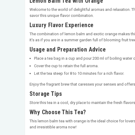
Lemon Balm Tea with Orange
Welcome to the world of delightful aromas and relaxation. 
savor this unique flavor combination.
Luxury Flavor Experience
The combination of lemon balm and exotic orange makes this 
It's as if you are in a summer garden full of blooming fruit tre
Usage and Preparation Advice
Place a tea bag in a cup and pour 200 ml of boiling water ov
Cover the cup to retain the full aroma.
Let the tea steep for 8 to 10 minutes for a rich flavor.
Enjoy the fragrant brew that caresses your senses and offers
Storage Tips
Store this tea in a cool, dry place to maintain the fresh fla
Why Choose This Tea?
This lemon balm tea with orange is the ideal choice for lover
and irresistible aroma now!