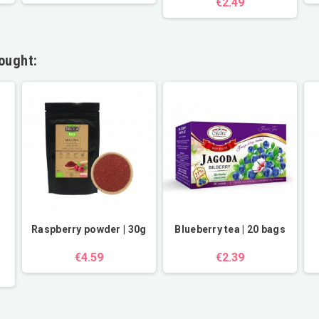
€2.49
ought:
Raspberry powder | 30g
Blueberry tea | 20 bags
€4.59
€2.39