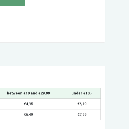
between €10 and €29,99
under €10,-
€4,95
€6,19
€6,49
€7,99