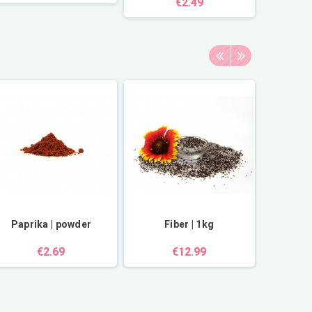
€2.49
Paprika | powder
Fiber | 1kg
Rock sa
€2.69
€12.99