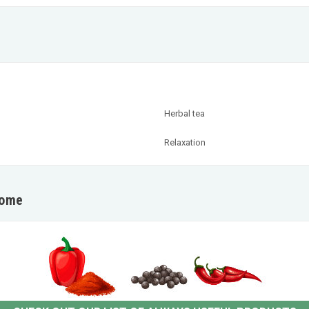
Herbal tea
Relaxation
home