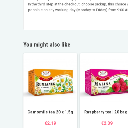
In the third step at the checkout, choose pickup, this choice
possible on any working day (Monday to Friday) from 9:00 AM
You might also like
Camomile tea 20 x 1.5g
Raspberry tea | 20 bag
€2.19
€2.39