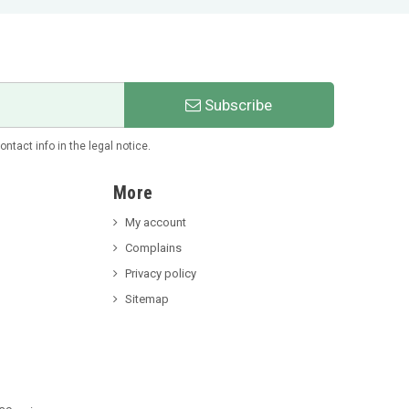
Subscribe
tact info in the legal notice.
More
My account
Complains
Privacy policy
Sitemap