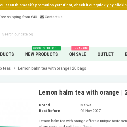
u seen this week's promotion yet? If not, check it out quickly by clicki
ree shipping from €4
0
Contact us
GOOD TO CHECK OUT
TIP VAN ONS
ODUCTS
NEW PRODUCTS
ON SALE
OUTLET
b teas
chevron_right
Lemon balm tea with orange | 20 bags
Lemon balm tea with orange | 
Brand
Malwa
Best Before
01 Nov 2027
Lemon balm tea with orange offers a unique taste sens
citrus scent and soft balm flavor.