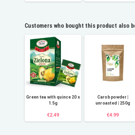
Customers who bought this product also b
 pear, and
Green tea with quince 20 x
Carob powder |
0 bags
1.5g
unroasted | 250g
€2.49
€4.99