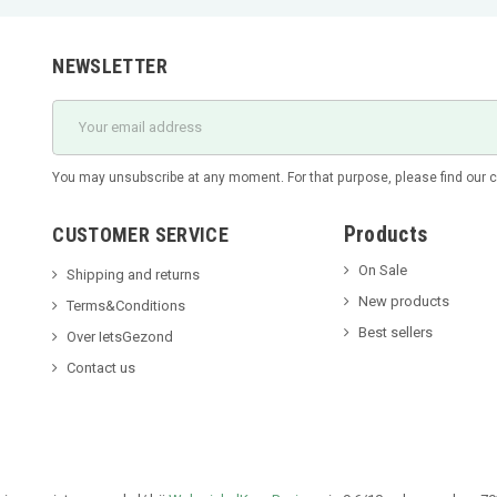
NEWSLETTER
You may unsubscribe at any moment. For that purpose, please find our con
Products
CUSTOMER SERVICE
On Sale
Shipping and returns
New products
Terms&Conditions
Best sellers
Over IetsGezond
Contact us