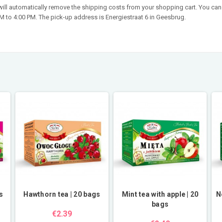
 will automatically remove the shipping costs from your shopping cart. You can 
 to 4:00 PM. The pick-up address is Energiestraat 6 in Geesbrug.
s
Hawthorn tea | 20 bags
Mint tea with apple | 20
N
bags
€2.39