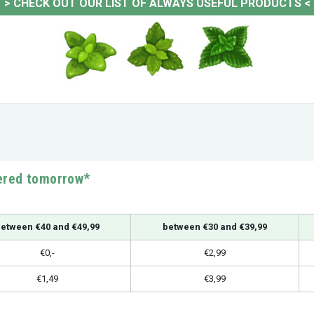
>
CHECK OUT OUR LIST OF ALWAYS USEFUL PRODUCTS
<
vered tomorrow*
etween €40 and €49,99
between €30 and €39,99
€0,-
€2,99
€1,49
€3,99