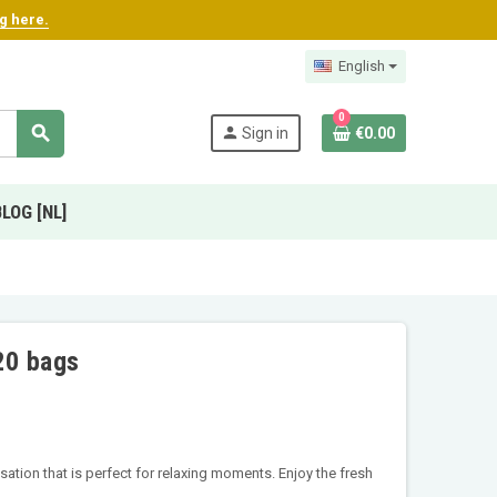
ng here.
English
0
search
person
Sign in
€0.00
BLOG [NL]
20 bags
ation that is perfect for relaxing moments. Enjoy the fresh