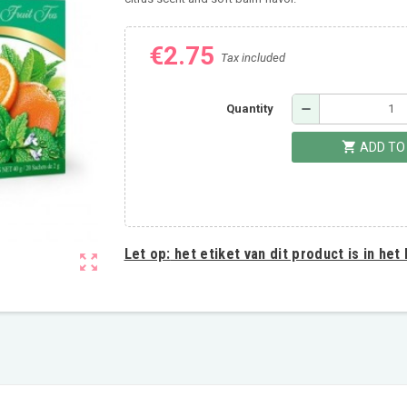
€2.75
Tax included
remove
Quantity
shopping_cart
ADD TO
Let op:
het etiket van dit product is in het
zoom_out_map