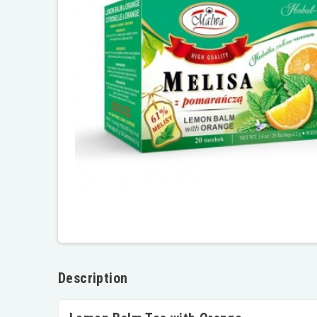
Description