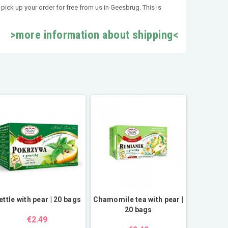
pick up your order for free from us in Geesbrug. This is
>more information about shipping<
ettle with pear | 20 bags
Chamomile tea with pear |
20 bags
€2.49