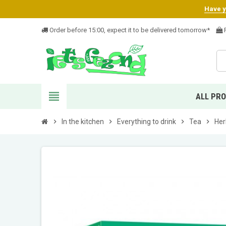
Have yo
Order before 15:00, expect it to be delivered tomorrow*
F
view_headline
ALL PR
chevron_right
In the kitchen
chevron_right
Everything to drink
chevron_right
Tea
chevron_right
Her