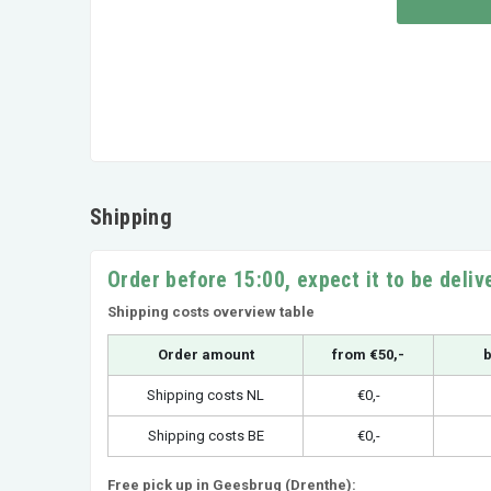
Shipping
Order before 15:00, expect it to be deli
Shipping costs overview table
Order amount
from €50,-
b
Shipping costs NL
€0,-
Shipping costs BE
€0,-
Free pick up in Geesbrug (Drenthe):