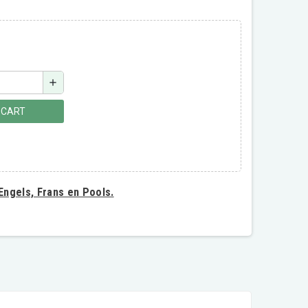
add
 CART
 Engels, Frans en Pools.