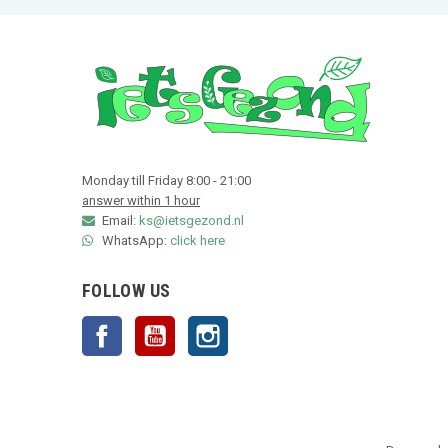
Monday till Friday 8:00 - 21:00
answer within 1 hour
Email:
ks@ietsgezond.nl
WhatsApp:
click here
FOLLOW US
Facebook
YouTube
Instagram