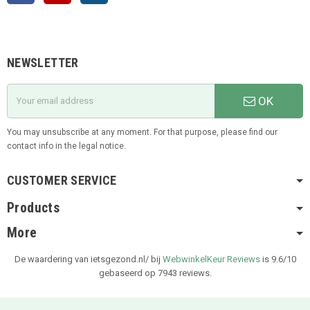
NEWSLETTER
OK
You may unsubscribe at any moment. For that purpose, please find our
contact info in the legal notice.
CUSTOMER SERVICE
Products
More
De waardering van ietsgezond.nl/ bij
WebwinkelKeur Reviews
is 9.6/10
gebaseerd op 7943 reviews.