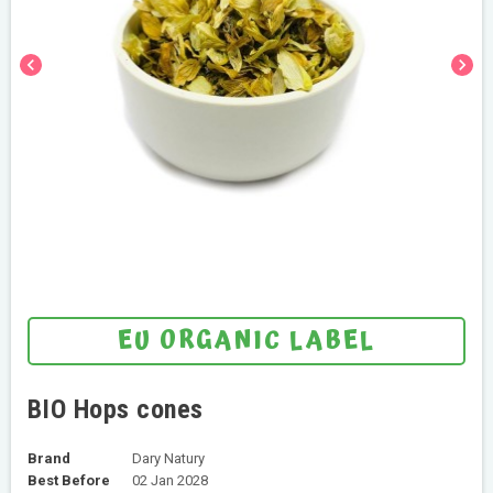
chevron_left
chevron_right
EU ORGANIC LABEL
BIO Hops cones
Brand
Dary Natury
Best Before
02 Jan 2028