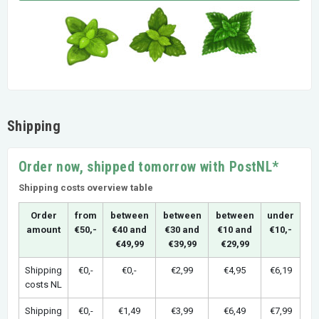
Shipping
Order now, shipped tomorrow with PostNL*
Shipping costs overview table
Order
from
between
between
between
under
amount
€50,-
€40 and
€30 and
€10 and
€10,-
€49,99
€39,99
€29,99
Shipping
€0,-
€0,-
€2,99
€4,95
€6,19
costs NL
Shipping
€0,-
€1,49
€3,99
€6,49
€7,99