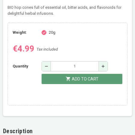
BIO hop cones full of essential oil, bitter acids, and flavonoids for
delightful herbal infusions.
Weight:
20g
check
€4.99
Tax included
remove
add
Quantity
shopping_cart
ADD TO CART
Description