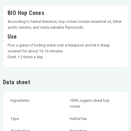
BIO Hop Cones
According to herbal literature, hop cones contain essential oil, bitter
acids, tannins, and many valuable flavonoids.
Use
Pour a glass of boiling water over a teaspoon and let it steep
covered for about 10-15 minutes.
Drink 1-2 times a day.
Data sheet
Ingredients
100% organic dried hop
cones
Type
Herbal tea
Application
Relaxation