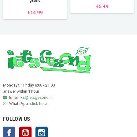
grains
€5.49
€14.99
Monday till Friday 8:00 - 21:00
answer within 1 hour
Email:
ks@ietsgezond.nl
WhatsApp:
click here
FOLLOW US
Facebook
YouTube
Instagram