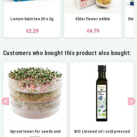
Lemon balm tea 20 x 2g
Elder flower edible
Sleep
€2.29
€4.79
Customers who bought this product also bought:
Sprout tower for seeds and
BIO Linseed oil | cold pressed