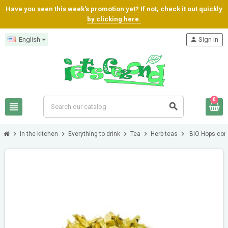
Have you seen this week's promotion yet? If not, check it out quickly
by clicking here.
English
person
Sign in
0
view_headline
search
chevron_right
chevron_right
chevron_right
chevron_right
chevron_right
In the kitchen
Everything to drink
Tea
Herb teas
BIO Hops co