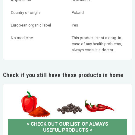
Country of origin
Poland
European organic label
Yes
No medicine
This product is not a drug. In
case of any health problems,
always consult a doctor.
Check if you still have these products in home
>
CHECK OUT OUR LIST OF ALWAYS
USEFUL PRODUCTS
<