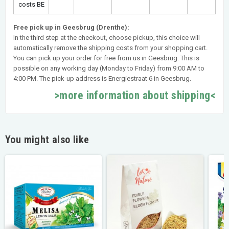
costs BE
Free pick up in Geesbrug (Drenthe):
In the third step at the checkout, choose pickup, this choice will
automatically remove the shipping costs from your shopping cart.
You can pick up your order for free from us in Geesbrug. This is
possible on any working day (Monday to Friday) from 9:00 AM to
4:00 PM. The pick-up address is Energiestraat 6 in Geesbrug.
>more information about shipping<
You might also like