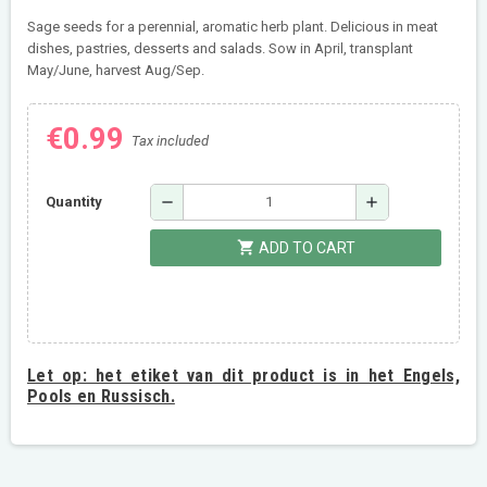
Sage seeds for a perennial, aromatic herb plant. Delicious in meat
dishes, pastries, desserts and salads. Sow in April, transplant
May/June, harvest Aug/Sep.
€0.99
Tax included
remove
add
Quantity
shopping_cart
ADD TO CART
Let op:
het etiket van dit product is in het Engels,
Pools en Russisch.