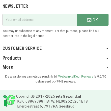
NEWSLETTER
OK
You may unsubscribe at any moment. For that purpose, please find our
contact info in the legal notice.
CUSTOMER SERVICE
Products
More
De waardering van ietsgezond.nl/ bij
WebwinkelKeur Reviews
is 9.6/10
gebaseerd op 7943 reviews.
Copyright© 2017-2025
ietsGezond.nl
KvK: 68869398 | BTW: NL002525261B18
Energiestraat 6, 7917RA Geesbrug