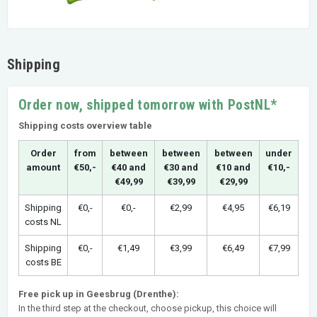
Shipping
Order now, shipped tomorrow with PostNL*
Shipping costs overview table
Order
from
between
between
between
under
amount
€50,-
€40 and
€30 and
€10 and
€10,-
€49,99
€39,99
€29,99
Shipping
€0,-
€0,-
€2,99
€4,95
€6,19
costs NL
Shipping
€0,-
€1,49
€3,99
€6,49
€7,99
costs BE
Free pick up in Geesbrug (Drenthe):
In the third step at the checkout, choose pickup, this choice will