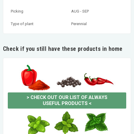
Picking
AUG - SEP
Type of plant
Perennial
Check if you still have these products in home
>
CHECK OUT OUR LIST OF ALWAYS
USEFUL PRODUCTS
<