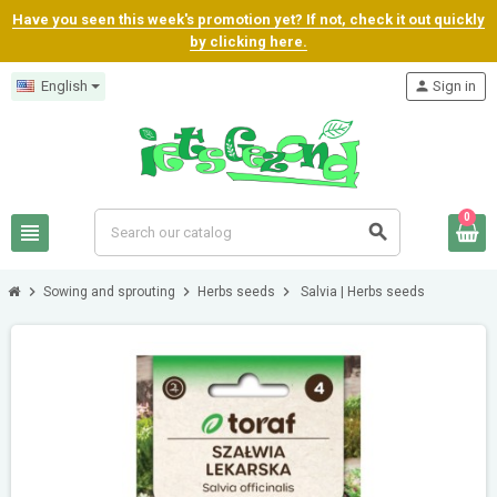
Have you seen this week's promotion yet? If not, check it out quickly
by clicking here.
English
person
Sign in
0
view_headline
search
chevron_right
chevron_right
chevron_right
Sowing and sprouting
Herbs seeds
Salvia | Herbs seeds