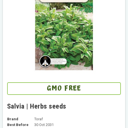
GMO FREE
Salvia | Herbs seeds
Brand
Toraf
Best Before
30 Oct 2031