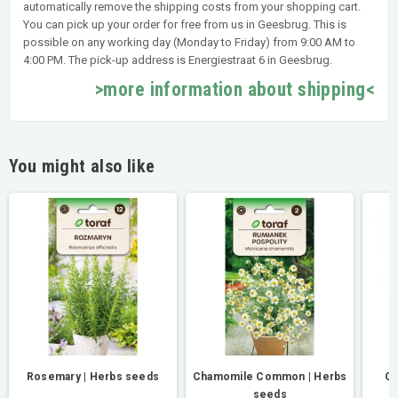
automatically remove the shipping costs from your shopping cart.
You can pick up your order for free from us in Geesbrug. This is
possible on any working day (Monday to Friday) from 9:00 AM to
4:00 PM. The pick-up address is Energiestraat 6 in Geesbrug.
>more information about shipping<
You might also like
Rosemary | Herbs seeds
Chamomile Common | Herbs
Or
seeds