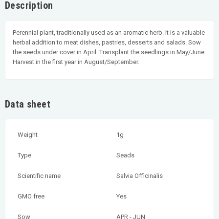
Description
Perennial plant, traditionally used as an aromatic herb. It is a valuable
herbal addition to meat dishes, pastries, desserts and salads. Sow
the seeds under cover in April. Transplant the seedlings in May/June.
Harvest in the first year in August/September.
Data sheet
Weight
1g
Type
Seads
Scientific name
Salvia Officinalis
GMO free
Yes
Sow
APR - JUN