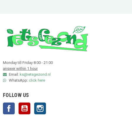
Monday till Friday 8:00 - 21:00
answer within 1 hour
Email:
ks@ietsgezond.nl
WhatsApp:
click here
FOLLOW US
Facebook
YouTube
Instagram