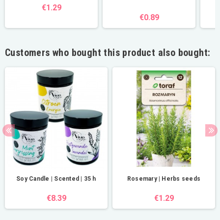
€1.29
€0.89
Customers who bought this product also bought:
Soy Candle | Scented | 35 h
Rosemary | Herbs seeds
€8.39
€1.29