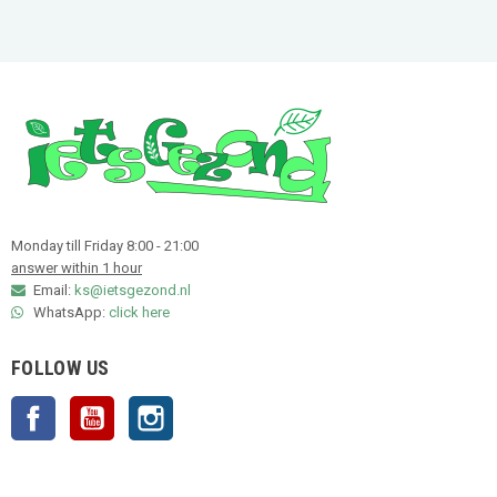
Monday till Friday 8:00 - 21:00
answer within 1 hour
Email:
ks@ietsgezond.nl
WhatsApp:
click here
FOLLOW US
Facebook
YouTube
Instagram