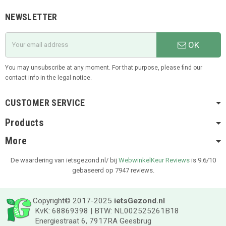
NEWSLETTER
OK
You may unsubscribe at any moment. For that purpose, please find our
contact info in the legal notice.
CUSTOMER SERVICE
Products
More
De waardering van ietsgezond.nl/ bij
WebwinkelKeur Reviews
is 9.6/10
gebaseerd op 7947 reviews.
Copyright© 2017-2025
ietsGezond.nl
KvK: 68869398 | BTW: NL002525261B18
Energiestraat 6, 7917RA Geesbrug