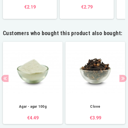
€2.19
€2.79
Customers who bought this product also bought:
Agar - agar 100g
Clove
€4.49
€3.99