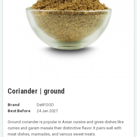
Coriander | ground
Brand
DeliFOOD
Best Before
24 Jan 2027
Ground coriander is popular in Asian cuisine and gives dishes like
curries and garam masala their distinctive flavor. It pairs well with
meat dishes, marinades, and various sweet treats.