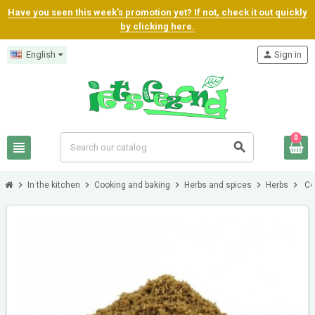
Have you seen this week's promotion yet? If not, check it out quickly
by clicking here.
English
person
Sign in
0
view_headline
search
chevron_right
chevron_right
chevron_right
chevron_right
chevron_right
In the kitchen
Cooking and baking
Herbs and spices
Herbs
Co