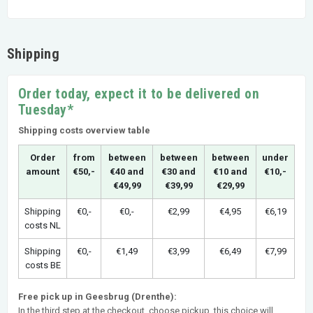
Shipping
Order today, expect it to be delivered on
Tuesday*
Shipping costs overview table
Order
from
between
between
between
under
amount
€50,-
€40 and
€30 and
€10 and
€10,-
€49,99
€39,99
€29,99
Shipping
€0,-
€0,-
€2,99
€4,95
€6,19
costs NL
Shipping
€0,-
€1,49
€3,99
€6,49
€7,99
costs BE
Free pick up in Geesbrug (Drenthe):
In the third step at the checkout, choose pickup, this choice will