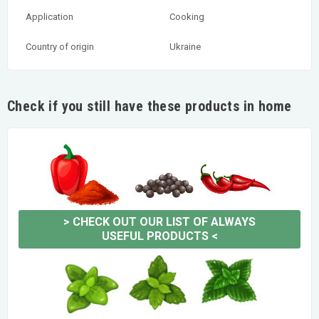
Application
Cooking
Country of origin
Ukraine
Check if you still have these products in home
>
CHECK OUT OUR LIST OF ALWAYS
USEFUL PRODUCTS
<