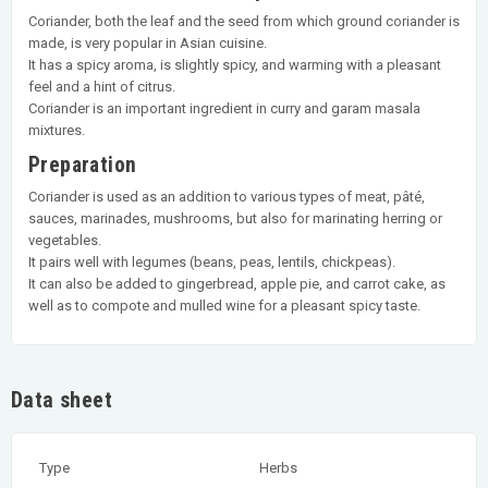
Coriander, both the leaf and the seed from which ground coriander is
made, is very popular in Asian cuisine.
It has a spicy aroma, is slightly spicy, and warming with a pleasant
feel and a hint of citrus.
Coriander is an important ingredient in curry and garam masala
mixtures.
Preparation
Coriander is used as an addition to various types of meat, pâté,
sauces, marinades, mushrooms, but also for marinating herring or
vegetables.
It pairs well with legumes (beans, peas, lentils, chickpeas).
It can also be added to gingerbread, apple pie, and carrot cake, as
well as to compote and mulled wine for a pleasant spicy taste.
Data sheet
Type
Herbs