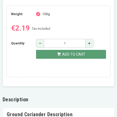
Weight:
100g
check
€2.19
Tax included
remove
add
Quantity
shopping_cart
ADD TO CART
Description
Ground Coriander Description