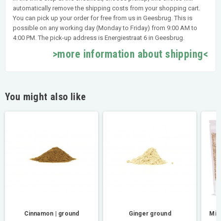
automatically remove the shipping costs from your shopping cart.
You can pick up your order for free from us in Geesbrug. This is
possible on any working day (Monday to Friday) from 9:00 AM to
4:00 PM. The pick-up address is Energiestraat 6 in Geesbrug.
>more information about shipping<
You might also like
Cinnamon | ground
Ginger ground
Mil