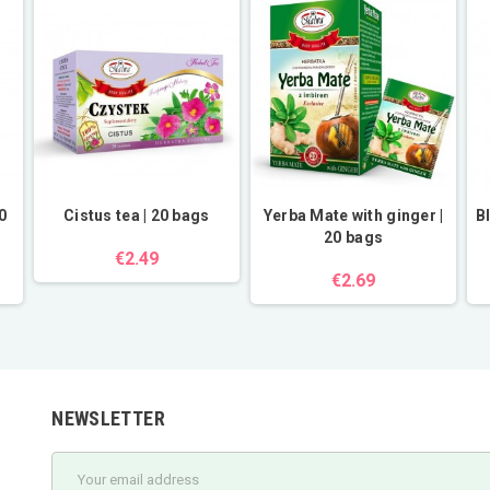
0
Cistus tea | 20 bags
Yerba Mate with ginger |
B
20 bags
€2.49
€2.69
NEWSLETTER