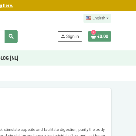
ng here.
English
0
search
person
Sign in
€0.00
BLOG [NL]
 stimulate appetite and facilitate digestion, purify the body
od circulation and have a bactericidal effect and anti-tumor.