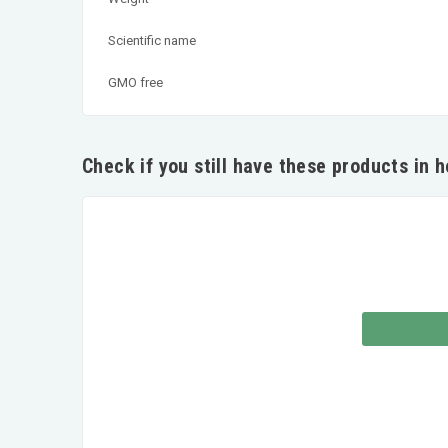
Scientific name
GMO free
Check if you still have these products in 