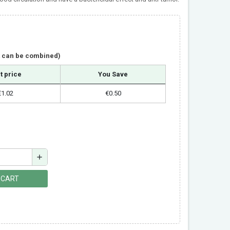
t can be combined)
t price
You Save
€1.02
€0.50
add
 CART