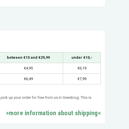
between €10 and €29,99
under €10,-
€4,95
€6,19
€6,49
€7,99
pick up your order for free from us in Geesbrug. This is
>more information about shipping<