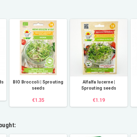
ds
BIO Broccoli | Sprouting
Alfalfa lucerne |
seeds
Sprouting seeds
€1.35
€1.19
ought: