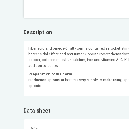
Description
Fiber acid and omega-3 fatty germs contained in rocket stimu
bactericidal effect and anti-tumor. Sprouts rocket themselve
copper, potassium, sulfur, calcium, iron and vitamins A, C, K
addition to soups.
Preparation of the germ:
Production sprouts at home is very simple to make using sprou
sprouts.
Data sheet
Weight