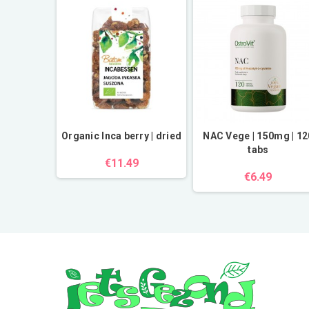
powder |
Organic Inca berry | dried
NAC Vege | 150mg | 12
tabs
€11.49
€6.49
.49