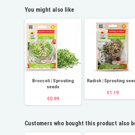
You might also like
Broccoli | Sprouting
Radish | Sprouting see
seeds
€1.19
€0.99
Customers who bought this product also b