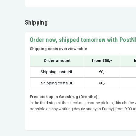
Shipping
Order now, shipped tomorrow with PostN
Shipping costs overview table
Order amount
from €50,-
b
Shipping costs NL
€0,-
Shipping costs BE
€0,-
Free pick up in Geesbrug (Drenthe):
In the third step at the checkout, choose pickup, this choice
possible on any working day (Monday to Friday) from 9:00 AM