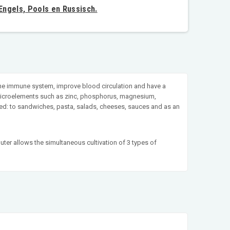
 Engels, Pools en Russisch.
 the immune system, improve blood circulation and have a
in microelements such as zinc, phosphorus, magnesium,
 used: to sandwiches, pasta, salads, cheeses, sauces and as an
uter allows the simultaneous cultivation of 3 types of