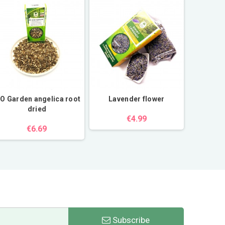
IO Garden angelica root
Lavender flower
White cho
dried
€4.99
€6.69
Subscribe