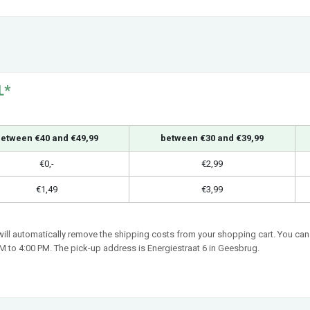
L*
etween €40 and €49,99
between €30 and €39,99
€0,-
€2,99
€1,49
€3,99
 will automatically remove the shipping costs from your shopping cart. You can 
 to 4:00 PM. The pick-up address is Energiestraat 6 in Geesbrug.