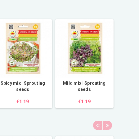
Spicy mix | Sprouting
Mild mix | Sprouting
seeds
seeds
€1.19
€1.19