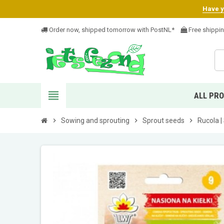
Have yo
Order now, shipped tomorrow with PostNL*
Free shippi
view_headline
ALL PR
chevron_right
Sowing and sprouting
chevron_right
Sprout seeds
chevron_right
Rucola |