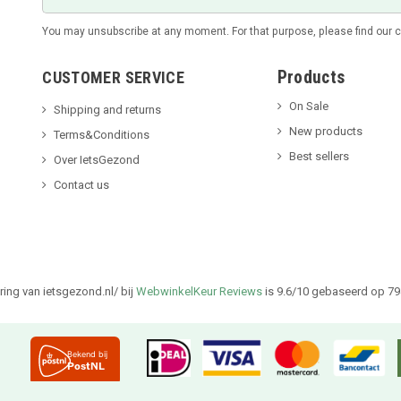
You may unsubscribe at any moment. For that purpose, please find our con
Products
CUSTOMER SERVICE
On Sale
Shipping and returns
New products
Terms&Conditions
Best sellers
Over IetsGezond
Contact us
ing van ietsgezond.nl/ bij
WebwinkelKeur Reviews
is 9.6/10 gebaseerd op 79