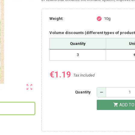
Weight:
10g
check
Volume discounts (different types of produc
Quantity
Uni
3
€1.19
Tax included
zoom_out_map
remove
Quantity
shopping_cart
ADD TO