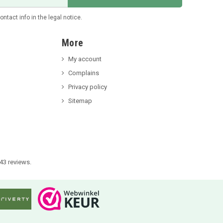
tact info in the legal notice.
More
My account
Complains
Privacy policy
Sitemap
43 reviews.