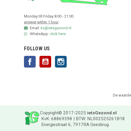
Monday till Friday 8:00 - 21:00
answer within 1 hour
Email:
ks@ietsgezond.nl
WhatsApp:
click here
FOLLOW US
Facebook
YouTube
Instagram
De waarder
Copyright© 2017-2025
ietsGezond.nl
KvK: 68869398 | BTW: NL002525261B18
Energiestraat 6, 7917RA Geesbrug