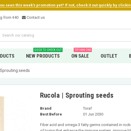
u seen this week's promotion yet? If not, check it out quickly by clicki
ng from €4
0
Contact us
GOOD TO CHECK OUT
TIP VAN ONS
ODUCTS
NEW PRODUCTS
ON SALE
OUTLET
 Sprouting seeds
Rucola | Sprouting seeds
Brand
Toraf
Best Before
01 Jun 2030
Fiber acid and omega-3 fatty germs contained in rocket
of toxins that enhance the immune system, improve blo