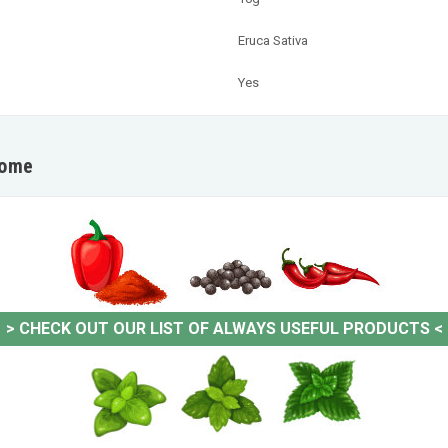
Eruca Sativa
Yes
home
>
CHECK OUT OUR LIST OF ALWAYS USEFUL PRODUCTS
<