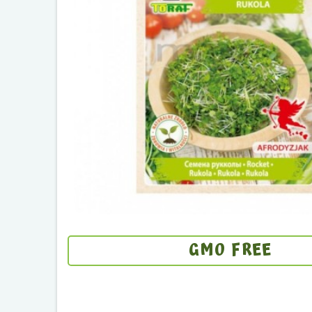
GMO FREE