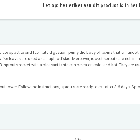
Let op:
het etiket van dit product is in het
late appetite and facilitate digestion, purify the body of toxins that enhance
s like leaves are used as an aphrodisiac. Moreover, rocket sprouts are rich 
, B. sprouts rocket with a pleasant taste can be eaten cold. and hot. They are
t tower. Follow the instructions, sprouts are ready to eat after 3-6 days. Spro
10g