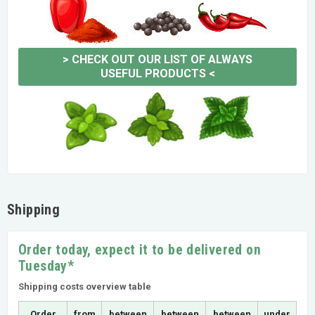
>
CHECK OUT OUR LIST OF ALWAYS
USEFUL PRODUCTS
<
Shipping
Order today, expect it to be delivered on
Tuesday*
Shipping costs overview table
Order
from
between
between
between
under