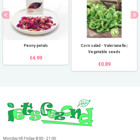
Peony petals
Corn salad - Valerianella |
Vegetable seeds
€4.99
€0.89
Monday till Friday 8:00 - 21:00