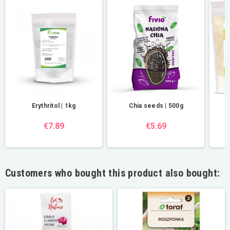
Erythritol | 1kg
Chia seeds | 500g
€7.89
€5.69
Customers who bought this product also bought: