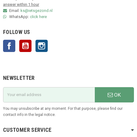
answer within 1 hour
Email:
ks@ietsgezond.nl
WhatsApp:
click here
FOLLOW US
Facebook
YouTube
Instagram
NEWSLETTER
OK
You may unsubscribe at any moment. For that purpose, please find our
contact info in the legal notice.
CUSTOMER SERVICE