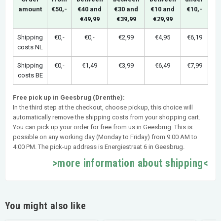
amount
€50,-
€40 and
€30 and
€10 and
€10,-
€49,99
€39,99
€29,99
Shipping
€0,-
€0,-
€2,99
€4,95
€6,19
costs NL
Shipping
€0,-
€1,49
€3,99
€6,49
€7,99
costs BE
Free pick up in Geesbrug (Drenthe):
In the third step at the checkout, choose pickup, this choice will
automatically remove the shipping costs from your shopping cart.
You can pick up your order for free from us in Geesbrug. This is
possible on any working day (Monday to Friday) from 9:00 AM to
4:00 PM. The pick-up address is Energiestraat 6 in Geesbrug.
>more information about shipping<
You might also like