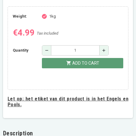
Weight:
1kg
check
€4.99
Tax included
remove
add
Quantity
shopping_cart
ADD TO CART
Let op:
het etiket van dit product is in het Engels en
Pools.
Description