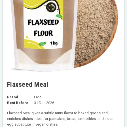
Flaxseed Meal
Brand
Fivio
Best Before
31 Dec 2026
Flaxseed Meal gives a subtle nutty flavor to baked goods and
enriches dishes. Ideal for pancakes, bread, smoothies, and as an
egg substitute in vegan dishes.