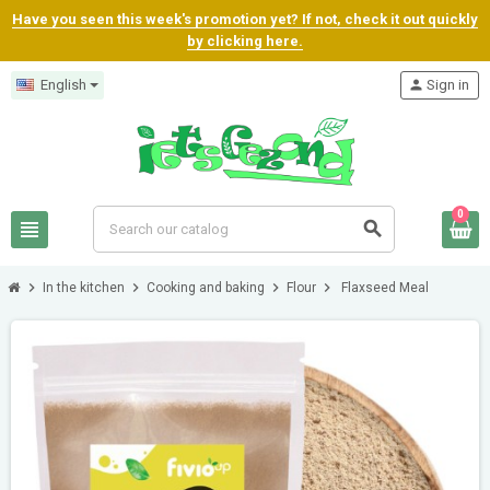
Have you seen this week's promotion yet? If not, check it out quickly
by clicking here.
English
person
Sign in
0
view_headline
search
chevron_right
chevron_right
chevron_right
chevron_right
In the kitchen
Cooking and baking
Flour
Flaxseed Meal