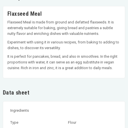
Flaxseed Meal
Flaxseed Meal is made from ground and defatted flaxseeds. It is
extremely suitable for baking, giving bread and pastries a subtle
nutty flavor and enriching dishes with valuable nutrients.
Experiment with using it in various recipes, from baking to adding to
dishes, to discover its versatility.
It is perfect for pancakes, bread, and also in smoothies. In the right
proportions with water, it can serve as an egg substitute in vegan
cuisine. Rich in iron and zinc, it is a great addition to daily meals.
Data sheet
Ingredients
Type
Flour