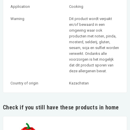
Application
Cooking
Warning
Dit product wordt verpakt
en/of bewaard in een
omgeving waar ook
producten met noten, pinda,
mosterd, selderij, gluten,
sesam, soja en sulfiet worden
verwerkt. Ondanks alle
voorzorgen is het mogelijk
dat dit product sporen van
deze allergenen bevat.
Country of origin
Kazachstan
Check if you still have these products in home