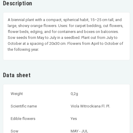
Description
A biennial plant with a compact, spherical habit, 15–25 cm tall, and
large, showy orange flowers. Uses: for carpet bedding, cut flowers,
flower beds, edging, and for containers and boxes on balconies.
Sow seeds from May to July in a seedbed. Plant out from July to
October at a spacing of 20x30 cm. Flowers from April to October of
the following year.
Data sheet
Weight
0,2g
Scientific name
Viola Witrockiana Fl. Pl.
Edible flowers
Yes
Sow
MAY - JUL