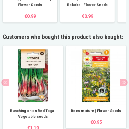
Flower Seeds
Rokoko | Flower Seeds
€0.99
€0.99
Customers who bought this product also bought:
Bunching onion Red Toga |
Bees mixture | Flower Seeds
Vegetable seeds
€0.95
€1.19