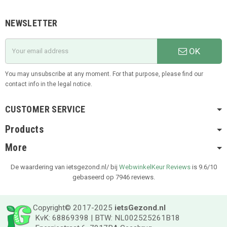
NEWSLETTER
OK
You may unsubscribe at any moment. For that purpose, please find our
contact info in the legal notice.
CUSTOMER SERVICE
Products
More
De waardering van ietsgezond.nl/ bij
WebwinkelKeur Reviews
is 9.6/10
gebaseerd op 7946 reviews.
Copyright© 2017-2025
ietsGezond.nl
KvK: 68869398 | BTW: NL002525261B18