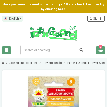
Have you seen this week's promotion yet? If not, check it out quickly
by clicking here.
English
person
Sign in
0
view_headline
search
chevron_right
chevron_right
chevron_right
Sowing and sprouting
Flowers seeds
Pansy | Orange | Flower Seed