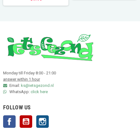
Monday till Friday 8:00 - 21:00
answer within 1 hour
Email:
ks@ietsgezond.nl
WhatsApp:
click here
FOLLOW US
Facebook
YouTube
Instagram