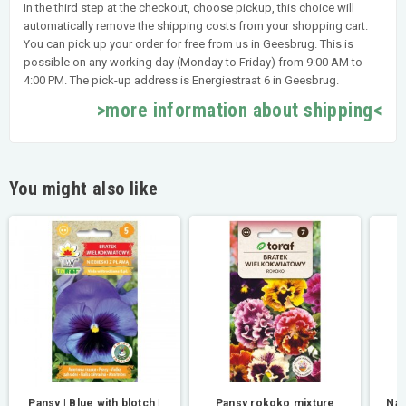
In the third step at the checkout, choose pickup, this choice will
automatically remove the shipping costs from your shopping cart.
You can pick up your order for free from us in Geesbrug. This is
possible on any working day (Monday to Friday) from 9:00 AM to
4:00 PM. The pick-up address is Energiestraat 6 in Geesbrug.
>more information about shipping<
You might also like
Pansy | Blue with blotch |
Pansy rokoko mixture
Nas