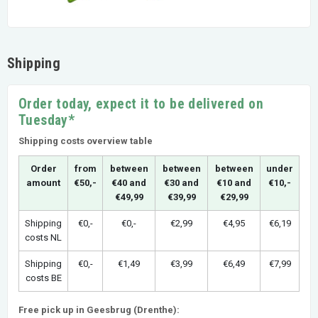
Shipping
Order today, expect it to be delivered on
Tuesday*
Shipping costs overview table
Order
from
between
between
between
under
amount
€50,-
€40 and
€30 and
€10 and
€10,-
€49,99
€39,99
€29,99
Shipping
€0,-
€0,-
€2,99
€4,95
€6,19
costs NL
Shipping
€0,-
€1,49
€3,99
€6,49
€7,99
costs BE
Free pick up in Geesbrug (Drenthe):