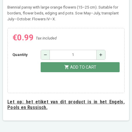
Biennial pansy with large orange flowers (15–25 cm). Suitable for
borders, flower beds, edging and pots. Sow May–July, transplant
July–October. Flowers IV–X.
€0.99
Tax included
remove
add
Quantity
shopping_cart
ADD TO CART
Let op:
het etiket van dit product is in het Engels,
Pools en Russisch.