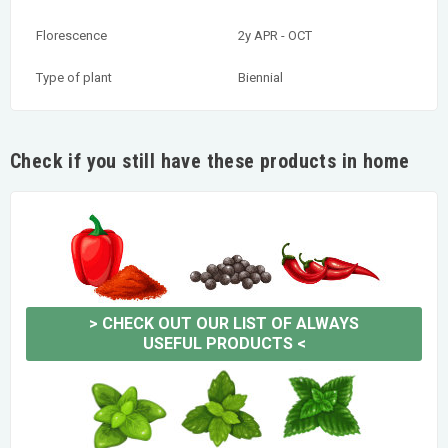
Florescence
2y APR - OCT
Type of plant
Biennial
Check if you still have these products in home
>
CHECK OUT OUR LIST OF ALWAYS
USEFUL PRODUCTS
<