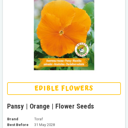
EDIBLE FLOWERS
Pansy | Orange | Flower Seeds
Brand
Toraf
Best Before
31 May 2028