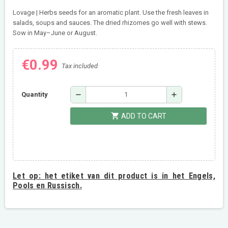
Lovage | Herbs seeds for an aromatic plant. Use the fresh leaves in
salads, soups and sauces. The dried rhizomes go well with stews.
Sow in May–June or August.
€0.99
Tax included
remove
add
Quantity
shopping_cart
ADD TO CART
Let op:
het etiket van dit product is in het Engels,
Pools en Russisch.