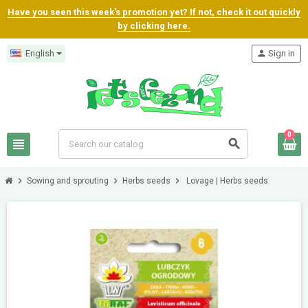
Have you seen this week's promotion yet? If not, check it out quickly
by clicking here.
English
person
Sign in
0
view_headline
search
chevron_right
chevron_right
chevron_right
Sowing and sprouting
Herbs seeds
Lovage | Herbs seeds