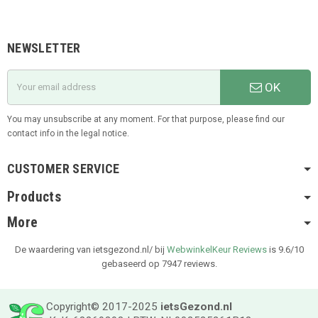
NEWSLETTER
OK
You may unsubscribe at any moment. For that purpose, please find our
contact info in the legal notice.
CUSTOMER SERVICE
Products
More
De waardering van ietsgezond.nl/ bij
WebwinkelKeur Reviews
is 9.6/10
gebaseerd op 7947 reviews.
Copyright© 2017-2025
ietsGezond.nl