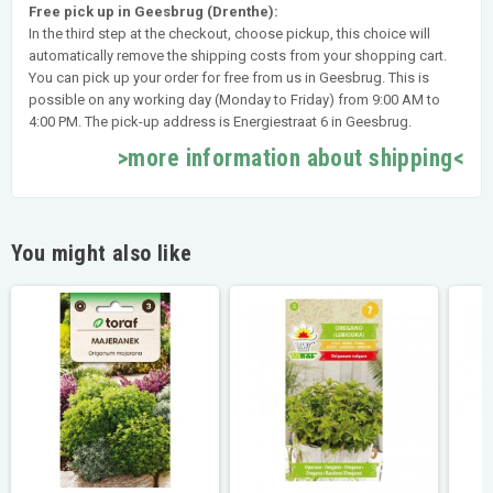
Free pick up in Geesbrug (Drenthe):
In the third step at the checkout, choose pickup, this choice will
automatically remove the shipping costs from your shopping cart.
You can pick up your order for free from us in Geesbrug. This is
possible on any working day (Monday to Friday) from 9:00 AM to
4:00 PM. The pick-up address is Energiestraat 6 in Geesbrug.
>more information about shipping<
You might also like