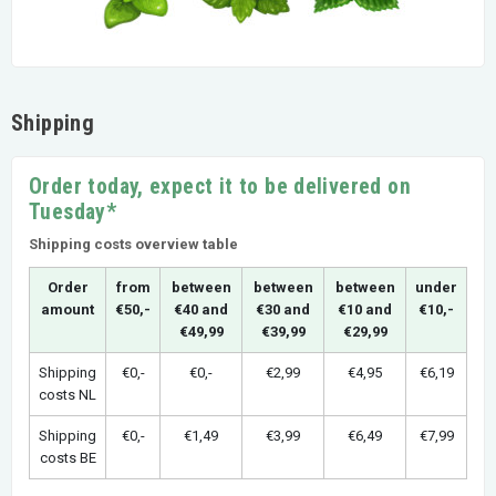
Shipping
Order today, expect it to be delivered on
Tuesday*
Shipping costs overview table
Order
from
between
between
between
under
amount
€50,-
€40 and
€30 and
€10 and
€10,-
€49,99
€39,99
€29,99
Shipping
€0,-
€0,-
€2,99
€4,95
€6,19
costs NL
Shipping
€0,-
€1,49
€3,99
€6,49
€7,99
costs BE