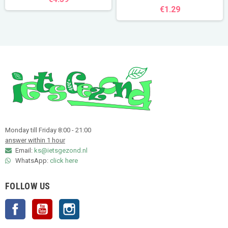
€1.29
Monday till Friday 8:00 - 21:00
answer within 1 hour
Email:
ks@ietsgezond.nl
WhatsApp:
click here
FOLLOW US
Facebook
YouTube
Instagram