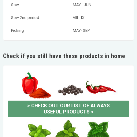
Sow
MAY - JUN
Sow 2nd period
VIII - IX
Picking
MAY- SEP
Check if you still have these products in home
>
CHECK OUT OUR LIST OF ALWAYS
USEFUL PRODUCTS
<