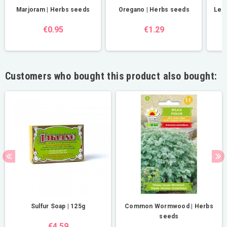
Marjoram | Herbs seeds
Oregano | Herbs seeds
Lem
€0.95
€1.29
Customers who bought this product also bought:
Sulfur Soap | 125g
Common Wormwood | Herbs
seeds
€4.59