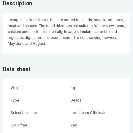
Description
Lovage has fresh leaves that are added to salads, soups, tomatoes,
meat and sauces. The dried rhizomes are suitable for the stew, pens,
chicken and mutton. Incidentally, lovage stimulates appetite and
regulates digestion. It is recommended to start sowing between
May-June and August.
Data sheet
Weight
1g
Type
Seads
Scientific name
Levisticum Officinale
GMO free
Yes