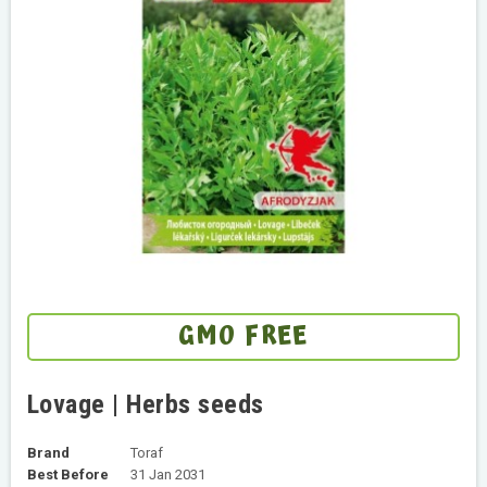
GMO FREE
Lovage | Herbs seeds
Brand
Toraf
Best Before
31 Jan 2031