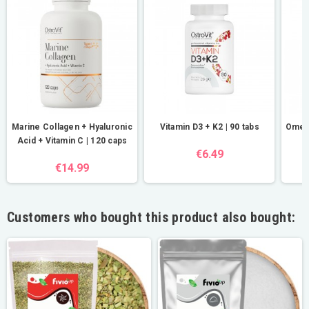
Marine Collagen + Hyaluronic
Vitamin D3 + K2 | 90 tabs
Omega
Acid + Vitamin C | 120 caps
€6.49
€14.99
Customers who bought this product also bought: