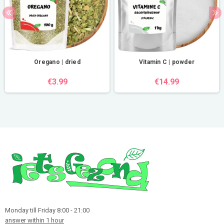
Oregano | dried
Vitamin C | powder
€3.99
€14.99
Monday till Friday 8:00 - 21:00
answer within 1 hour