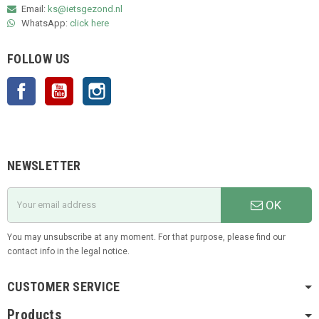
Email:
ks@ietsgezond.nl
WhatsApp:
click here
FOLLOW US
Facebook
YouTube
Instagram
NEWSLETTER
OK
You may unsubscribe at any moment. For that purpose, please find our
contact info in the legal notice.
CUSTOMER SERVICE
Products