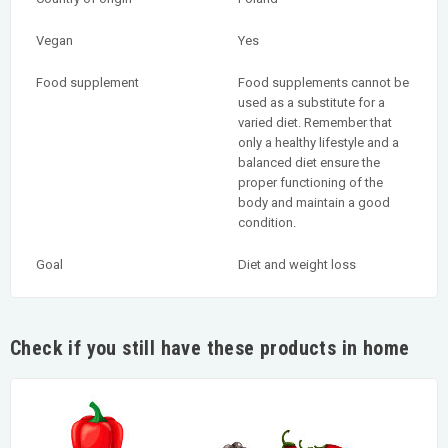
Vegan
Yes
Food supplement
Food supplements cannot be
used as a substitute for a
varied diet. Remember that
only a healthy lifestyle and a
balanced diet ensure the
proper functioning of the
body and maintain a good
condition.
Goal
Diet and weight loss
Check if you still have these products in home