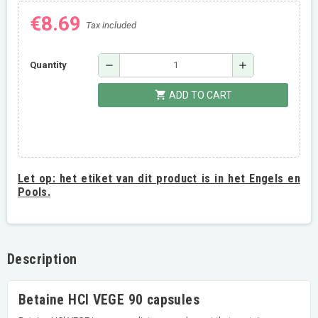
€8.69
Tax included
remove
add
Quantity
shopping_cart
ADD TO CART
Let op:
het etiket van dit product is in het Engels en
Pools.
Description
Betaine HCl VEGE 90 capsules