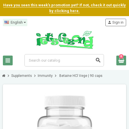
Have you seen this week's promotion yet? If not, check it out quickly
by clicking here.
English
person
Sign in
0
view_headline
search
chevron_right
chevron_right
chevron_right
Supplements
Immunity
Betaine HCl Vege | 90 caps