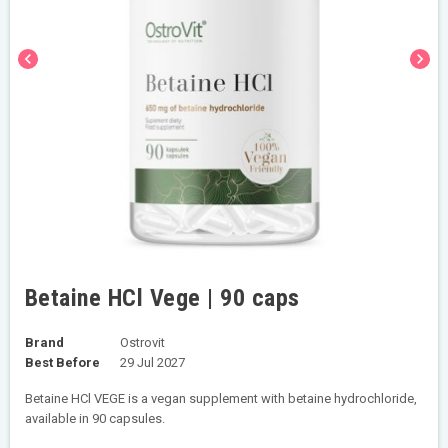
chevron_left
chevron_right
Betaine HCl Vege | 90 caps
Brand
Ostrovit
Best Before
29 Jul 2027
Betaine HCl VEGE is a vegan supplement with betaine hydrochloride,
available in 90 capsules.