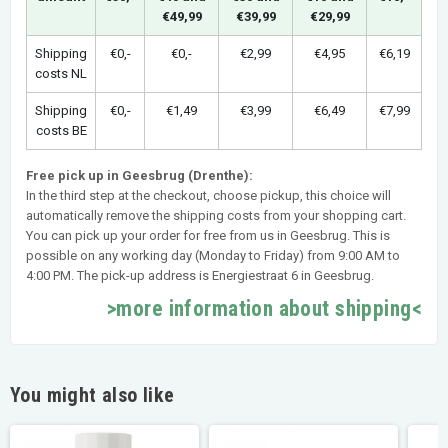
€49,99
€39,99
€29,99
Shipping
€0,-
€0,-
€2,99
€4,95
€6,19
costs NL
Shipping
€0,-
€1,49
€3,99
€6,49
€7,99
costs BE
Free pick up in Geesbrug (Drenthe):
In the third step at the checkout, choose pickup, this choice will
automatically remove the shipping costs from your shopping cart.
You can pick up your order for free from us in Geesbrug. This is
possible on any working day (Monday to Friday) from 9:00 AM to
4:00 PM. The pick-up address is Energiestraat 6 in Geesbrug.
>more information about shipping<
You might also like