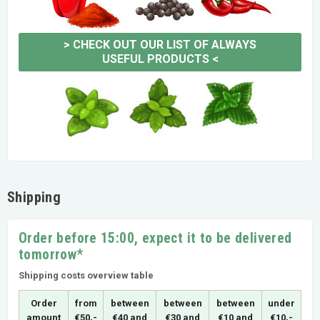
>
CHECK OUT OUR LIST OF ALWAYS
USEFUL PRODUCTS
<
Shipping
Order before 15:00, expect it to be delivered
tomorrow*
Shipping costs overview table
Order
from
between
between
between
under
amount
€50,-
€40 and
€30 and
€10 and
€10,-