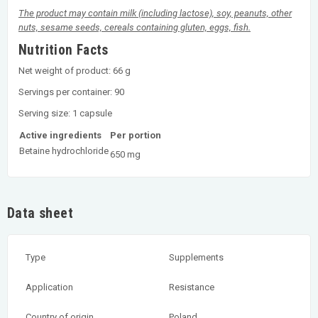
The product may contain milk (including lactose), soy, peanuts, other
nuts, sesame seeds, cereals containing gluten, eggs, fish.
Nutrition Facts
Net weight of product: 66 g
Servings per container: 90
Serving size: 1 capsule
Active ingredients
Per portion
Betaine hydrochloride
650 mg
Data sheet
Type
Supplements
Application
Resistance
Country of origin
Poland