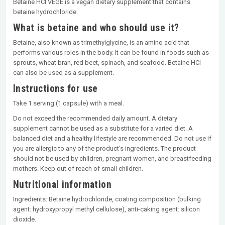
Betaine HCl VEGE is a vegan dietary supplement that contains
betaine hydrochloride.
What is betaine and who should use it?
Betaine, also known as trimethylglycine, is an amino acid that
performs various roles in the body. It can be found in foods such as
sprouts, wheat bran, red beet, spinach, and seafood. Betaine HCl
can also be used as a supplement.
Instructions for use
Take 1 serving (1 capsule) with a meal.
Do not exceed the recommended daily amount. A dietary
supplement cannot be used as a substitute for a varied diet. A
balanced diet and a healthy lifestyle are recommended. Do not use if
you are allergic to any of the product's ingredients. The product
should not be used by children, pregnant women, and breastfeeding
mothers. Keep out of reach of small children.
Nutritional information
Ingredients: Betaine hydrochloride, coating composition (bulking
agent: hydroxypropyl methyl cellulose), anti-caking agent: silicon
dioxide.