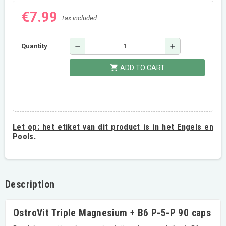
€7.99
Tax included
remove
add
Quantity
shopping_cart
ADD TO CART
Let op:
het etiket van dit product is in het Engels en
Pools.
Description
OstroVit Triple Magnesium + B6 P-5-P 90 caps