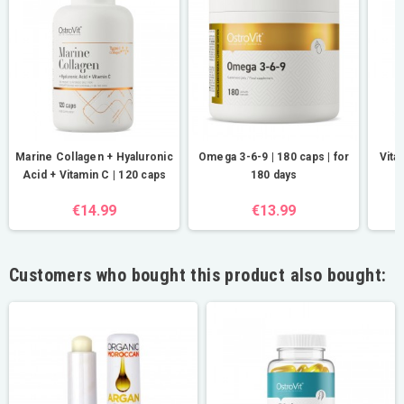
Marine Collagen + Hyaluronic
Omega 3-6-9 | 180 caps | for
Vita
Acid + Vitamin C | 120 caps
180 days
€14.99
€13.99
Customers who bought this product also bought: