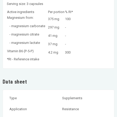
Serving size: 3 capsules
Active ingredients
Per portion
% RI*
Magnesium from:
375 mg
100
- magnesium carbonate
297 mg
-
- magnesium citrate
41 mg
-
- magnesium lactate
37 mg
-
Vitamin B6 (P-5-P)
4.2 mg
300
*RI - Reference intake
Data sheet
Type
Supplements
Application
Resistance