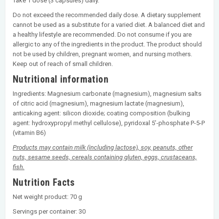
Take 1 dose (3 capsules) daily.
Do not exceed the recommended daily dose. A dietary supplement
cannot be used as a substitute for a varied diet. A balanced diet and
a healthy lifestyle are recommended. Do not consume if you are
allergic to any of the ingredients in the product. The product should
not be used by children, pregnant women, and nursing mothers.
Keep out of reach of small children.
Nutritional information
Ingredients: Magnesium carbonate (magnesium), magnesium salts
of citric acid (magnesium), magnesium lactate (magnesium),
anticaking agent: silicon dioxide; coating composition (bulking
agent: hydroxypropyl methyl cellulose), pyridoxal 5’-phosphate P-5-P
(vitamin B6)
Products may contain milk (including lactose), soy, peanuts, other
nuts, sesame seeds, cereals containing gluten, eggs, crustaceans,
fish.
Nutrition Facts
Net weight product: 70 g
Servings per container: 30