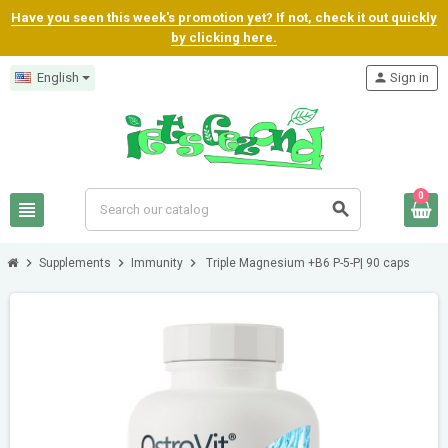
Have you seen this week's promotion yet? If not, check it out quickly
by clicking here.
English
person
Sign in
0
view_headline
search
chevron_right
chevron_right
chevron_right
Supplements
Immunity
Triple Magnesium +B6 P-5-P| 90 caps