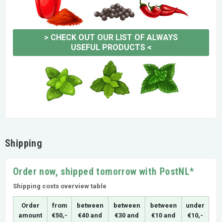
>
CHECK OUT OUR LIST OF ALWAYS
USEFUL PRODUCTS
<
Shipping
Order now, shipped tomorrow with PostNL*
Shipping costs overview table
Order
from
between
between
between
under
amount
€50,-
€40 and
€30 and
€10 and
€10,-