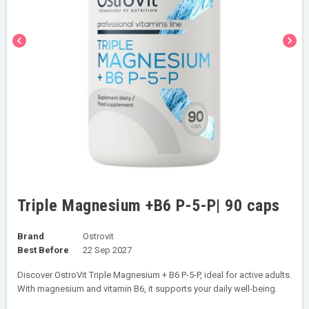
chevron_left
chevron_right
Triple Magnesium +B6 P-5-P| 90 caps
Brand
Ostrovit
Best Before
22 Sep 2027
Discover OstroVit Triple Magnesium + B6 P-5-P, ideal for active adults.
With magnesium and vitamin B6, it supports your daily well-being.