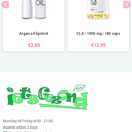
Argan oil lipstick
CLA | 1000 mg | 180 caps
€2.69
€12.99
Monday till Friday 8:00 - 21:00
answer within 1 hour