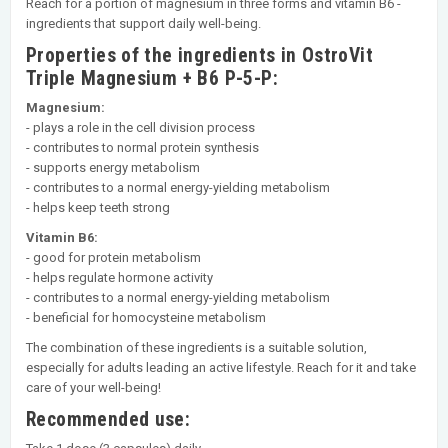
Reach for a portion of magnesium in three forms and vitamin B6 -
ingredients that support daily well-being.
Properties of the ingredients in OstroVit
Triple Magnesium + B6 P-5-P:
Magnesium:
- plays a role in the cell division process
- contributes to normal protein synthesis
- supports energy metabolism
- contributes to a normal energy-yielding metabolism
- helps keep teeth strong
Vitamin B6:
- good for protein metabolism
- helps regulate hormone activity
- contributes to a normal energy-yielding metabolism
- beneficial for homocysteine metabolism
The combination of these ingredients is a suitable solution,
especially for adults leading an active lifestyle. Reach for it and take
care of your well-being!
Recommended use: