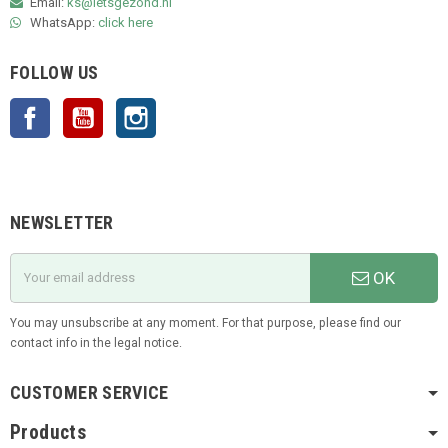
Email:
ks@ietsgezond.nl
WhatsApp:
click here
FOLLOW US
Facebook
YouTube
Instagram
NEWSLETTER
OK
You may unsubscribe at any moment. For that purpose, please find our
contact info in the legal notice.
CUSTOMER SERVICE
Products