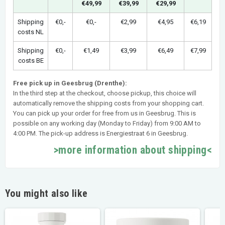
€49,99
€39,99
€29,99
Shipping
€0,-
€0,-
€2,99
€4,95
€6,19
costs NL
Shipping
€0,-
€1,49
€3,99
€6,49
€7,99
costs BE
Free pick up in Geesbrug (Drenthe):
In the third step at the checkout, choose pickup, this choice will
automatically remove the shipping costs from your shopping cart.
You can pick up your order for free from us in Geesbrug. This is
possible on any working day (Monday to Friday) from 9:00 AM to
4:00 PM. The pick-up address is Energiestraat 6 in Geesbrug.
>more information about shipping<
You might also like