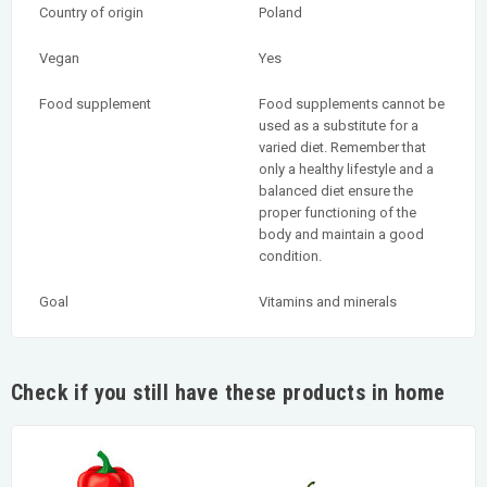
Country of origin
Poland
Vegan
Yes
Food supplement
Food supplements cannot be
used as a substitute for a
varied diet. Remember that
only a healthy lifestyle and a
balanced diet ensure the
proper functioning of the
body and maintain a good
condition.
Goal
Vitamins and minerals
Check if you still have these products in home