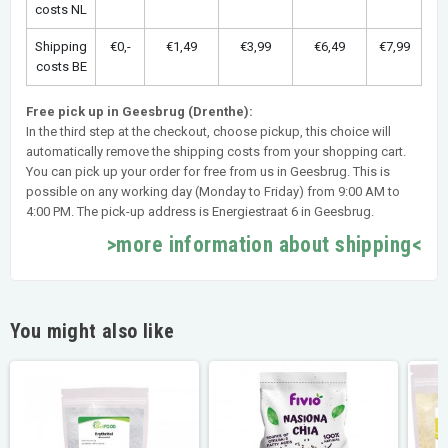
costs NL
Shipping
€0,-
€1,49
€3,99
€6,49
€7,99
costs BE
Free pick up in Geesbrug (Drenthe):
In the third step at the checkout, choose pickup, this choice will
automatically remove the shipping costs from your shopping cart.
You can pick up your order for free from us in Geesbrug. This is
possible on any working day (Monday to Friday) from 9:00 AM to
4:00 PM. The pick-up address is Energiestraat 6 in Geesbrug.
>more information about shipping<
You might also like