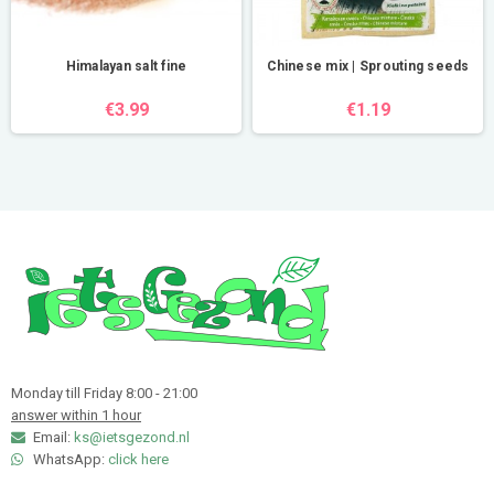
Himalayan salt fine
Chinese mix | Sprouting seeds
€3.99
€1.19
Monday till Friday 8:00 - 21:00
answer within 1 hour
Email:
ks@ietsgezond.nl
WhatsApp:
click here