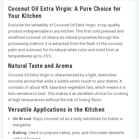
Coconut Oil Extra Virgin: A Pure Choice for
Your Kitchen
Discover the versatility of Coconut Oil Extra Virgin, a top-quality
product indispensable in any kitchen. This first cold-pressed and
unrefined coconut oil retains its natural properties through this
processing method. It is extracted from the flesh of the coconut
palm and is known for its natural white color and solid form at
temperatures up to 25°C.
Natural Taste and Aroma
Coconut Oil Extra Virgin is characterized by a light, distinctive
coconut aroma that adds a subtle exotic touch to your dishes. It
consists of about 90% saturated vegetable fats, which means it is
less sensitive to heat. This makes it an excellent choice for cooking
at high temperatures without the risk of losing flavor.
Versatile Applications in the Kitchen
On Bread:
Enjoy coconut oil as a tasty substitute for butter or
margarine.
Baking:
Use it to prepare cakes, pies, and chocolate desserts
without burning.