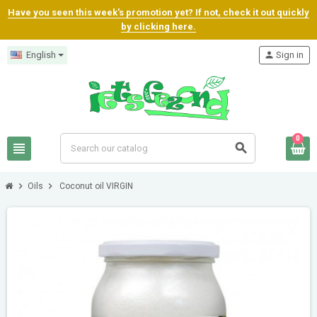
Have you seen this week's promotion yet? If not, check it out quickly
by clicking here.
English
person
Sign in
0
view_headline
search
chevron_right
chevron_right
Oils
Coconut oil VIRGIN