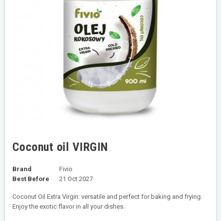
Coconut oil VIRGIN
Brand
Fivio
Best Before
21 Oct 2027
Coconut Oil Extra Virgin: versatile and perfect for baking and frying.
Enjoy the exotic flavor in all your dishes.