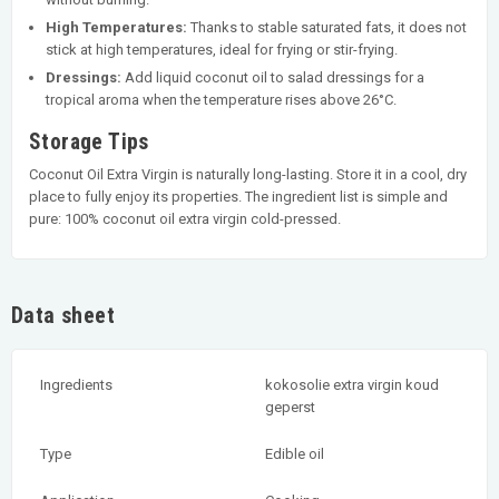
High Temperatures:
Thanks to stable saturated fats, it does not
stick at high temperatures, ideal for frying or stir-frying.
Dressings:
Add liquid coconut oil to salad dressings for a
tropical aroma when the temperature rises above 26°C.
Storage Tips
Coconut Oil Extra Virgin is naturally long-lasting. Store it in a cool, dry
place to fully enjoy its properties. The ingredient list is simple and
pure: 100% coconut oil extra virgin cold-pressed.
Data sheet
Ingredients
kokosolie extra virgin koud
geperst
Type
Edible oil