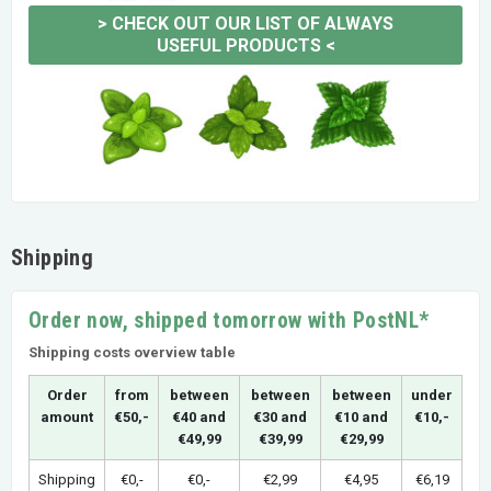
>
CHECK OUT OUR LIST OF ALWAYS
USEFUL PRODUCTS
<
Shipping
Order now, shipped tomorrow with PostNL*
Shipping costs overview table
Order
from
between
between
between
under
amount
€50,-
€40 and
€30 and
€10 and
€10,-
€49,99
€39,99
€29,99
Shipping
€0,-
€0,-
€2,99
€4,95
€6,19