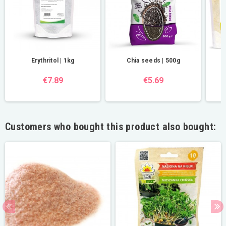
Erythritol | 1kg
Chia seeds | 500g
€7.89
€5.69
Customers who bought this product also bought: