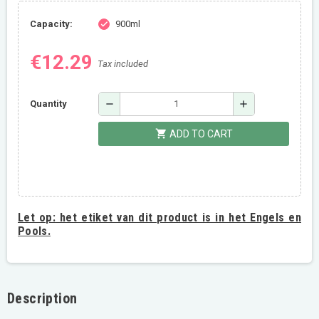
Capacity:
900ml
check
€12.29
Tax included
remove
add
Quantity
shopping_cart
ADD TO CART
Let op:
het etiket van dit product is in het Engels en
Pools.
Description