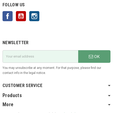
FOLLOW US
Facebook
YouTube
Instagram
NEWSLETTER
OK
You may unsubscribe at any moment. For that purpose, please find our
contact info in the legal notice.
CUSTOMER SERVICE
Products
More