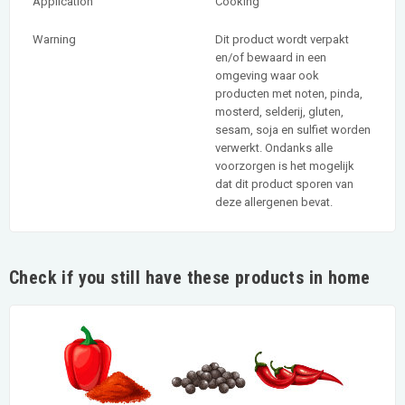
Application
Cooking
Warning
Dit product wordt verpakt
en/of bewaard in een
omgeving waar ook
producten met noten, pinda,
mosterd, selderij, gluten,
sesam, soja en sulfiet worden
verwerkt. Ondanks alle
voorzorgen is het mogelijk
dat dit product sporen van
deze allergenen bevat.
Check if you still have these products in home