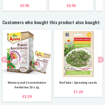
€0.95
€0.95
Customers who bought this product also bought:
Memory and Concentration
Red kale | Sprouting seeds
herbal tea 20 x 2g
€1.29
€3.29