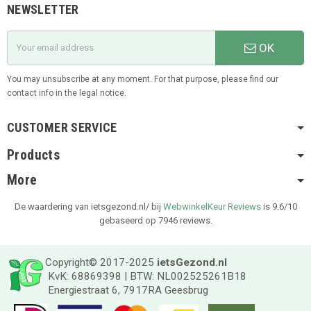
NEWSLETTER
OK
You may unsubscribe at any moment. For that purpose, please find our
contact info in the legal notice.
CUSTOMER SERVICE
Products
More
De waardering van ietsgezond.nl/ bij
WebwinkelKeur Reviews
is 9.6/10
gebaseerd op 7946 reviews.
Copyright© 2017-2025
ietsGezond.nl
KvK: 68869398 | BTW: NL002525261B18
Energiestraat 6, 7917RA Geesbrug