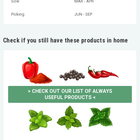
Sow
MAR - APR
Picking
JUN - SEP
Check if you still have these products in home
>
CHECK OUT OUR LIST OF ALWAYS
USEFUL PRODUCTS
<