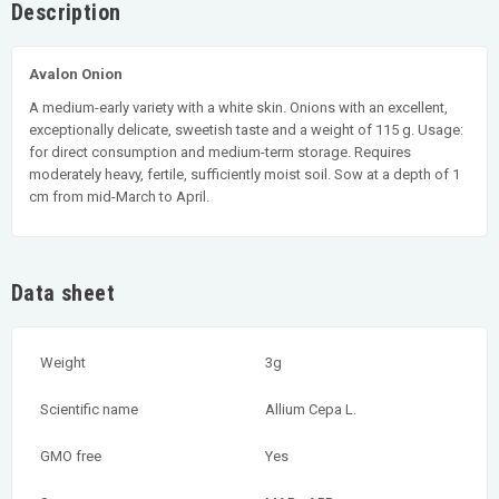
Description
Avalon Onion
A medium-early variety with a white skin. Onions with an excellent,
exceptionally delicate, sweetish taste and a weight of 115 g. Usage:
for direct consumption and medium-term storage. Requires
moderately heavy, fertile, sufficiently moist soil. Sow at a depth of 1
cm from mid-March to April.
Data sheet
Weight
3g
Scientific name
Allium Cepa L.
GMO free
Yes