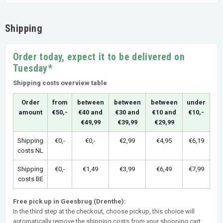
Shipping
Order today, expect it to be delivered on
Tuesday*
Shipping costs overview table
Order
from
between
between
between
under
amount
€50,-
€40 and
€30 and
€10 and
€10,-
€49,99
€39,99
€29,99
Shipping
€0,-
€0,-
€2,99
€4,95
€6,19
costs NL
Shipping
€0,-
€1,49
€3,99
€6,49
€7,99
costs BE
Free pick up in Geesbrug (Drenthe):
In the third step at the checkout, choose pickup, this choice will
automatically remove the shipping costs from your shopping cart.