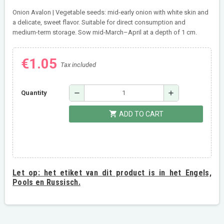
Onion Avalon | Vegetable seeds: mid-early onion with white skin and
a delicate, sweet flavor. Suitable for direct consumption and
medium-term storage. Sow mid-March–April at a depth of 1 cm.
€1.05
Tax included
remove
add
Quantity
shopping_cart
ADD TO CART
Let op:
het etiket van dit product is in het Engels,
Pools en Russisch.