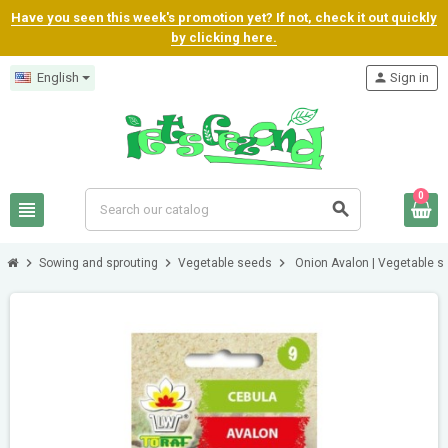
Have you seen this week's promotion yet? If not, check it out quickly
by clicking here.
English
person
Sign in
0
view_headline
search
chevron_right
chevron_right
chevron_right
Sowing and sprouting
Vegetable seeds
Onion Avalon | Vegetable 