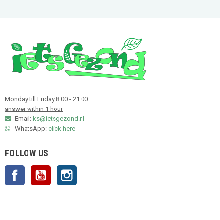
Monday till Friday 8:00 - 21:00
answer within 1 hour
Email:
ks@ietsgezond.nl
WhatsApp:
click here
FOLLOW US
Facebook
YouTube
Instagram