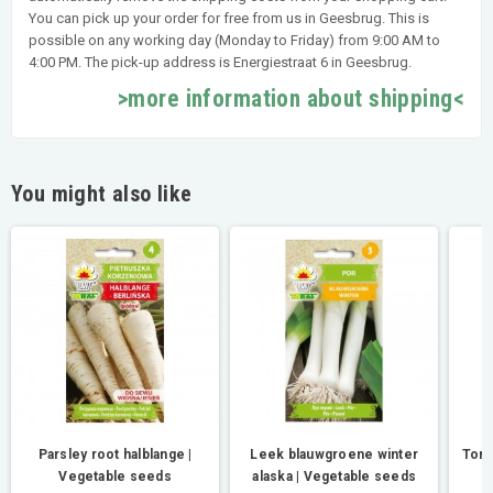
You can pick up your order for free from us in Geesbrug. This is
possible on any working day (Monday to Friday) from 9:00 AM to
4:00 PM. The pick-up address is Energiestraat 6 in Geesbrug.
>more information about shipping<
You might also like
Parsley root halblange |
Leek blauwgroene winter
Toma
Vegetable seeds
alaska | Vegetable seeds