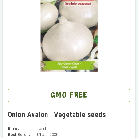
GMO FREE
Onion Avalon | Vegetable seeds
Brand
Toraf
Best Before
01 Jan 2030