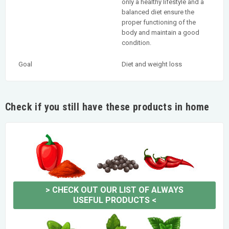
only a healthy lifestyle and a
balanced diet ensure the
proper functioning of the
body and maintain a good
condition.
Goal
Diet and weight loss
Check if you still have these products in home
>
CHECK OUT OUR LIST OF ALWAYS
USEFUL PRODUCTS
<