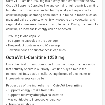
OstroVit L-Carnitine 1250 mg is a dietary supplement from the new
OstroVit Supreme Capsules line and contains high-quality L-carnitine
tartrate. The product is intended for physically active people. L-
carnitine is popular among consumers. It is found in foods such as
meat and dairy products, which is why people on a vegetarian and
vegan diet sometimes choose to supplement it. During the use of L-
carnitine, an increase in energy can be observed.
- 1250 mg in one capsule
- 60 Supreme capsules in the package
- The product contains up to 60 servings
- Powerful doses of substances in capsules
OstroVit L-Carnitine 1250 mg
It is a chemical organic compound from the group of amino acids
that naturally occurs in our body. Carnitine plays a role in the
transport of fatty acids in cells. During the use of L-carnitine, an
increase in energy can be felt.
Properties of the ingredients in OstroVit L-carnitine:
- Supports energy uptake from fats
- Supports recovery after physical exertion
- May contribute to increased endurance
- Helps delay fatigue