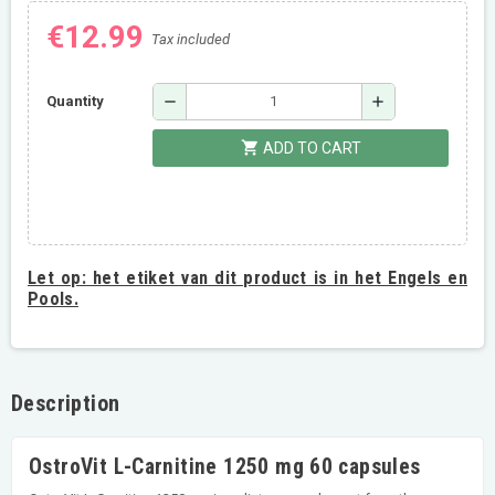
€12.99
Tax included
remove
add
Quantity
shopping_cart
ADD TO CART
Let op:
het etiket van dit product is in het Engels en
Pools.
Description
OstroVit L-Carnitine 1250 mg 60 capsules