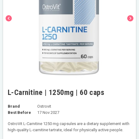
chevron_left
chevron_right
L-Carnitine | 1250mg | 60 caps
Brand
Ostrovit
Best Before
17 Nov 2027
OstroVit L-Carnitine 1250 mg capsules are a dietary supplement with
high-quality L-carnitine tartrate, ideal for physically active people.