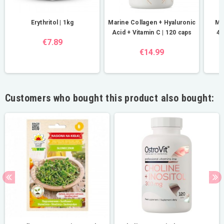
Erythritol | 1kg
Marine Collagen + Hyaluronic
Ma
Acid + Vitamin C | 120 caps
40
€7.89
€14.99
Customers who bought this product also bought: