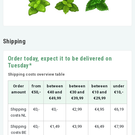
Shipping
Order today, expect it to be delivered on
Tuesday*
Shipping costs overview table
Order
from
between
between
between
under
amount
€50,-
€40 and
€30 and
€10 and
€10,-
€49,99
€39,99
€29,99
Shipping
€0,-
€0,-
€2,99
€4,95
€6,19
costs NL
Shipping
€0,-
€1,49
€3,99
€6,49
€7,99
costs BE