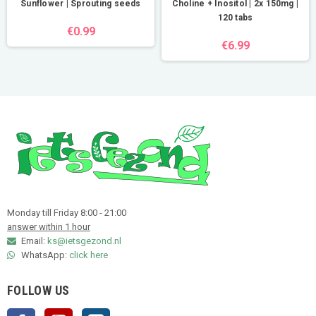
Sunflower | Sprouting seeds
Choline + Inositol | 2x 150mg |
120 tabs
€0.99
€6.99
Monday till Friday 8:00 - 21:00
answer within 1 hour
Email:
ks@ietsgezond.nl
WhatsApp:
click here
FOLLOW US
Facebook
YouTube
Instagram