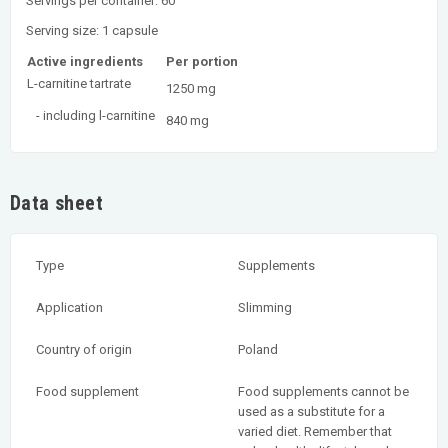
Servings per container: 60
Serving size: 1 capsule
Active ingredients
Per portion
L-carnitine tartrate
1250 mg
- including l-carnitine
840 mg
Data sheet
Type
Supplements
Application
Slimming
Country of origin
Poland
Food supplement
Food supplements cannot be
used as a substitute for a
varied diet. Remember that