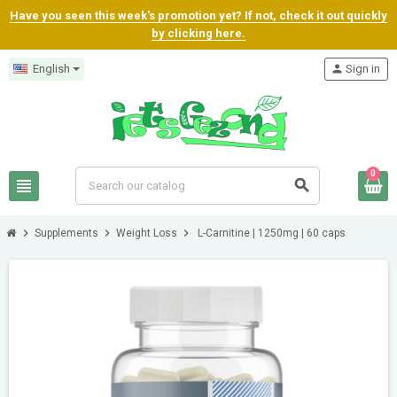
Have you seen this week's promotion yet? If not, check it out quickly
by clicking here.
English
person
Sign in
0
view_headline
search
chevron_right
chevron_right
chevron_right
Supplements
Weight Loss
L-Carnitine | 1250mg | 60 caps