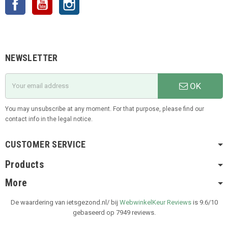
NEWSLETTER
OK
You may unsubscribe at any moment. For that purpose, please find our
contact info in the legal notice.
CUSTOMER SERVICE
Products
More
De waardering van ietsgezond.nl/ bij
WebwinkelKeur Reviews
is 9.6/10
gebaseerd op 7949 reviews.