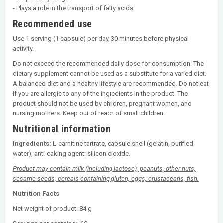
- Plays a role in the transport of fatty acids
Recommended use
Use 1 serving (1 capsule) per day, 30 minutes before physical
activity.
Do not exceed the recommended daily dose for consumption. The
dietary supplement cannot be used as a substitute for a varied diet.
A balanced diet and a healthy lifestyle are recommended. Do not eat
if you are allergic to any of the ingredients in the product. The
product should not be used by children, pregnant women, and
nursing mothers. Keep out of reach of small children.
Nutritional information
Ingredients:
L-carnitine tartrate, capsule shell (gelatin, purified
water), anti-caking agent: silicon dioxide.
Product may contain milk (including lactose), peanuts, other nuts,
sesame seeds, cereals containing gluten, eggs, crustaceans, fish.
Nutrition Facts
Net weight of product: 84 g