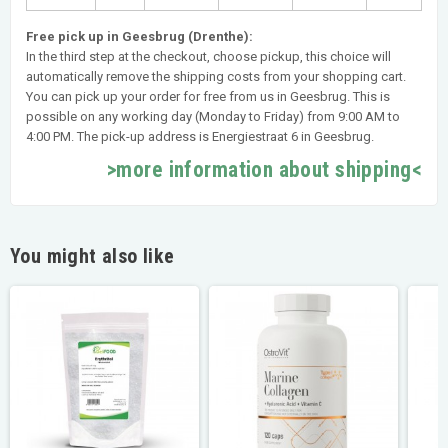
Free pick up in Geesbrug (Drenthe):
In the third step at the checkout, choose pickup, this choice will
automatically remove the shipping costs from your shopping cart.
You can pick up your order for free from us in Geesbrug. This is
possible on any working day (Monday to Friday) from 9:00 AM to
4:00 PM. The pick-up address is Energiestraat 6 in Geesbrug.
>more information about shipping<
You might also like