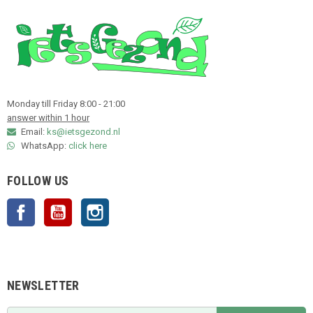
Monday till Friday 8:00 - 21:00
answer within 1 hour
Email:
ks@ietsgezond.nl
WhatsApp:
click here
FOLLOW US
Facebook
YouTube
Instagram
NEWSLETTER