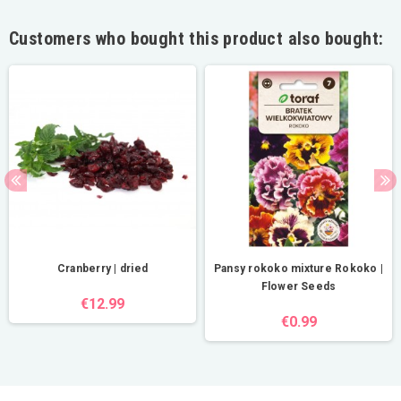
Customers who bought this product also bought:
Cranberry | dried
Pansy rokoko mixture Rokoko |
Flower Seeds
€12.99
€0.99