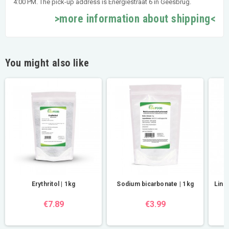
4:00 PM. The pick-up address is Energiestraat 6 in Geesbrug.
>more information about shipping<
You might also like
Erythritol | 1kg
Sodium bicarbonate | 1kg
Lind
€7.89
€3.99