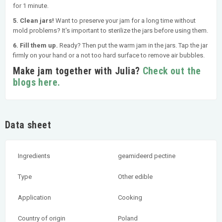
for 1 minute.
5. Clean jars!
Want to preserve your jam for a long time without
mold problems? It's important to sterilize the jars before using them.
6. Fill them up.
Ready? Then put the warm jam in the jars. Tap the jar
firmly on your hand or a not too hard surface to remove air bubbles.
Make jam together with Julia?
Check out the
blogs here.
Data sheet
Ingredients
geamideerd pectine
Type
Other edible
Application
Cooking
Country of origin
Poland