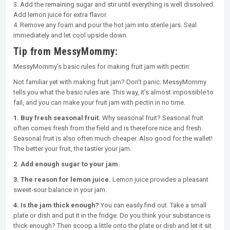
3. Add the remaining sugar and stir until everything is well dissolved.
Add lemon juice for extra flavor.
4. Remove any foam and pour the hot jam into sterile jars. Seal
immediately and let cool upside down.
Tip from MessyMommy:
MessyMommy's basic rules for making fruit jam with pectin:
Not familiar yet with making fruit jam? Don't panic. MessyMommy
tells you what the basic rules are. This way, it's almost impossible to
fail, and you can make your fruit jam with pectin in no time.
1. Buy fresh seasonal fruit.
Why seasonal fruit? Seasonal fruit
often comes fresh from the field and is therefore nice and fresh.
Seasonal fruit is also often much cheaper. Also good for the wallet!
The better your fruit, the tastier your jam.
2. Add enough sugar to your jam.
3. The reason for lemon juice.
Lemon juice provides a pleasant
sweet-sour balance in your jam.
4. Is the jam thick enough?
You can easily find out. Take a small
plate or dish and put it in the fridge. Do you think your substance is
thick enough? Then scoop a little onto the plate or dish and let it sit