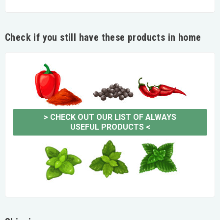
Check if you still have these products in home
>
CHECK OUT OUR LIST OF ALWAYS
USEFUL PRODUCTS
<