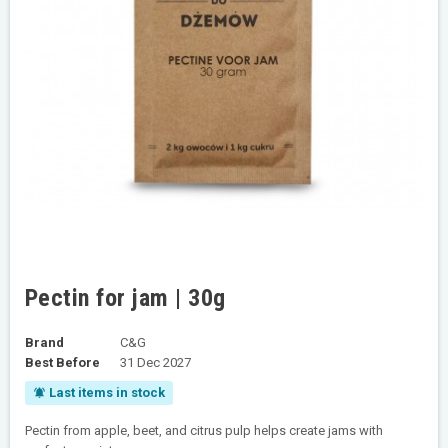
Pectin for jam | 30g
Brand
C&G
Best Before
31 Dec 2027
Last items in stock
notifications_active
Pectin from apple, beet, and citrus pulp helps create jams with