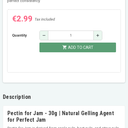
perfect consistency.
€2.99
Tax included
remove
add
Quantity
shopping_cart
ADD TO CART
Description
Pectin for Jam - 30g | Natural Gelling Agent
for Perfect Jam