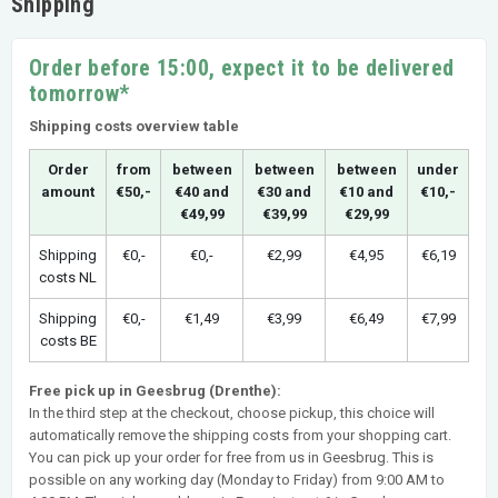
Shipping
Order before 15:00, expect it to be delivered
tomorrow*
Shipping costs overview table
Order
from
between
between
between
under
amount
€50,-
€40 and
€30 and
€10 and
€10,-
€49,99
€39,99
€29,99
Shipping
€0,-
€0,-
€2,99
€4,95
€6,19
costs NL
Shipping
€0,-
€1,49
€3,99
€6,49
€7,99
costs BE
Free pick up in Geesbrug (Drenthe):
In the third step at the checkout, choose pickup, this choice will
automatically remove the shipping costs from your shopping cart.
You can pick up your order for free from us in Geesbrug. This is
possible on any working day (Monday to Friday) from 9:00 AM to