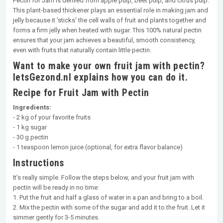
Pectin for Jam is derived from apple pulp, beet pulp, and citrus pulp.
This plant-based thickener plays an essential role in making jam and
jelly because it 'sticks' the cell walls of fruit and plants together and
forms a firm jelly when heated with sugar. This 100% natural pectin
ensures that your jam achieves a beautiful, smooth consistency,
even with fruits that naturally contain little pectin.
Want to make your own fruit jam with pectin?
IetsGezond.nl explains how you can do it.
Recipe for Fruit Jam with Pectin
Ingredients:
- 2 kg of your favorite fruits
- 1 kg sugar
- 30 g pectin
- 1 teaspoon lemon juice (optional, for extra flavor balance)
Instructions
It's really simple. Follow the steps below, and your fruit jam with
pectin will be ready in no time:
1. Put the fruit and half a glass of water in a pan and bring to a boil.
2. Mix the pectin with some of the sugar and add it to the fruit. Let it
simmer gently for 3-5 minutes.