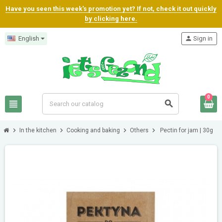
Have you seen this week's promotion yet? If not, check it out quickly
by clicking here.
English
person
Sign in
0
view_headline
search
chevron_right
chevron_right
chevron_right
chevron_right
In the kitchen
Cooking and baking
Others
Pectin for jam | 30g