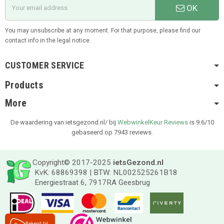
OK
You may unsubscribe at any moment. For that purpose, please find our
contact info in the legal notice.
CUSTOMER SERVICE
Products
More
De waardering van ietsgezond.nl/ bij
WebwinkelKeur Reviews
is 9.6/10
gebaseerd op 7943 reviews.
Copyright© 2017-2025
ietsGezond.nl
KvK: 68869398 | BTW: NL002525261B18
Energiestraat 6, 7917RA Geesbrug