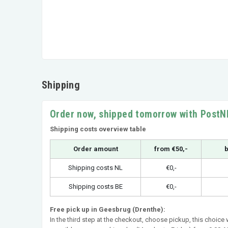
Shipping
Order now, shipped tomorrow with PostN
Shipping costs overview table
Order amount
from €50,-
b
Shipping costs NL
€0,-
Shipping costs BE
€0,-
Free pick up in Geesbrug (Drenthe):
In the third step at the checkout, choose pickup, this choice