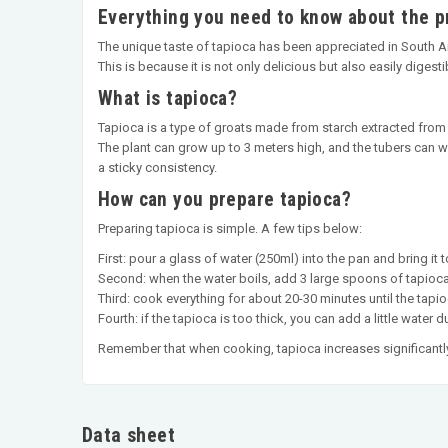
Everything you need to know about the p
The unique taste of tapioca has been appreciated in South Amer
This is because it is not only delicious but also easily digesti
What is tapioca?
Tapioca is a type of groats made from starch extracted from
The plant can grow up to 3 meters high, and the tubers can we
a sticky consistency.
How can you prepare tapioca?
Preparing tapioca is simple. A few tips below:
First: pour a glass of water (250ml) into the pan and bring it to
Second: when the water boils, add 3 large spoons of tapioca
Third: cook everything for about 20-30 minutes until the tapio
Fourth: if the tapioca is too thick, you can add a little water 
Remember that when cooking, tapioca increases significantly
Data sheet