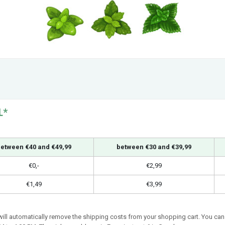
L*
etween €40 and €49,99
between €30 and €39,99
€0,-
€2,99
€1,49
€3,99
 will automatically remove the shipping costs from your shopping cart. You can 