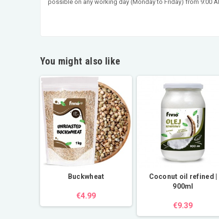
possible on any working day (Monday to Friday) from 9:00 AM
You might also like
Buckwheat
Coconut oil refined |
900ml
€4.99
€9.39