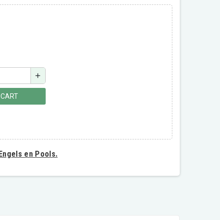
add
 CART
 Engels en Pools.