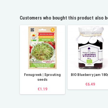
Customers who bought this product also b
l | cold
Fenugreek | Sprouting
BIO Blueberry jam 180
d
seeds
€6.49
€1.19