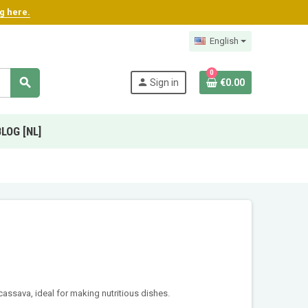
ng here.
English
0
search
person
Sign in
€0.00
BLOG [NL]
cassava, ideal for making nutritious dishes.