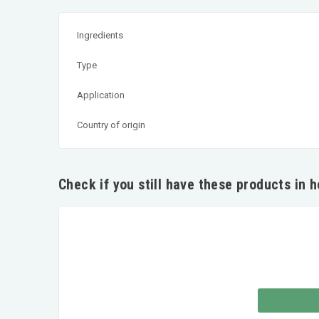
Ingredients
Type
Application
Country of origin
Check if you still have these products in 