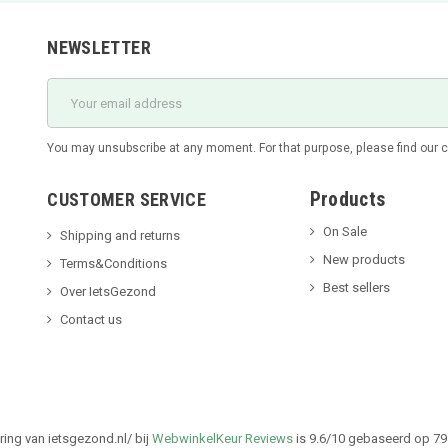
NEWSLETTER
You may unsubscribe at any moment. For that purpose, please find our con
Products
CUSTOMER SERVICE
On Sale
Shipping and returns
New products
Terms&Conditions
Best sellers
Over IetsGezond
Contact us
ing van ietsgezond.nl/ bij
WebwinkelKeur Reviews
is 9.6/10 gebaseerd op 79