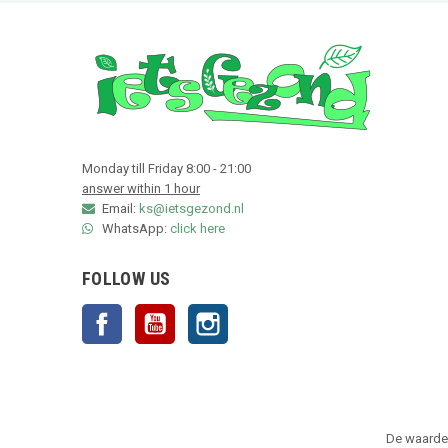
Monday till Friday 8:00 - 21:00
answer within 1 hour
Email:
ks@ietsgezond.nl
WhatsApp:
click here
FOLLOW US
Facebook
YouTube
Instagram
De waarder