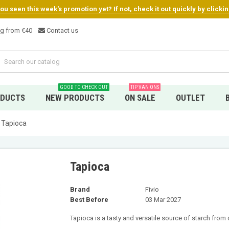
u seen this week's promotion yet? If not, check it out quickly by clicki
ng from €4
0
Contact us
GOOD TO CHECK OUT
TIP VAN ONS
ODUCTS
NEW PRODUCTS
ON SALE
OUTLET
Tapioca
Tapioca
Brand
Fivio
Best Before
03 Mar 2027
Tapioca is a tasty and versatile source of starch from 