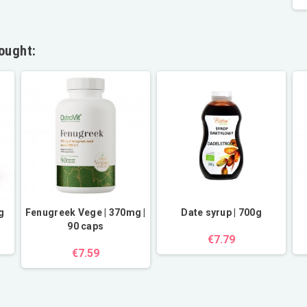
ought:
g
Fenugreek Vege | 370mg |
Date syrup | 700g
90 caps
€7.79
€7.59