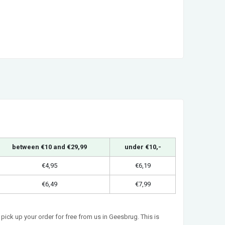
between €10 and €29,99
under €10,-
€4,95
€6,19
€6,49
€7,99
pick up your order for free from us in Geesbrug. This is