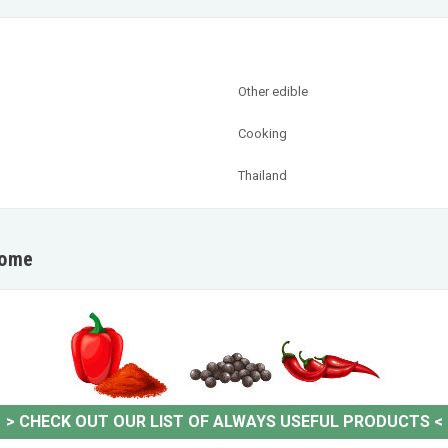
Other edible
Cooking
Thailand
home
>
CHECK OUT OUR LIST OF ALWAYS USEFUL PRODUCTS
<