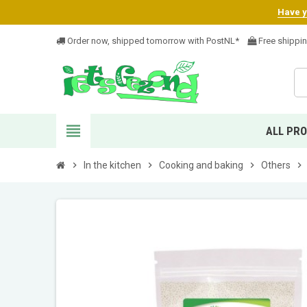
Have yo
Order now, shipped tomorrow with PostNL*
Free shippi
view_headline
ALL PR
chevron_right
In the kitchen
chevron_right
Cooking and baking
chevron_right
Others
chevron_right