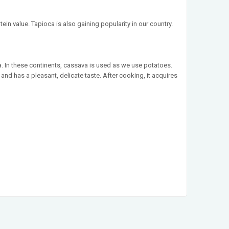
ein value. Tapioca is also gaining popularity in our country.
. In these continents, cassava is used as we use potatoes.
nd has a pleasant, delicate taste. After cooking, it acquires