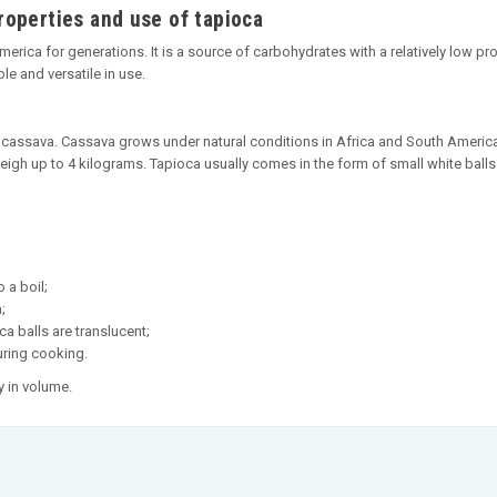
roperties and use of tapioca
ica for generations. It is a source of carbohydrates with a relatively low prot
ble and versatile in use.
 cassava. Cassava grows under natural conditions in Africa and South America
igh up to 4 kilograms. Tapioca usually comes in the form of small white balls a
 a boil;
;
ca balls are translucent;
during cooking.
 in volume.