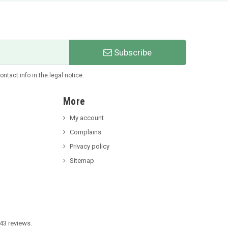
Subscribe
tact info in the legal notice.
More
My account
Complains
Privacy policy
Sitemap
43 reviews.