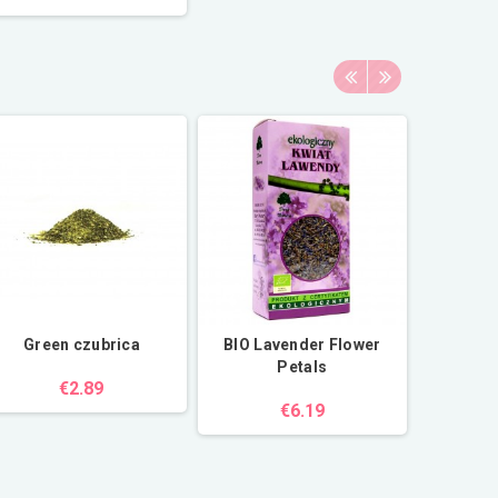
Green czubrica
BIO Lavender Flower
Fi
Petals
€2.89
€6.19