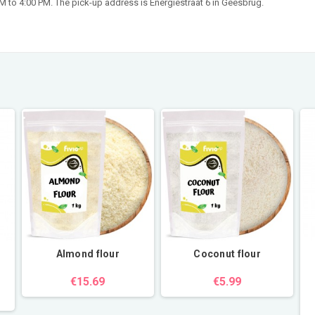
 to 4:00 PM. The pick-up address is Energiestraat 6 in Geesbrug.
Almond flour
Coconut flour
€15.69
€5.99