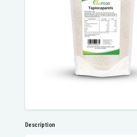
Description