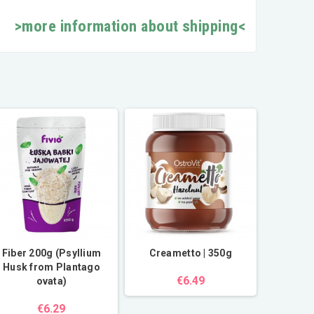
>more information about shipping<
Fiber 200g (Psyllium
Creametto | 350g
Husk from Plantago
€6.49
ovata)
€6.29