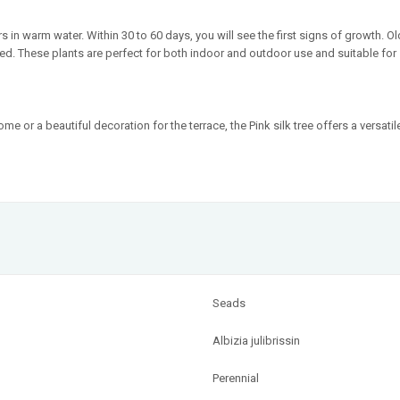
 in warm water. Within 30 to 60 days, you will see the first signs of growth. Ol
ed. These plants are perfect for both indoor and outdoor use and suitable for 
 or a beautiful decoration for the terrace, the Pink silk tree offers a versat
Seads
Albizia julibrissin
Perennial