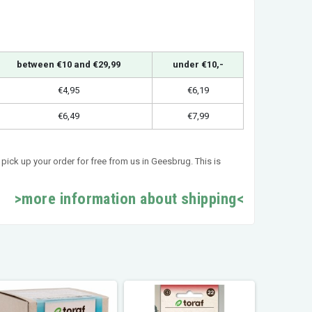
between €10 and €29,99
under €10,-
€4,95
€6,19
€6,49
€7,99
pick up your order for free from us in Geesbrug. This is
>more information about shipping<