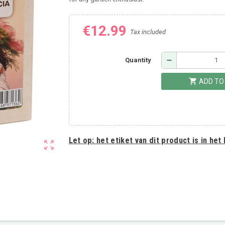
€12.99
Tax included
remove
Quantity
shopping_cart
ADD TO
Let op:
het etiket van dit product is in het
zoom_out_map