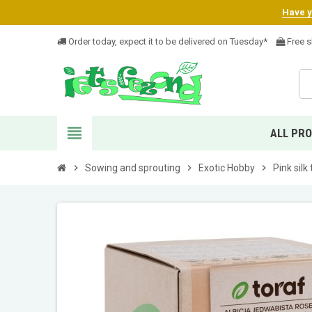
Have yo
Order today, expect it to be delivered on Tuesday*
Free s
view_headline
ALL PR
chevron_right
Sowing and sprouting
chevron_right
Exotic Hobby
chevron_right
Pink silk