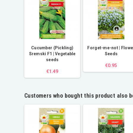
Cucumber (Pickling)
Forget-me-not | Flowe
Sremski F1 | Vegetable
Seeds
seeds
€0.95
€1.49
Customers who bought this product also b