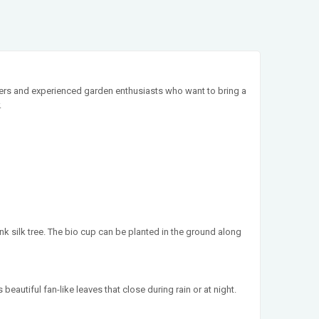
inners and experienced garden enthusiasts who want to bring a
.
nk silk tree. The bio cup can be planted in the ground along
 beautiful fan-like leaves that close during rain or at night.