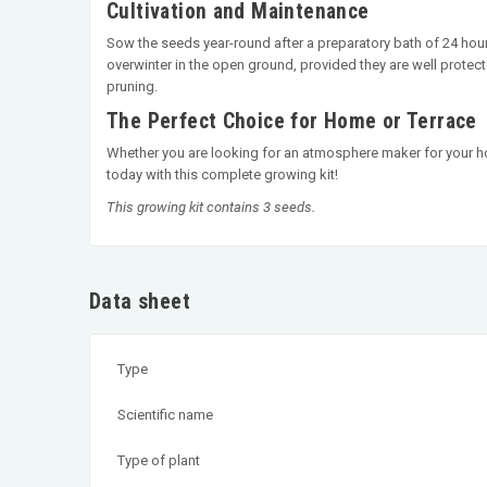
Cultivation and Maintenance
Sow the seeds year-round after a preparatory bath of 24 hours
overwinter in the open ground, provided they are well protect
pruning.
The Perfect Choice for Home or Terrace
Whether you are looking for an atmosphere maker for your home
today with this complete growing kit!
This growing kit contains 3 seeds.
Data sheet
Type
Scientific name
Type of plant