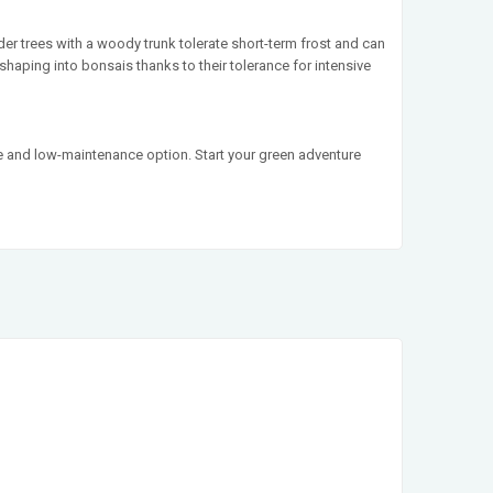
der trees with a woody trunk tolerate short-term frost and can
shaping into bonsais thanks to their tolerance for intensive
ile and low-maintenance option. Start your green adventure