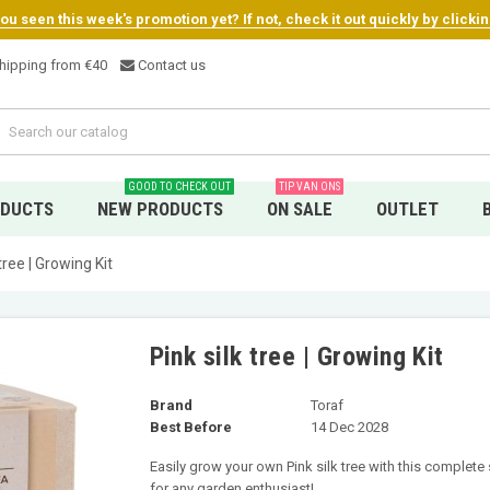
u seen this week's promotion yet? If not, check it out quickly by clicki
hipping from €4
0
Contact us
GOOD TO CHECK OUT
TIP VAN ONS
ODUCTS
NEW PRODUCTS
ON SALE
OUTLET
 tree | Growing Kit
Pink silk tree | Growing Kit
Brand
Toraf
Best Before
14 Dec 2028
Easily grow your own Pink silk tree with this complete 
for any garden enthusiast!