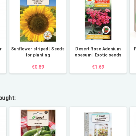
r
Sunflower striped | Seeds
Desert Rose Adenium
P
for planting
obesum | Exotic seeds
€0.89
€1.69
ought: