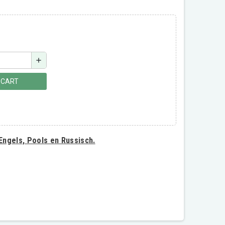
add
 CART
 Engels, Pools en Russisch.