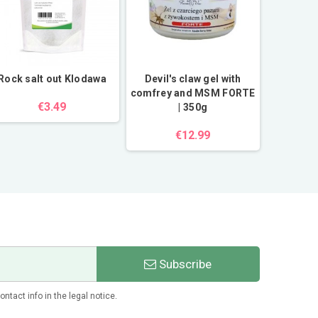
Rock salt out Klodawa
Devil's claw gel with
Aster al
comfrey and MSM FORTE
Flo
€3.49
| 350g
€12.99
Subscribe
tact info in the legal notice.