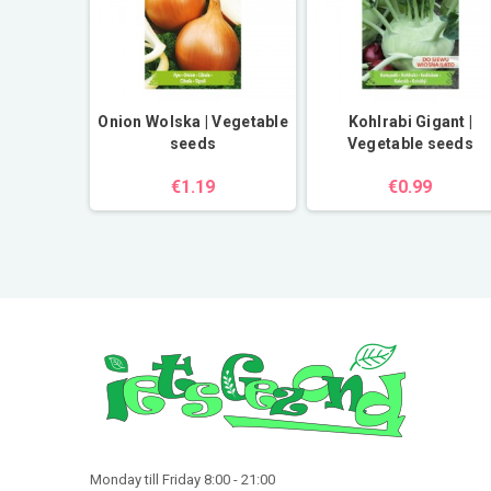
erbs seeds
Onion Wolska | Vegetable
Kohlrabi Gigant |
seeds
Vegetable seeds
€1.19
€0.99
Monday till Friday 8:00 - 21:00