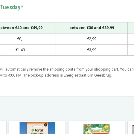
n Tuesday*
etween €40 and €49,99
between €30 and €39,99
€0,-
€2,99
€1,49
€3,99
 will automatically remove the shipping costs from your shopping cart. You can 
 to 4:00 PM. The pick-up address is Energiestraat 6 in Geesbrug.