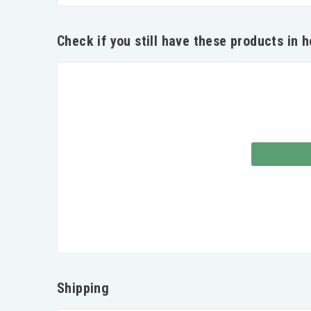
Check if you still have these products in 
Shipping