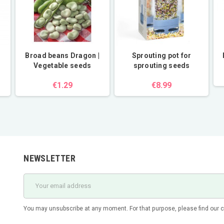
Broad beans Dragon |
Sprouting pot for
Vegetable seeds
sprouting seeds
€1.29
€8.99
NEWSLETTER
You may unsubscribe at any moment. For that purpose, please find our con