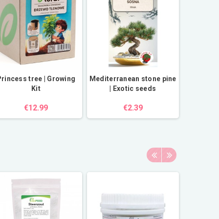
rincess tree | Growing
Mediterranean stone pine
Kit
| Exotic seeds
€12.99
€2.39