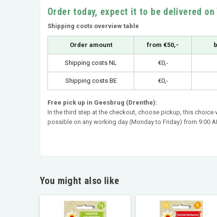
Order today, expect it to be delivered o
Shipping costs overview table
Order amount
from €50,-
b
Shipping costs NL
€0,-
Shipping costs BE
€0,-
Free pick up in Geesbrug (Drenthe):
In the third step at the checkout, choose pickup, this choice
possible on any working day (Monday to Friday) from 9:00 AM
You might also like