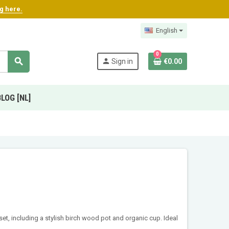
ng here.
English
0
search
person
Sign in
€0.00
BLOG [NL]
set, including a stylish birch wood pot and organic cup. Ideal