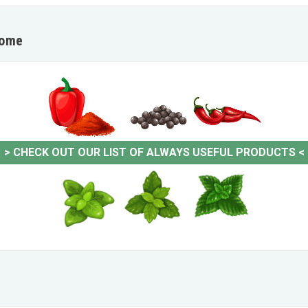
home
>
CHECK OUT OUR LIST OF ALWAYS USEFUL PRODUCTS
<