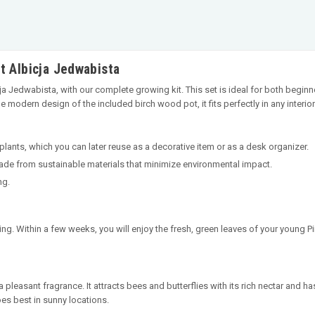
t Albicja Jedwabista
icja Jedwabista, with our complete growing kit. This set is ideal for both beg
 modern design of the included birch wood pot, it fits perfectly in any interior
 plants, which you can later reuse as a decorative item or as a desk organizer.
made from sustainable materials that minimize environmental impact.
ng.
ing. Within a few weeks, you will enjoy the fresh, green leaves of your young Pi
 pleasant fragrance. It attracts bees and butterflies with its rich nectar and has
oes best in sunny locations.