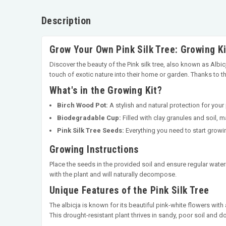
Description
Grow Your Own Pink Silk Tree: Growing Ki
Discover the beauty of the Pink silk tree, also known as Alb
touch of exotic nature into their home or garden. Thanks to the
What's in the Growing Kit?
Birch Wood Pot:
A stylish and natural protection for your
Biodegradable Cup:
Filled with clay granules and soil, 
Pink Silk Tree Seeds:
Everything you need to start growi
Growing Instructions
Place the seeds in the provided soil and ensure regular water
with the plant and will naturally decompose.
Unique Features of the Pink Silk Tree
The albicja is known for its beautiful pink-white flowers with a
This drought-resistant plant thrives in sandy, poor soil and d