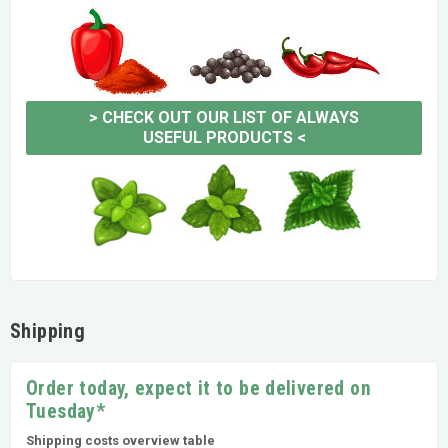
>
CHECK OUT OUR LIST OF ALWAYS
USEFUL PRODUCTS
<
Shipping
Order today, expect it to be delivered on
Tuesday*
Shipping costs overview table