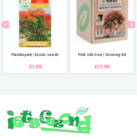
Flamboyant | Exotic seeds
Pink silk tree | Growing Kit
€1.59
€12.99