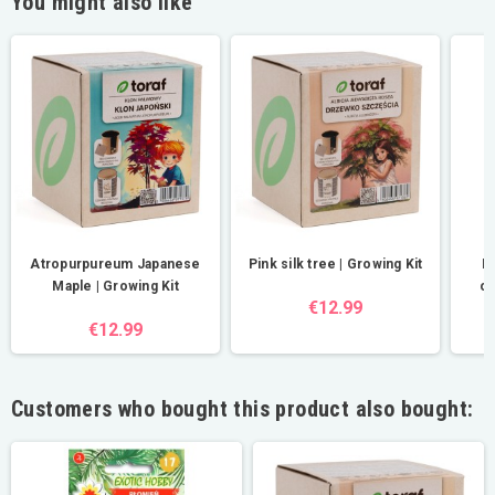
You might also like
Atropurpureum Japanese
Pink silk tree | Growing Kit
D
Maple | Growing Kit
ob
€12.99
€12.99
Customers who bought this product also bought: