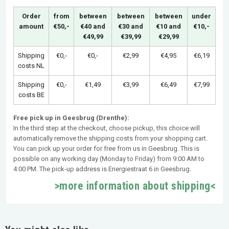
Order
from
between
between
between
under
amount
€50,-
€40 and
€30 and
€10 and
€10,-
€49,99
€39,99
€29,99
Shipping
€0,-
€0,-
€2,99
€4,95
€6,19
costs NL
Shipping
€0,-
€1,49
€3,99
€6,49
€7,99
costs BE
Free pick up in Geesbrug (Drenthe):
In the third step at the checkout, choose pickup, this choice will
automatically remove the shipping costs from your shopping cart.
You can pick up your order for free from us in Geesbrug. This is
possible on any working day (Monday to Friday) from 9:00 AM to
4:00 PM. The pick-up address is Energiestraat 6 in Geesbrug.
>more information about shipping<