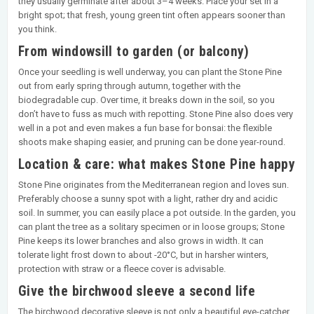
they usually germinate after about 3–4 weeks. Place your set in a
bright spot; that fresh, young green tint often appears sooner than
you think.
From windowsill to garden (or balcony)
Once your seedling is well underway, you can plant the Stone Pine
out from early spring through autumn, together with the
biodegradable cup. Over time, it breaks down in the soil, so you
don’t have to fuss as much with repotting. Stone Pine also does very
well in a pot and even makes a fun base for bonsai: the flexible
shoots make shaping easier, and pruning can be done year-round.
Location & care: what makes Stone Pine happy
Stone Pine originates from the Mediterranean region and loves sun.
Preferably choose a sunny spot with a light, rather dry and acidic
soil. In summer, you can easily place a pot outside. In the garden, you
can plant the tree as a solitary specimen or in loose groups; Stone
Pine keeps its lower branches and also grows in width. It can
tolerate light frost down to about -20°C, but in harsher winters,
protection with straw or a fleece cover is advisable.
Give the birchwood sleeve a second life
The birchwood decorative sleeve is not only a beautiful eye-catcher