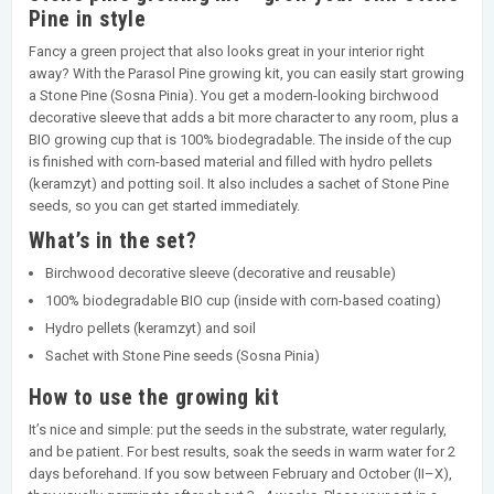
Pine in style
Fancy a green project that also looks great in your interior right
away? With the Parasol Pine growing kit, you can easily start growing
a Stone Pine (Sosna Pinia). You get a modern-looking birchwood
decorative sleeve that adds a bit more character to any room, plus a
BIO growing cup that is 100% biodegradable. The inside of the cup
is finished with corn-based material and filled with hydro pellets
(keramzyt) and potting soil. It also includes a sachet of Stone Pine
seeds, so you can get started immediately.
What’s in the set?
Birchwood decorative sleeve (decorative and reusable)
100% biodegradable BIO cup (inside with corn-based coating)
Hydro pellets (keramzyt) and soil
Sachet with Stone Pine seeds (Sosna Pinia)
How to use the growing kit
It’s nice and simple: put the seeds in the substrate, water regularly,
and be patient. For best results, soak the seeds in warm water for 2
days beforehand. If you sow between February and October (II–X),