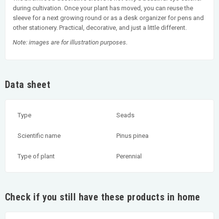
during cultivation. Once your plant has moved, you can reuse the
sleeve for a next growing round or as a desk organizer for pens and
other stationery. Practical, decorative, and just a little different.
Note: images are for illustration purposes.
Data sheet
Type
Seads
Scientific name
Pinus pinea
Type of plant
Perennial
Check if you still have these products in home