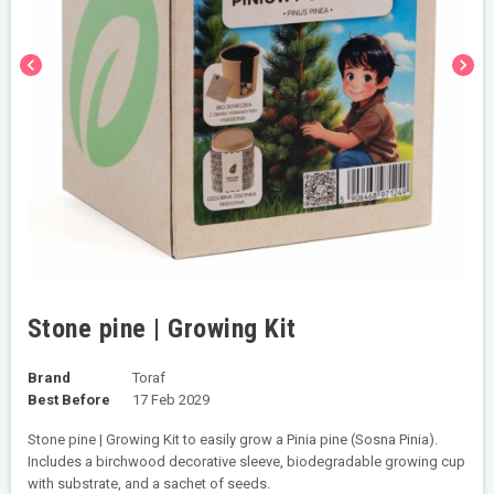
chevron_left
chevron_right
Stone pine | Growing Kit
Brand
Toraf
Best Before
17 Feb 2029
Stone pine | Growing Kit to easily grow a Pinia pine (Sosna Pinia).
Includes a birchwood decorative sleeve, biodegradable growing cup
with substrate, and a sachet of seeds.