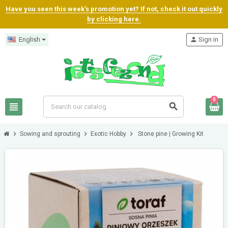
Have you seen this week's promotion yet? If not, check it out quickly
by clicking here.
English
person
Sign in
0
view_headline
search
chevron_right
chevron_right
chevron_right
Sowing and sprouting
Exotic Hobby
Stone pine | Growing Kit