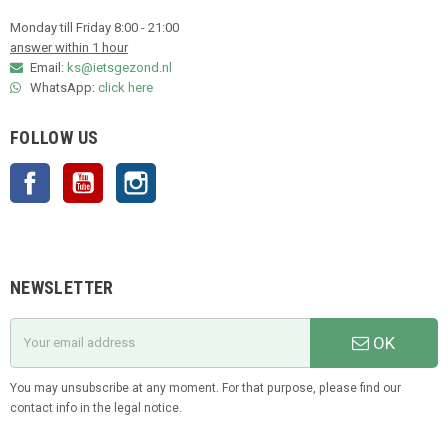
Monday till Friday 8:00 - 21:00
answer within 1 hour
Email:
ks@ietsgezond.nl
WhatsApp:
click here
FOLLOW US
Facebook
YouTube
Instagram
NEWSLETTER
OK
You may unsubscribe at any moment. For that purpose, please find our
contact info in the legal notice.