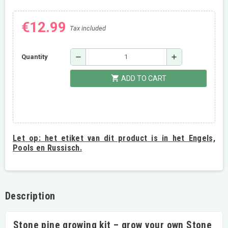
€12.99
Tax included
remove
add
Quantity
shopping_cart
ADD TO CART
Let op:
het etiket van dit product is in het Engels,
Pools en Russisch.
Description
Stone pine growing kit – grow your own Stone