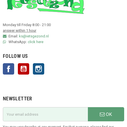
Monday till Friday 8:00 - 21:00
answer within 1 hour
Email:
ks@ietsgezond.nl
WhatsApp:
click here
FOLLOW US
Facebook
YouTube
Instagram
NEWSLETTER
OK