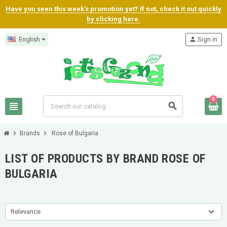
Have you seen this week's promotion yet? If not, check it out quickly
by clicking here.
English
person
Sign in
0
view_headline
search
chevron_right
chevron_right
Brands
Rose of Bulgaria
LIST OF PRODUCTS BY BRAND ROSE OF
BULGARIA
Relevance