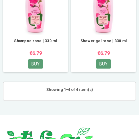
Shampoo rose | 330 ml
Shower gel rose | 330 ml
€6.79
€6.79
BUY
BUY
Showing 1-4 of 4 item(s)