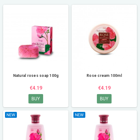
Natural roses soap 100g
Rose cream 100ml
€4.19
€4.19
BUY
BUY
NEW
NEW