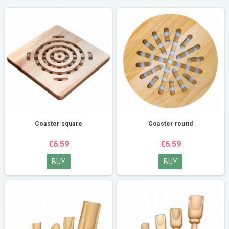
Coaster square
Coaster round
€6.59
€6.59
BUY
BUY