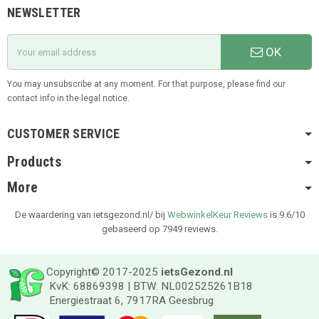
NEWSLETTER
OK
You may unsubscribe at any moment. For that purpose, please find our
contact info in the legal notice.
CUSTOMER SERVICE
Products
More
De waardering van ietsgezond.nl/ bij
WebwinkelKeur Reviews
is 9.6/10
gebaseerd op 7949 reviews.
Copyright© 2017-2025
ietsGezond.nl
KvK: 68869398 | BTW: NL002525261B18
Energiestraat 6, 7917RA Geesbrug