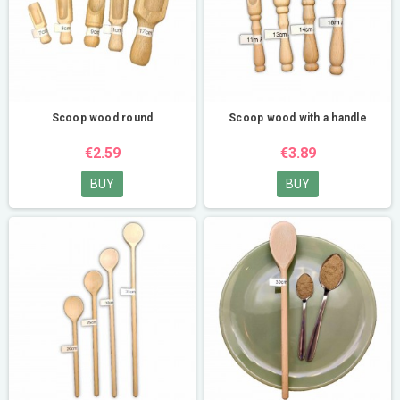
Scoop wood round
Scoop wood with a handle
€2.59
€3.89
BUY
BUY