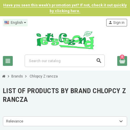
Have you seen this week's promotion yet? If not, check it out quickly
by clicking here.
English
person
Sign in
0
view_headline
search
chevron_right
chevron_right
Brands
Chlopcy Z rancza
LIST OF PRODUCTS BY BRAND CHLOPCY Z
RANCZA
Relevance