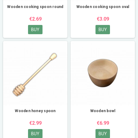
Wooden cooking spoon round
Wooden cooking spoon oval
€2.69
€3.09
BUY
BUY
Wooden honey spoon
Wooden bowl
€2.99
€6.99
BUY
BUY