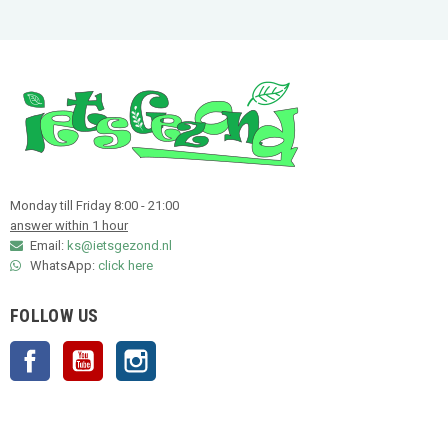
Monday till Friday 8:00 - 21:00
answer within 1 hour
Email:
ks@ietsgezond.nl
WhatsApp:
click here
FOLLOW US
Facebook
YouTube
Instagram