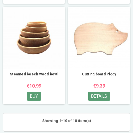
Steamed beech wood bowl
Cutting board Piggy
€10.99
€9.39
BUY
DETAILS
Showing 1-10 of 10 item(s)