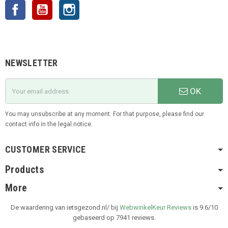
Facebook
YouTube
Instagram
NEWSLETTER
OK
You may unsubscribe at any moment. For that purpose, please find our
contact info in the legal notice.
CUSTOMER SERVICE
Products
More
De waardering van ietsgezond.nl/ bij
WebwinkelKeur Reviews
is 9.6/10
gebaseerd op 7941 reviews.