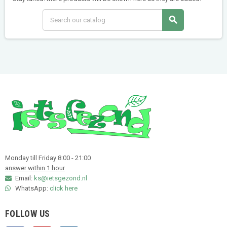
search
Monday till Friday 8:00 - 21:00
answer within 1 hour
Email:
ks@ietsgezond.nl
WhatsApp:
click here
FOLLOW US