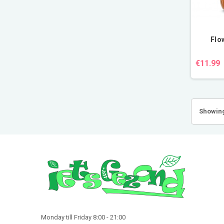
Flo
€11.99
Showing
Monday till Friday 8:00 - 21:00