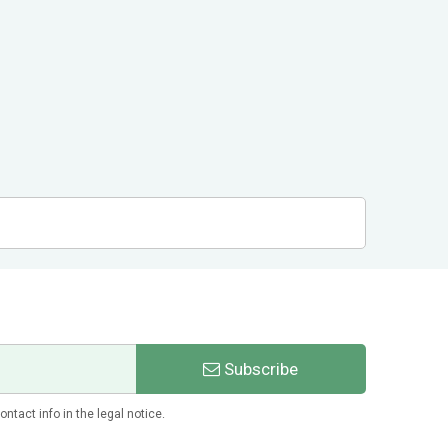
Subscribe
tact info in the legal notice.