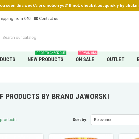
u seen this week's promotion yet? If not, check it out quickly by clicki
hipping from €4
0
Contact us
GOOD TO CHECK OUT
TIP VAN ONS
ODUCTS
NEW PRODUCTS
ON SALE
OUTLET
OF PRODUCTS BY BRAND JAWORSKI
 products.
Sort by:
Relevance