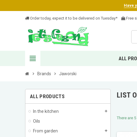
Have yo
Order today, expect it to be delivered on Tuesday*
Free s
view_headline
ALL PR
chevron_right
Brands
chevron_right
Jaworski
LIST 
ALL PRODUCTS
In the kitchen
add
There are 5
Oils
From garden
add