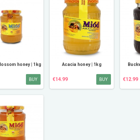
lossom honey | 1kg
Acacia honey | 1kg
Buckw
€14.99
€12.99
BUY
BUY