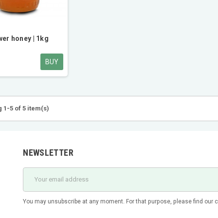
wer honey | 1kg
BUY
 1-5 of 5 item(s)
NEWSLETTER
You may unsubscribe at any moment. For that purpose, please find our con