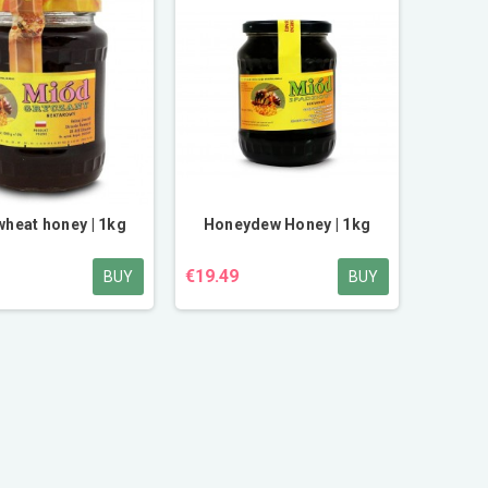
heat honey | 1kg
Honeydew Honey | 1kg
€19.49
BUY
BUY