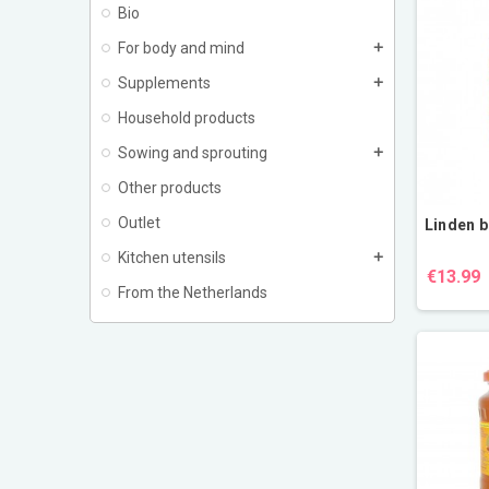
Bio
For body and mind
add
Supplements
add
Household products
Sowing and sprouting
add
Other products
Outlet
Linden b
Kitchen utensils
add
€13.99
From the Netherlands